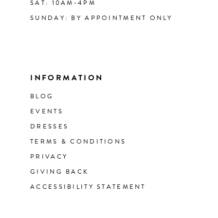
SAT: 10AM-4PM
SUNDAY: BY APPOINTMENT ONLY
INFORMATION
BLOG
EVENTS
DRESSES
TERMS & CONDITIONS
PRIVACY
GIVING BACK
ACCESSIBILITY STATEMENT