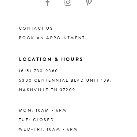
CONTACT US
BOOK AN APPOINTMENT
LOCATION & HOURS
(615) 730‑9360
5300 CENTENNIAL BLVD UNIT 109,
NASHVILLE TN 37209
MON: 10AM - 6PM
TUE: CLOSED
WED-FRI: 10AM - 6PM