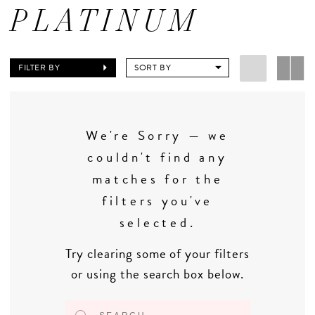
PLATINUM
FILTER BY
SORT BY
We're Sorry — we
couldn't find any
matches for the
filters you've
selected.
Try clearing some of your filters
or using the search box below.