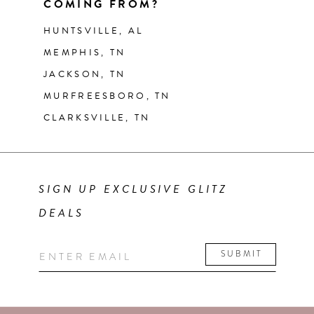
COMING FROM?
HUNTSVILLE, AL
MEMPHIS, TN
JACKSON, TN
MURFREESBORO, TN
CLARKSVILLE, TN
SIGN UP EXCLUSIVE GLITZ
DEALS
SUBMIT