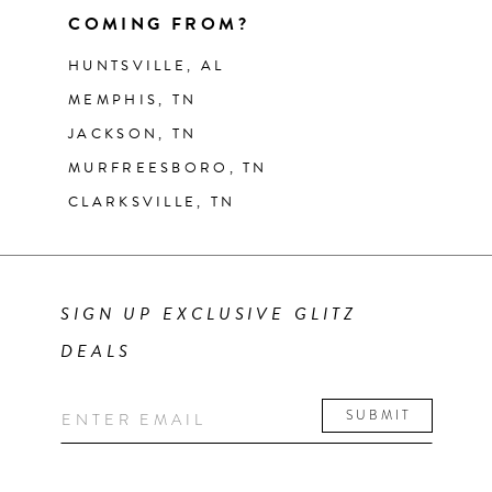
COMING FROM?
HUNTSVILLE, AL
MEMPHIS, TN
JACKSON, TN
MURFREESBORO, TN
CLARKSVILLE, TN
SIGN UP EXCLUSIVE GLITZ
DEALS
SUBMIT