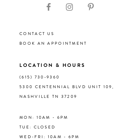
CONTACT US
BOOK AN APPOINTMENT
LOCATION & HOURS
(615) 730‑9360
5300 CENTENNIAL BLVD UNIT 109,
NASHVILLE TN 37209
MON: 10AM - 6PM
TUE: CLOSED
WED-FRI: 10AM - 6PM