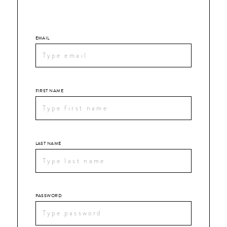
EMAIL
FIRST NAME
LAST NAME
PASSWORD