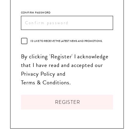
CONFIRM PASSWORD
I'D LIKE TO RECEIVE THE LATEST NEWS AND PROMOTIONS.
By clicking 'Register' I acknowledge
that I have read and accepted our
Privacy Policy and
Terms & Conditions.
REGISTER