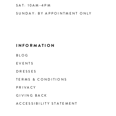
SAT: 10AM-4PM
SUNDAY: BY APPOINTMENT ONLY
INFORMATION
BLOG
EVENTS
DRESSES
TERMS & CONDITIONS
PRIVACY
GIVING BACK
ACCESSIBILITY STATEMENT