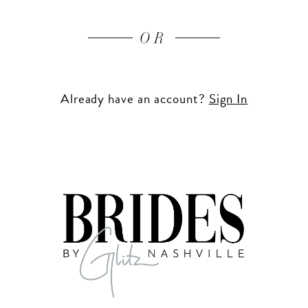
OR
Already have an account?
Sign In