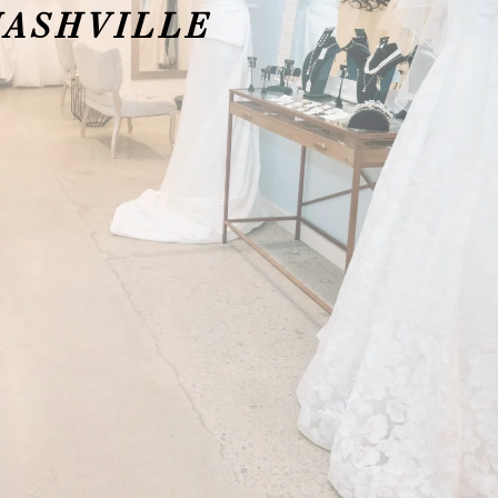
NASHVILLE