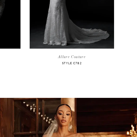
Allure Couture
STYLE C782