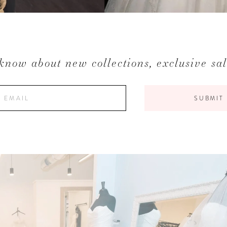
 know about new collections, exclusive sa
SUBMIT