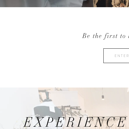
Be the first to
EXPERIENCE