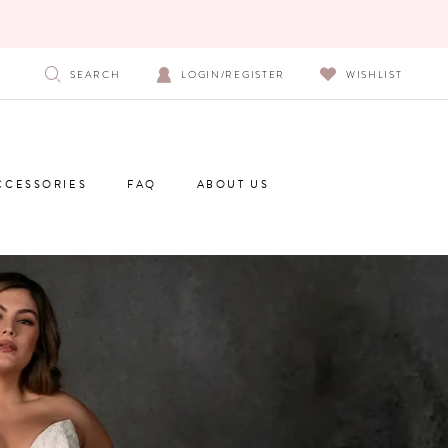
SEARCH
LOGIN/REGISTER
WISHLIST
CCESSORIES
FAQ
ABOUT US