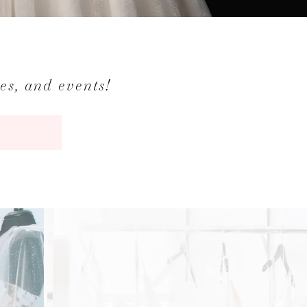
les, and events!