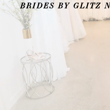
BRIDES BY GLITZ 