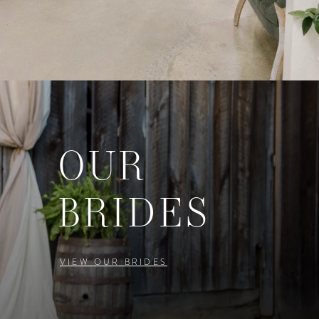
OUR
BRIDES
VIEW OUR BRIDES