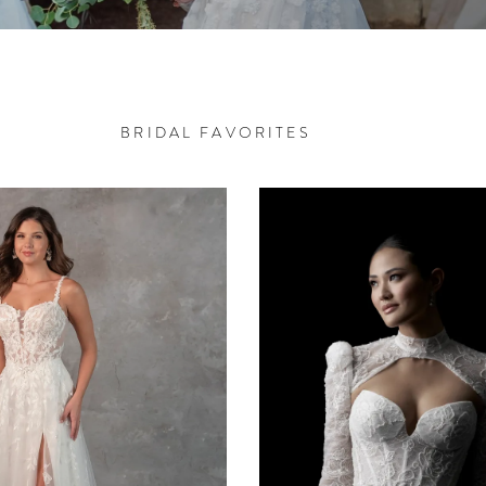
BRIDAL FAVORITES