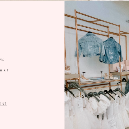
AL
R OF
ENT