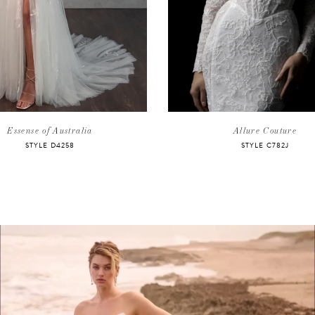
Essense of Australia
Allure Couture
STYLE D4258
STYLE C782J