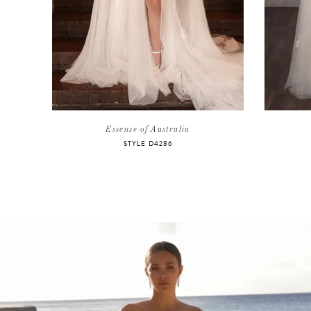
5
6
7
8
Essense of Australia
STYLE D4286
9
10