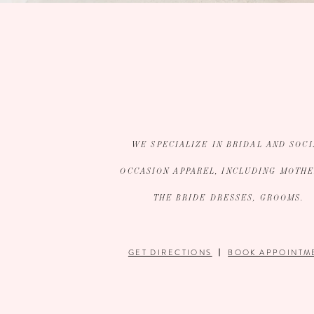
WE SPECIALIZE IN BRIDAL AND SOCI
OCCASION APPAREL, INCLUDING MOTHE
THE BRIDE DRESSES, GROOMS.
GET DIRECTIONS
BOOK APPOINTM