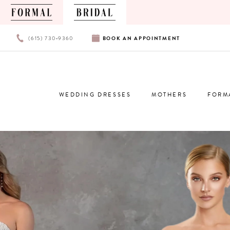
PHONE
BOOK
(615) 730‑9360
BOOK
AN
APPOINTMENT
US
AN
APPOINTMENT
WEDDING DRESSES
MOTHERS
FORM
0
1
2