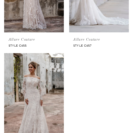
Allure Couture
Allure Couture
STYLE C655
STYLE C657