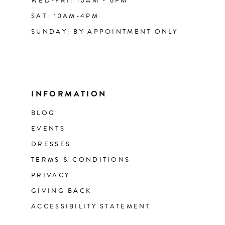
WED-FRI: 10AM - 6PM
SAT: 10AM-4PM
SUNDAY: BY APPOINTMENT ONLY
INFORMATION
BLOG
EVENTS
DRESSES
TERMS & CONDITIONS
PRIVACY
GIVING BACK
ACCESSIBILITY STATEMENT