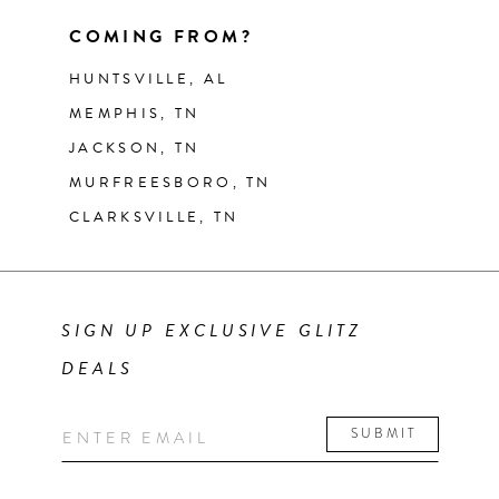
COMING FROM?
HUNTSVILLE, AL
MEMPHIS, TN
JACKSON, TN
MURFREESBORO, TN
CLARKSVILLE, TN
SIGN UP EXCLUSIVE GLITZ
DEALS
SUBMIT