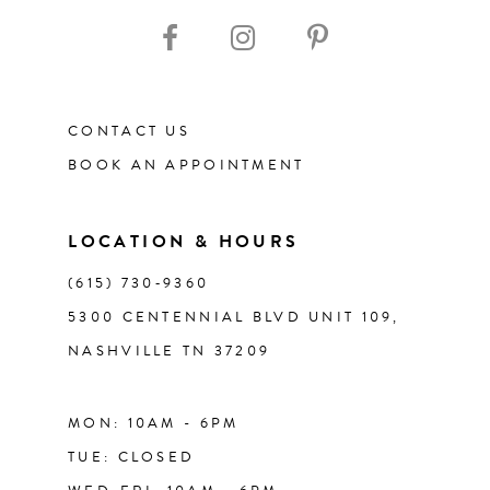
CONTACT US
BOOK AN APPOINTMENT
LOCATION & HOURS
(615) 730‑9360
5300 CENTENNIAL BLVD UNIT 109,
NASHVILLE TN 37209
MON: 10AM - 6PM
TUE: CLOSED