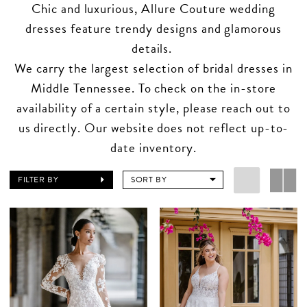
Chic and luxurious, Allure Couture wedding
dresses feature trendy designs and glamorous
details.
We carry the largest selection of bridal dresses in
Middle Tennessee. To check on the in-store
availability of a certain style, please reach out to
us directly. Our website does not reflect up-to-
date inventory.
FILTER BY
SORT BY