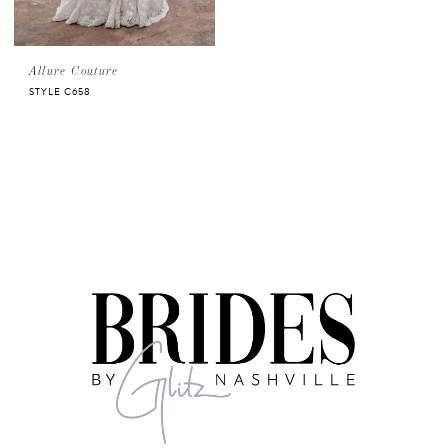
Allure Couture
STYLE C658