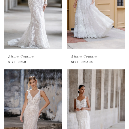
Allure Couture
Allure Couture
STYLE C650
STYLE C651NS