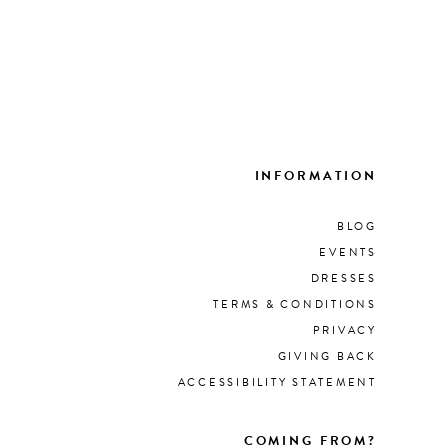
INFORMATION
BLOG
EVENTS
DRESSES
TERMS & CONDITIONS
PRIVACY
GIVING BACK
ACCESSIBILITY STATEMENT
COMING FROM?