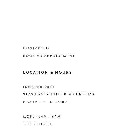
CONTACT US
BOOK AN APPOINTMENT
LOCATION & HOURS
(615) 730‑9360
5300 CENTENNIAL BLVD UNIT 109,
NASHVILLE TN 37209
MON: 10AM - 6PM
TUE: CLOSED