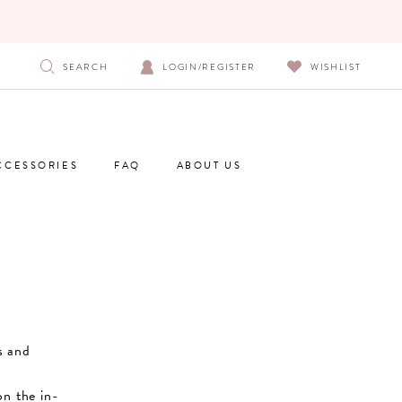
SEARCH
LOGIN/REGISTER
WISHLIST
CCESSORIES
FAQ
ABOUT US
s and
on the in-