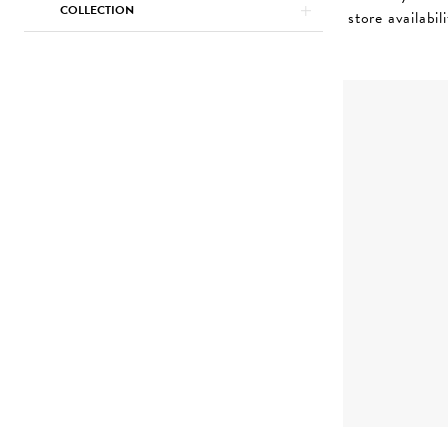
COLLECTION
store availabil