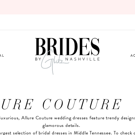
AL
A
LURE COUTURE
luxurious, Allure Couture wedding dresses feature trendy design
glamorous details.
argest selection of bridal dresses in Middle Tennessee. To check 