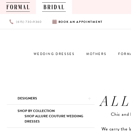
PHONE
BOOK
(615) 730‑9360
BOOK
AN
APPOINTMENT
US
AN
APPOINTMENT
WEDDING DRESSES
MOTHERS
FORM
AL
Product
Skip
DESIGNERS
List
to
Filters
end
SHOP BY COLLECTION
Chic and 
SHOP ALLURE COUTURE WEDDING
DRESSES
We carry the l