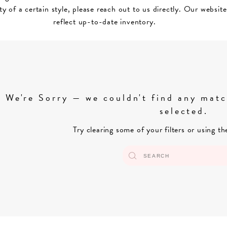
ity of a certain style, please reach out to us directly. Our websit
reflect up-to-date inventory.
We're Sorry — we couldn't find any match
selected.
Try clearing some of your filters or using t