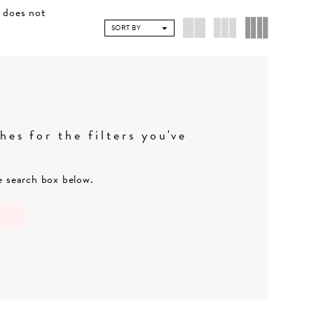
e does not
SORT BY
es for the filters you've
he search box below.