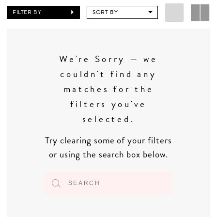
FILTER BY
SORT BY
We're Sorry — we
couldn't find any
matches for the
filters you've
selected.
Try clearing some of your filters
or using the search box below.