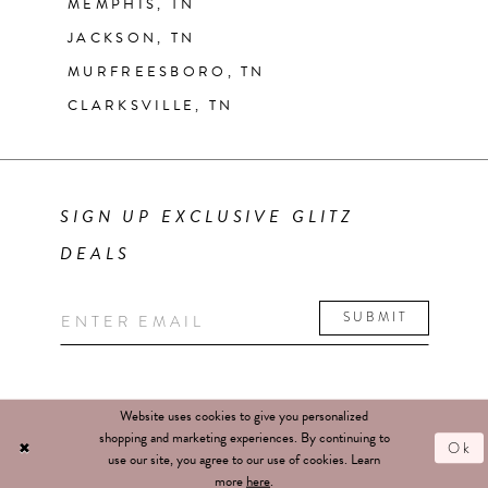
MEMPHIS, TN
JACKSON, TN
MURFREESBORO, TN
CLARKSVILLE, TN
SIGN UP EXCLUSIVE GLITZ
DEALS
SUBMIT
Website uses cookies to give you personalized
shopping and marketing experiences. By continuing to
Ok
use our site, you agree to our use of cookies. Learn
more
here
.