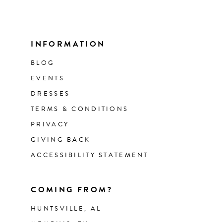
INFORMATION
BLOG
EVENTS
DRESSES
TERMS & CONDITIONS
PRIVACY
GIVING BACK
ACCESSIBILITY STATEMENT
COMING FROM?
HUNTSVILLE, AL