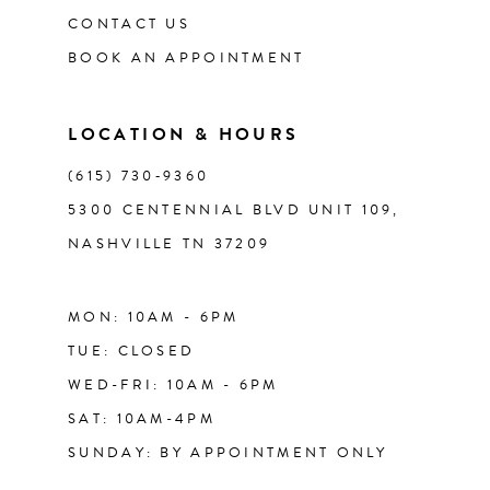
CONTACT US
BOOK AN APPOINTMENT
LOCATION & HOURS
(615) 730‑9360
5300 CENTENNIAL BLVD UNIT 109,
NASHVILLE TN 37209
MON: 10AM - 6PM
TUE: CLOSED
WED-FRI: 10AM - 6PM
SAT: 10AM-4PM
SUNDAY: BY APPOINTMENT ONLY