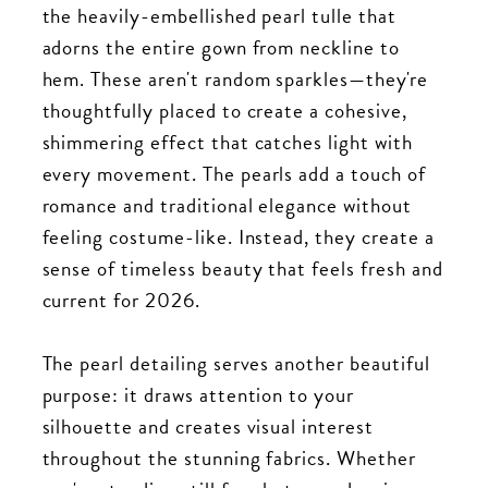
the heavily-embellished pearl tulle that
adorns the entire gown from neckline to
hem. These aren't random sparkles—they're
thoughtfully placed to create a cohesive,
shimmering effect that catches light with
every movement. The pearls add a touch of
romance and traditional elegance without
feeling costume-like. Instead, they create a
sense of timeless beauty that feels fresh and
current for 2026.
The pearl detailing serves another beautiful
purpose: it draws attention to your
silhouette and creates visual interest
throughout the stunning fabrics. Whether