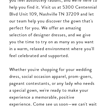
you feel absolutely radiant, and we're here to
help you find it. Visit us at 5300 Centennial
Blvd Unit 109, Nashville TN 37209 and let
our team help you discover the gown that's
perfect for you. We offer an amazing
selection of designer dresses, and we give
you the time to try on as many as you want
in a warm, relaxed environment where you'll
feel celebrated and supported.
Whether you're shopping for your wedding
dress, social occasion apparel, prom-goers,
pageant contestants, or any lady who needs
a special gown, we're ready to make your
experience a memorable, positive
experience. Come see us soon—we can't wait