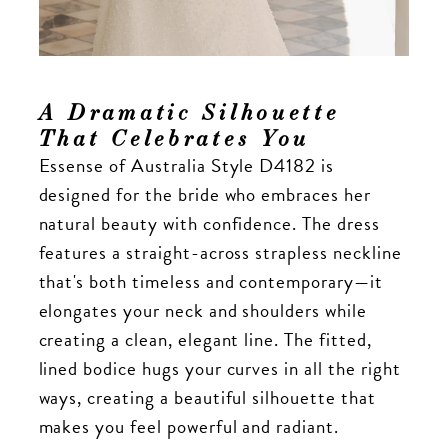
A Dramatic Silhouette
That Celebrates You
Essense of Australia Style D4182 is
designed for the bride who embraces her
natural beauty with confidence. The dress
features a straight-across strapless neckline
that's both timeless and contemporary—it
elongates your neck and shoulders while
creating a clean, elegant line. The fitted,
lined bodice hugs your curves in all the right
ways, creating a beautiful silhouette that
makes you feel powerful and radiant.