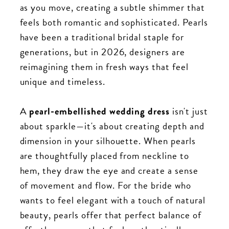
as you move, creating a subtle shimmer that
feels both romantic and sophisticated. Pearls
have been a traditional bridal staple for
generations, but in 2026, designers are
reimagining them in fresh ways that feel
unique and timeless.
A
pearl-embellished wedding dress
isn't just
about sparkle—it's about creating depth and
dimension in your silhouette. When pearls
are thoughtfully placed from neckline to
hem, they draw the eye and create a sense
of movement and flow. For the bride who
wants to feel elegant with a touch of natural
beauty, pearls offer that perfect balance of