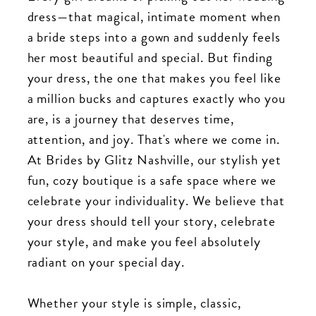
dress—that magical, intimate moment when
a bride steps into a gown and suddenly feels
her most beautiful and special. But finding
your dress, the one that makes you feel like
a million bucks and captures exactly who you
are, is a journey that deserves time,
attention, and joy. That's where we come in.
At Brides by Glitz Nashville, our stylish yet
fun, cozy boutique is a safe space where we
celebrate your individuality. We believe that
your dress should tell your story, celebrate
your style, and make you feel absolutely
radiant on your special day.
Whether your style is simple, classic,