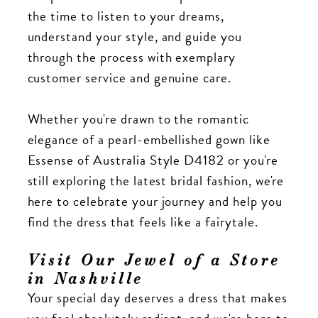
the time to listen to your dreams,
understand your style, and guide you
through the process with exemplary
customer service and genuine care.
Whether you're drawn to the romantic
elegance of a pearl-embellished gown like
Essense of Australia Style D4182 or you're
still exploring the latest bridal fashion, we're
here to celebrate your journey and help you
find the dress that feels like a fairytale.
Visit Our Jewel of a Store
in Nashville
Your special day deserves a dress that makes