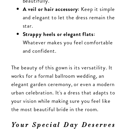
beautifully.
A veil or hair accessory:
Keep it simple
and elegant to let the dress remain the
star.
Strappy heels or elegant flats:
Whatever makes you feel comfortable
and confident.
The beauty of this gown is its versatility. It
works for a formal ballroom wedding, an
elegant garden ceremony, or even a modern
urban celebration. It's a dress that adapts to
your vision while making sure you feel like
the most beautiful bride in the room.
Your Special Day Deserves