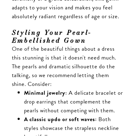
adapts to your vision and makes you feel
absolutely radiant regardless of age or size.
Styling Your Pearl-
Embellished Gown
One of the beautiful things about a dress
this stunning is that it doesn't need much.
The pearls and dramatic silhouette do the
talking, so we recommend letting them
shine. Consider:
Minimal jewelry:
A delicate bracelet or
drop earrings that complement the
pearls without competing with them.
A classic updo or soft waves:
Both
styles showcase the strapless neckline