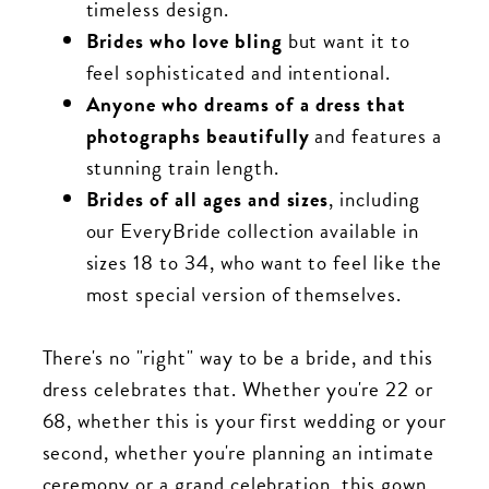
timeless design.
Brides who love bling
but want it to
feel sophisticated and intentional.
Anyone who dreams of a dress that
photographs beautifully
and features a
stunning train length.
Brides of all ages and sizes
, including
our EveryBride collection available in
sizes 18 to 34, who want to feel like the
most special version of themselves.
There's no "right" way to be a bride, and this
dress celebrates that. Whether you're 22 or
68, whether this is your first wedding or your
second, whether you're planning an intimate
ceremony or a grand celebration, this gown