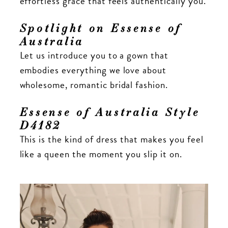
effortless grace that feels authentically you.
Spotlight on Essense of
Australia
Let us introduce you to a gown that
embodies everything we love about
wholesome, romantic bridal fashion.
Essense of Australia Style
D4182
This is the kind of dress that makes you feel
like a queen the moment you slip it on.