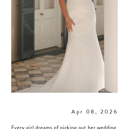
Apr 08, 2026
Every girl dreams of picking out her wedding