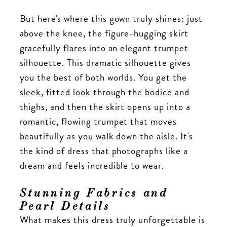
But here's where this gown truly shines: just
above the knee, the figure-hugging skirt
gracefully flares into an elegant trumpet
silhouette. This dramatic silhouette gives
you the best of both worlds. You get the
sleek, fitted look through the bodice and
thighs, and then the skirt opens up into a
romantic, flowing trumpet that moves
beautifully as you walk down the aisle. It's
the kind of dress that photographs like a
dream and feels incredible to wear.
Stunning Fabrics and
Pearl Details
What makes this dress truly unforgettable is