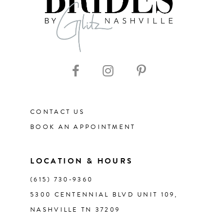
CONTACT US
BOOK AN APPOINTMENT
LOCATION & HOURS
(615) 730‑9360
5300 CENTENNIAL BLVD UNIT 109,
NASHVILLE TN 37209