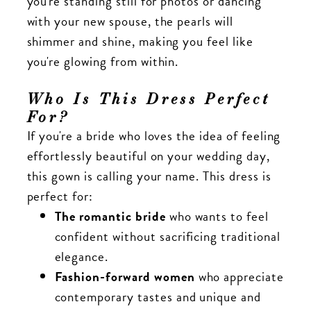
you're standing still for photos or dancing
with your new spouse, the pearls will
shimmer and shine, making you feel like
you're glowing from within.
Who Is This Dress Perfect
For?
If you're a bride who loves the idea of feeling
effortlessly beautiful on your wedding day,
this gown is calling your name. This dress is
perfect for:
The romantic bride
who wants to feel
confident without sacrificing traditional
elegance.
Fashion-forward women
who appreciate
contemporary tastes and unique and