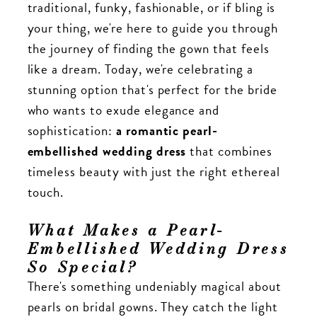
traditional, funky, fashionable, or if bling is
your thing, we're here to guide you through
the journey of finding the gown that feels
like a dream. Today, we're celebrating a
stunning option that's perfect for the bride
who wants to exude elegance and
sophistication:
a romantic pearl-
embellished wedding dress
that combines
timeless beauty with just the right ethereal
touch.
What Makes a Pearl-
Embellished Wedding Dress
So Special?
There's something undeniably magical about
pearls on bridal gowns. They catch the light