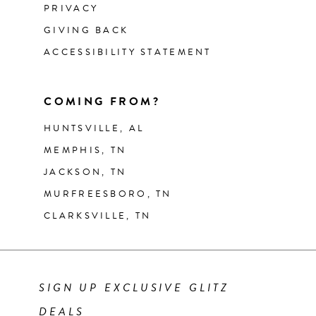
PRIVACY
GIVING BACK
ACCESSIBILITY STATEMENT
COMING FROM?
HUNTSVILLE, AL
MEMPHIS, TN
JACKSON, TN
MURFREESBORO, TN
CLARKSVILLE, TN
SIGN UP EXCLUSIVE GLITZ
DEALS