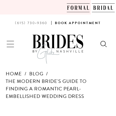
PHONE
BOOK
(615) 730‑9360
BOOK
APPOINTMENT
US
AN
APPOINTMENT
HOME
BLOG
THE MODERN BRIDE'S GUIDE TO
FINDING A ROMANTIC PEARL-
EMBELLISHED WEDDING DRESS
THE