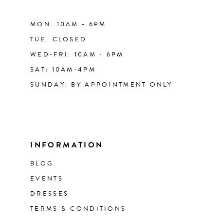
MON: 10AM - 6PM
TUE: CLOSED
WED-FRI: 10AM - 6PM
SAT: 10AM-4PM
SUNDAY: BY APPOINTMENT ONLY
INFORMATION
BLOG
EVENTS
DRESSES
TERMS & CONDITIONS