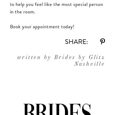
to help you feel like the most special person
in the room.
Book your appointment today!
SHARE:
written by Brides by Glitz
Nashville