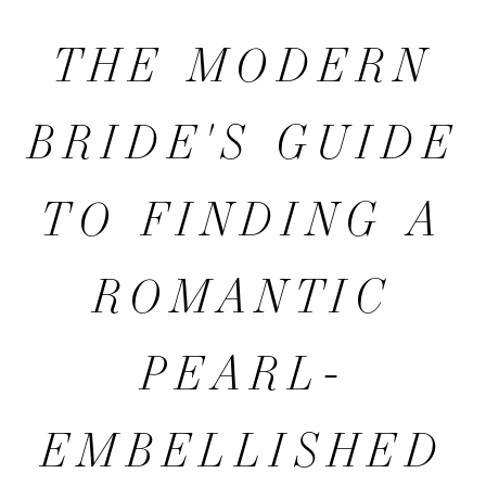
MODERN
THE MODERN
BRIDE'S
BRIDE'S GUIDE
GUIDE
TO FINDING A
TO
ROMANTIC
FINDING
PEARL-
A
EMBELLISHED