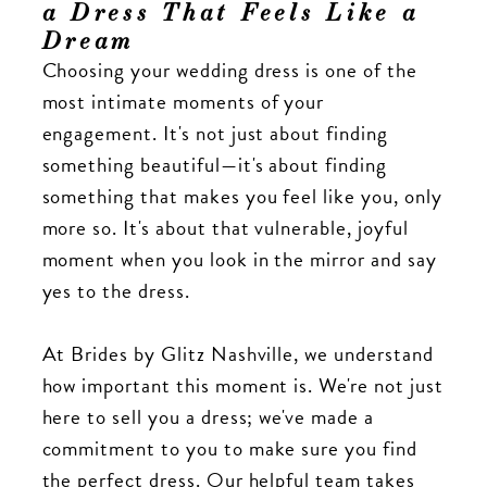
a Dress That Feels Like a
Dream
Choosing your wedding dress is one of the
most intimate moments of your
engagement. It's not just about finding
something beautiful—it's about finding
something that makes you feel like you, only
more so. It's about that vulnerable, joyful
moment when you look in the mirror and say
yes to the dress.
At Brides by Glitz Nashville, we understand
how important this moment is. We're not just
here to sell you a dress; we've made a
commitment to you to make sure you find
the perfect dress. Our helpful team takes