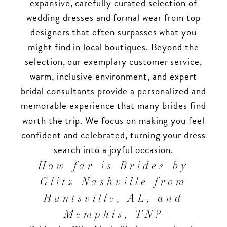
expansive, carefully curated selection of
wedding dresses and formal wear from top
designers that often surpasses what you
might find in local boutiques. Beyond the
selection, our exemplary customer service,
warm, inclusive environment, and expert
bridal consultants provide a personalized and
memorable experience that many brides find
worth the trip. We focus on making you feel
confident and celebrated, turning your dress
search into a joyful occasion.
How far is Brides by
Glitz Nashville from
Huntsville, AL, and
Memphis, TN?