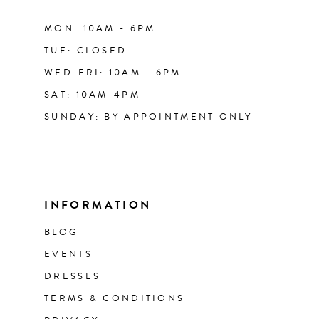
MON: 10AM - 6PM
TUE: CLOSED
WED-FRI: 10AM - 6PM
SAT: 10AM-4PM
SUNDAY: BY APPOINTMENT ONLY
INFORMATION
BLOG
EVENTS
DRESSES
TERMS & CONDITIONS