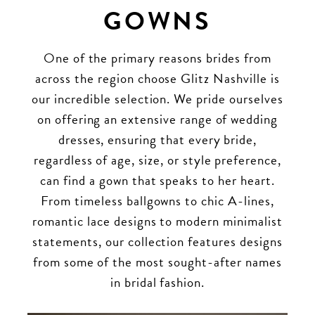
GOWNS
One of the primary reasons brides from
across the region choose Glitz Nashville is
our incredible selection. We pride ourselves
on offering an extensive range of wedding
dresses, ensuring that every bride,
regardless of age, size, or style preference,
can find a gown that speaks to her heart.
From timeless ballgowns to chic A-lines,
romantic lace designs to modern minimalist
statements, our collection features designs
from some of the most sought-after names
in bridal fashion.