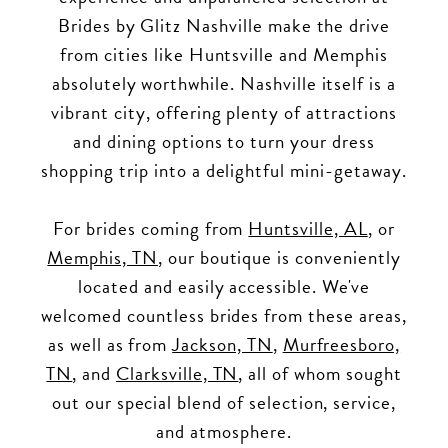
Brides by Glitz Nashville make the drive
from cities like Huntsville and Memphis
absolutely worthwhile. Nashville itself is a
vibrant city, offering plenty of attractions
and dining options to turn your dress
shopping trip into a delightful mini-getaway.
For brides coming from
Huntsville, AL
, or
Memphis, TN
, our boutique is conveniently
located and easily accessible. We've
welcomed countless brides from these areas,
as well as from
Jackson, TN
,
Murfreesboro,
TN
, and
Clarksville, TN
, all of whom sought
out our special blend of selection, service,
and atmosphere.