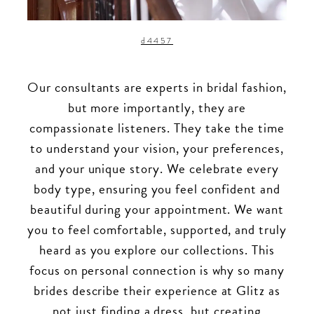
d4457
Our consultants are experts in bridal fashion,
but more importantly, they are
compassionate listeners. They take the time
to understand your vision, your preferences,
and your unique story. We celebrate every
body type, ensuring you feel confident and
beautiful during your appointment. We want
you to feel comfortable, supported, and truly
heard as you explore our collections. This
focus on personal connection is why so many
brides describe their experience at Glitz as
not just finding a dress, but creating