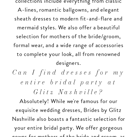
collections include everything from classic
A-lines, romantic ballgowns, and elegant
sheath dresses to modern fit-and-flare and
mermaid styles. We also offer a beautiful
selection for mothers of the bride/groom,
formal wear, and a wide range of accessories
to complete your look, all from renowned
designers.
Can I find dresses for my
entire bridal party at
Glitz Nashville?
Absolutely! While we're famous for our
exquisite wedding dresses, Brides by Glitz
Nashville also boasts a fantastic selection for
your entire bridal party. We offer gorgeous
gowns for mothers of the bride and groom, as