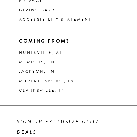
PRIVACY
GIVING BACK
ACCESSIBILITY STATEMENT
COMING FROM?
HUNTSVILLE, AL
MEMPHIS, TN
JACKSON, TN
MURFREESBORO, TN
CLARKSVILLE, TN
SIGN UP EXCLUSIVE GLITZ
DEALS