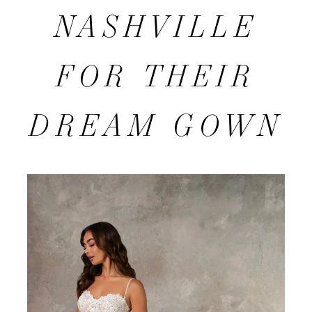
TO
NASHVILLE
GLITZ
FOR THEIR
NASHVILLE
DREAM GOWN
FOR
THEIR
DREAM