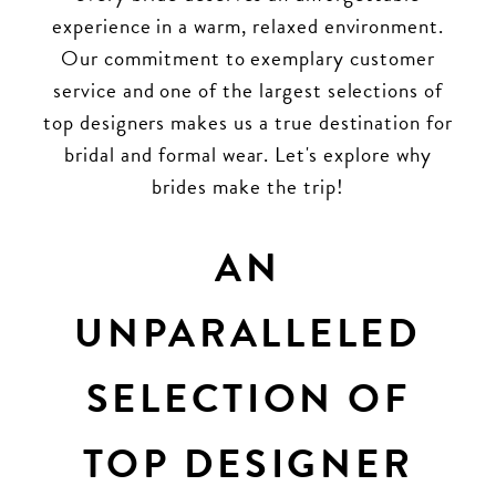
experience in a warm, relaxed environment.
Our commitment to exemplary customer
service and one of the largest selections of
top designers makes us a true destination for
bridal and formal wear. Let's explore why
brides make the trip!
AN
UNPARALLELED
SELECTION OF
TOP DESIGNER