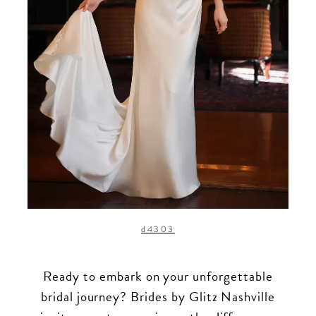
d4303
Ready to embark on your unforgettable
bridal journey? Brides by Glitz Nashville