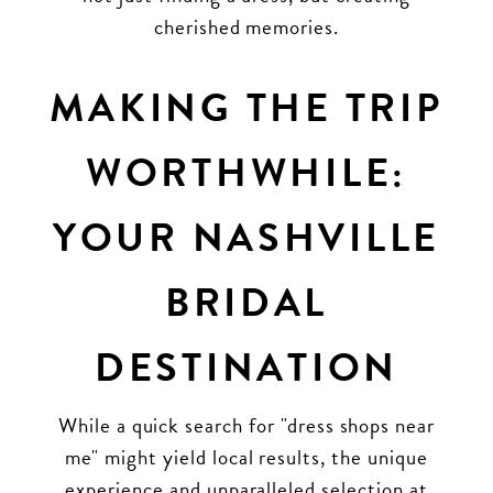
cherished memories.
MAKING THE TRIP
WORTHWHILE:
YOUR NASHVILLE
BRIDAL
DESTINATION
While a quick search for "dress shops near
me" might yield local results, the unique
experience and unparalleled selection at