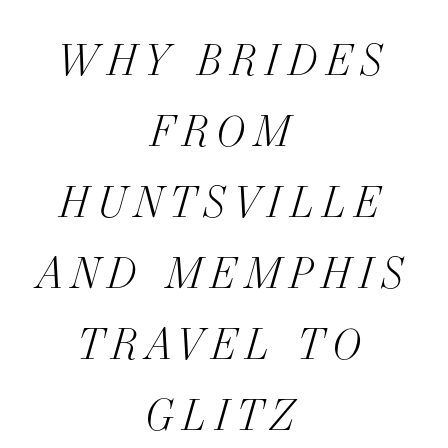
BRIDES
WHY BRIDES
FROM
FROM
HUNTSVILLE
HUNTSVILLE
AND
AND MEMPHIS
MEMPHIS
TRAVEL TO
TRAVEL
GLITZ