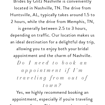
Brides by Glitz Nashville is conveniently
located in Nashville, TN. The drive from
Huntsville, AL, typically takes around 1.5 to
2 hours, while the drive from Memphis, TN,
is generally between 2.5 to 3 hours,
depending on traffic. Our location makes us
an ideal destination for a delightful day trip,
allowing you to enjoy both your bridal
appointment and the charm of Nashville.
Do I need to book an
appointment if I'm
traveling from out of
town?
Yes, we highly recommend booking an
appointment, especially if you're traveling