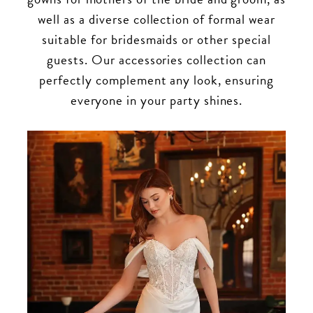
well as a diverse collection of formal wear
suitable for bridesmaids or other special
guests. Our accessories collection can
perfectly complement any look, ensuring
everyone in your party shines.