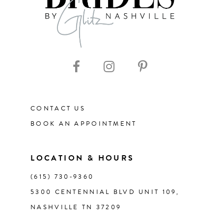
CONTACT US
BOOK AN APPOINTMENT
LOCATION & HOURS
(615) 730‑9360
5300 CENTENNIAL BLVD UNIT 109,
NASHVILLE TN 37209