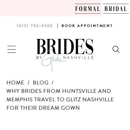
PHONE
BOOK
(615) 730‑9360
BOOK
APPOINTMENT
US
AN
APPOINTMENT
HOME
BLOG
WHY BRIDES FROM HUNTSVILLE AND
MEMPHIS TRAVEL TO GLITZ NASHVILLE
FOR THEIR DREAM GOWN
WHY