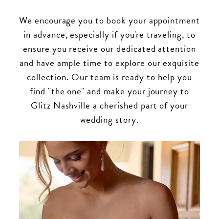
We encourage you to book your appointment
in advance, especially if you're traveling, to
ensure you receive our dedicated attention
and have ample time to explore our exquisite
collection. Our team is ready to help you
find "the one" and make your journey to
Glitz Nashville a cherished part of your
wedding story.