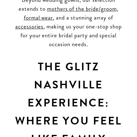
extends to
mothers of the bride/groom
,
formal wear
, and a stunning array of
accessories
, making us your one-stop shop
for your entire bridal party and special
occasion needs.
THE GLITZ
NASHVILLE
EXPERIENCE:
WHERE YOU FEEL