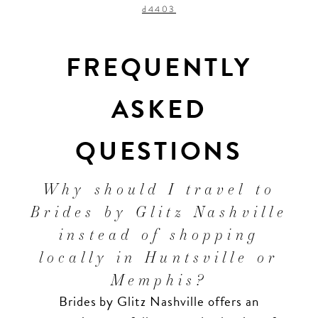
d4403
FREQUENTLY
ASKED
QUESTIONS
Why should I travel to
Brides by Glitz Nashville
instead of shopping
locally in Huntsville or
Memphis?
Brides by Glitz Nashville offers an