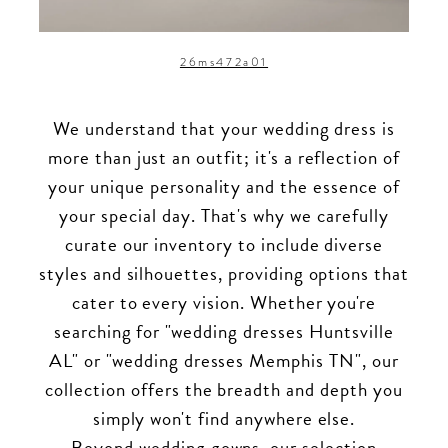
26ms472a01
We understand that your wedding dress is
more than just an outfit; it's a reflection of
your unique personality and the essence of
your special day. That's why we carefully
curate our inventory to include diverse
styles and silhouettes, providing options that
cater to every vision. Whether you're
searching for "wedding dresses Huntsville
AL" or "wedding dresses Memphis TN", our
collection offers the breadth and depth you
simply won't find anywhere else.
Beyond wedding gowns, our selection