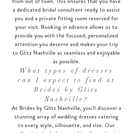
from out of town. This ensures that you have
a dedicated bridal consultant ready to assist
you and a private fitting room reserved for
your visit. Booking in advance allows us to
provide you with the focused, personalized
attention you deserve and makes your trip
to Glitz Nashville as seamless and enjoyable
as possible.
What types of dresses
can I expect to find at
Brides by Glitz
Nashville?
At Brides by Glitz Nashville, you'll discover a
stunning array of wedding dresses catering
to every style, silhouette, and size. Our