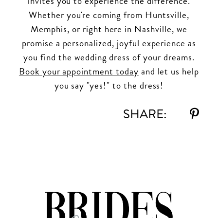
invites you to experience the difference.
Whether you're coming from Huntsville,
Memphis, or right here in Nashville, we
promise a personalized, joyful experience as
you find the wedding dress of your dreams.
Book your appointment today
and let us help
you say "yes!" to the dress!
SHARE: