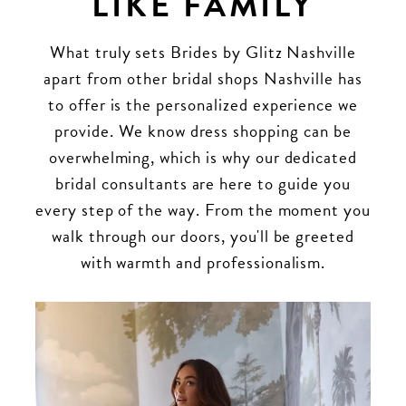
LIKE FAMILY
What truly sets Brides by Glitz Nashville
apart from other bridal shops Nashville has
to offer is the personalized experience we
provide. We know dress shopping can be
overwhelming, which is why our dedicated
bridal consultants are here to guide you
every step of the way. From the moment you
walk through our doors, you'll be greeted
with warmth and professionalism.