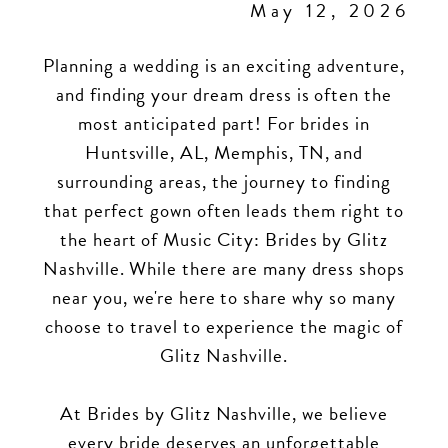
May 12, 2026
Planning a wedding is an exciting adventure,
and finding your dream dress is often the
most anticipated part! For brides in
Huntsville, AL, Memphis, TN, and
surrounding areas, the journey to finding
that perfect gown often leads them right to
the heart of Music City: Brides by Glitz
Nashville. While there are many dress shops
near you, we're here to share why so many
choose to travel to experience the magic of
Glitz Nashville.
At Brides by Glitz Nashville, we believe
every bride deserves an unforgettable