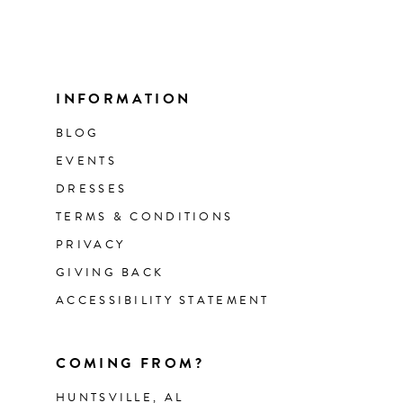
INFORMATION
BLOG
EVENTS
DRESSES
TERMS & CONDITIONS
PRIVACY
GIVING BACK
ACCESSIBILITY STATEMENT
COMING FROM?
HUNTSVILLE, AL