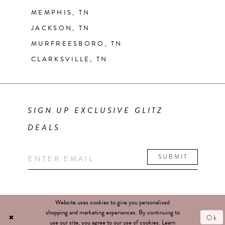
MEMPHIS, TN
JACKSON, TN
MURFREESBORO, TN
CLARKSVILLE, TN
SIGN UP EXCLUSIVE GLITZ
DEALS
SUBMIT
Website uses cookies to give you personalized
shopping and marketing experiences. By continuing to
Ok
use our site, you agree to our use of cookies. Learn