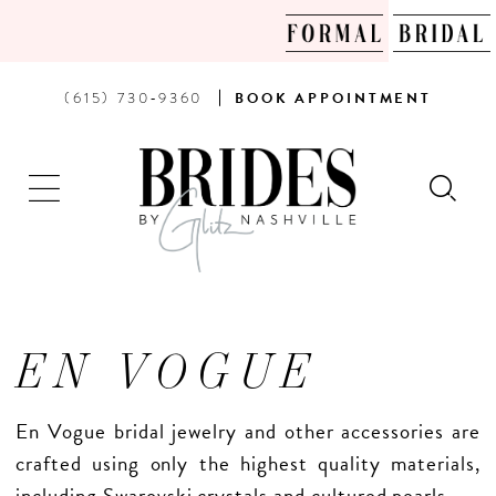
PHONE
BOOK
(615) 730‑9360
BOOK
APPOINTMENT
US
AN
APPOINTMENT
EN VOGUE
En Vogue bridal jewelry and other accessories are
crafted using only the highest quality materials,
including Swarovski crystals and cultured pearls.