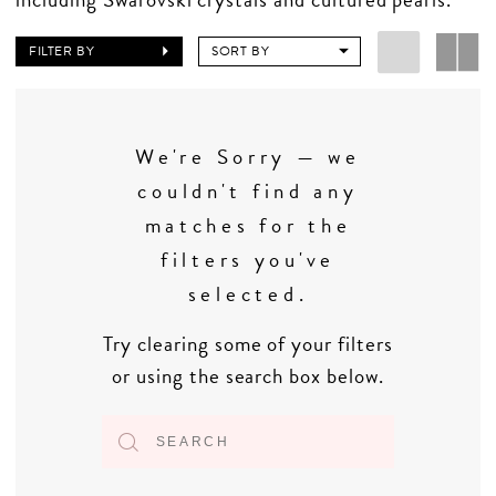
FILTER BY
SORT BY
We're Sorry — we
couldn't find any
matches for the
filters you've
selected.
Try clearing some of your filters
or using the search box below.