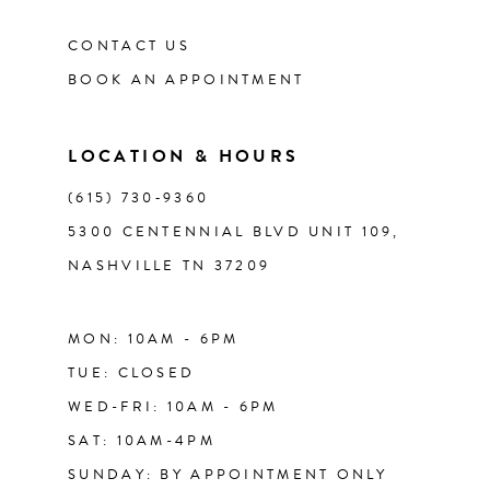
CONTACT US
BOOK AN APPOINTMENT
LOCATION & HOURS
(615) 730‑9360
5300 CENTENNIAL BLVD UNIT 109,
NASHVILLE TN 37209
MON: 10AM - 6PM
TUE: CLOSED
WED-FRI: 10AM - 6PM
SAT: 10AM-4PM
SUNDAY: BY APPOINTMENT ONLY