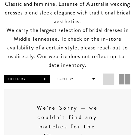
Classic and feminine, Essense of Australia wedding
dresses blend sleek elegance with traditional bridal
aesthetics.
We carry the largest selection of bridal dresses in
Middle Tennessee. To check on the in-store
availability of a certain style, please reach out to
us directly. Our website does not reflect up-to-
date inventory.
FILTER BY
SORT BY
We're Sorry — we
couldn't find any
matches for the