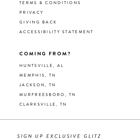
TERMS & CONDITIONS
PRIVACY
GIVING BACK
ACCESSIBILITY STATEMENT
COMING FROM?
HUNTSVILLE, AL
MEMPHIS, TN
JACKSON, TN
MURFREESBORO, TN
CLARKSVILLE, TN
SIGN UP EXCLUSIVE GLITZ