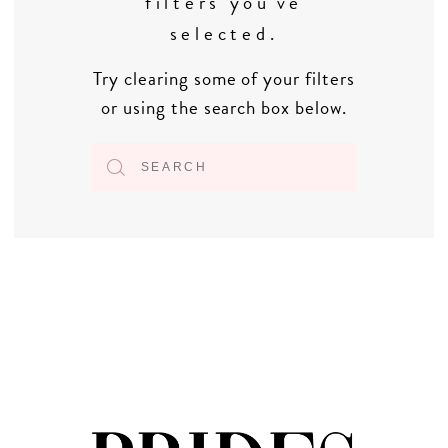
filters you've
selected.
Try clearing some of your filters
or using the search box below.