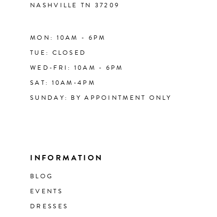
NASHVILLE TN 37209
MON: 10AM - 6PM
TUE: CLOSED
WED-FRI: 10AM - 6PM
SAT: 10AM-4PM
SUNDAY: BY APPOINTMENT ONLY
INFORMATION
BLOG
EVENTS
DRESSES