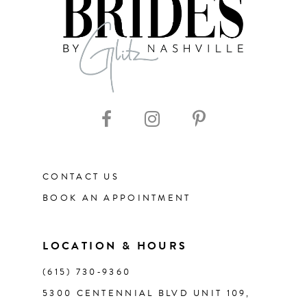
CONTACT US
BOOK AN APPOINTMENT
LOCATION & HOURS
(615) 730‑9360
5300 CENTENNIAL BLVD UNIT 109,