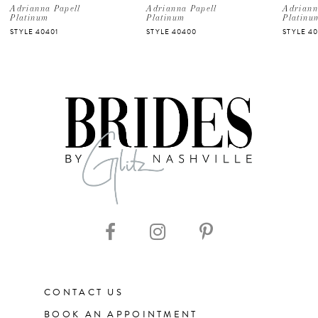
5
Adrianna Papell
Adrianna Papell
Adriann
Platinum
Platinum
Platinu
STYLE 40401
STYLE 40400
STYLE 40
6
7
8
9
10
CONTACT US
BOOK AN APPOINTMENT