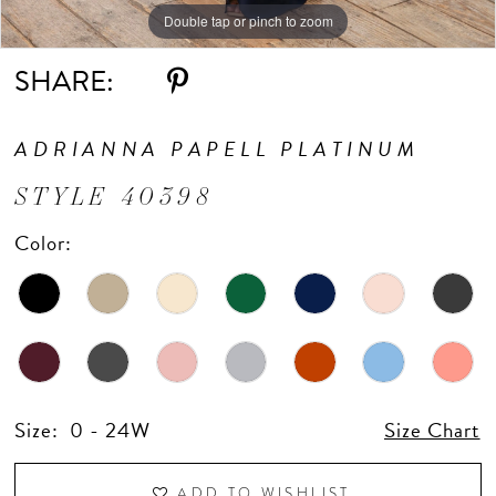
Double tap or pinch to zoom
Double tap or pinch to zoom
Double tap or pinch to zoom
SHARE:
ADRIANNA PAPELL PLATINUM
STYLE 40398
Color:
Size:
0 - 24W
Size Chart
ADD TO WISHLIST