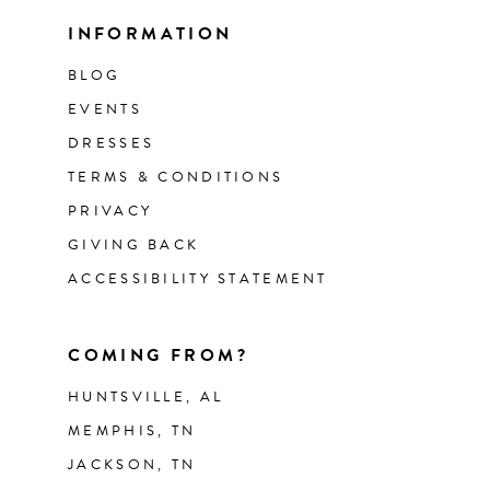
INFORMATION
BLOG
EVENTS
DRESSES
TERMS & CONDITIONS
PRIVACY
GIVING BACK
ACCESSIBILITY STATEMENT
COMING FROM?
HUNTSVILLE, AL
MEMPHIS, TN
JACKSON, TN