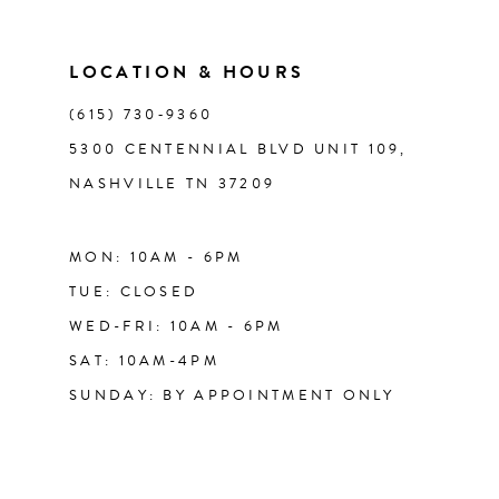
LOCATION & HOURS
(615) 730‑9360
5300 CENTENNIAL BLVD UNIT 109,
NASHVILLE TN 37209
MON: 10AM - 6PM
TUE: CLOSED
WED-FRI: 10AM - 6PM
SAT: 10AM-4PM
SUNDAY: BY APPOINTMENT ONLY