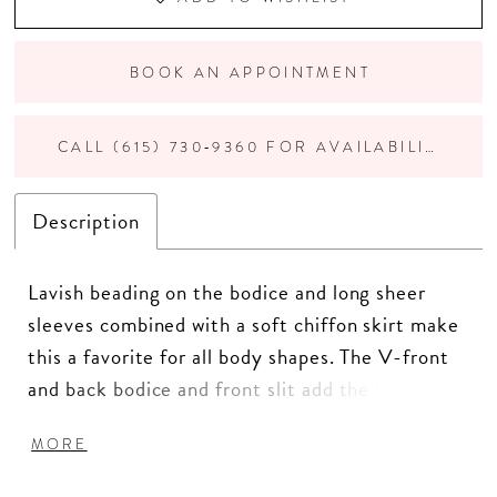
BOOK AN APPOINTMENT
CALL (615) 730‑9360 FOR AVAILABILITY
Description
Lavish beading on the bodice and long sheer
sleeves combined with a soft chiffon skirt make
this a favorite for all body shapes. The V-front
and back bodice and front slit add the final
touch to make your entrance. Pictured In:
MORE
Navy. Beaded Tulle/Chiffon