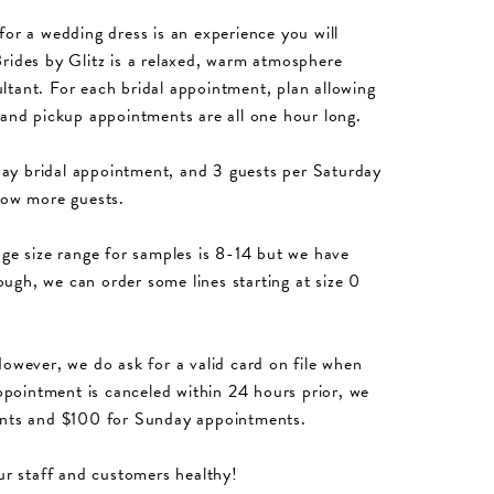
for a wedding dress is an experience you will
rides by Glitz is a relaxed, warm atmosphere
ltant. For each bridal appointment, plan allowing
 and pickup appointments are all one hour long.
ay bridal appointment, and 3 guests per Saturday
low more guests.
e size range for samples is 8-14 but we have
hough, we can order some lines starting at size 0
However, we do ask for a valid card on file when
pointment is canceled within 24 hours prior, we
ments and $100 for Sunday appointments.
ur staff and customers healthy!