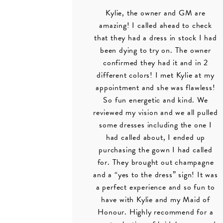
Kylie, the owner and GM are
amazing! I called ahead to check
that they had a dress in stock I had
been dying to try on. The owner
confirmed they had it and in 2
different colors! I met Kylie at my
appointment and she was flawless!
So fun energetic and kind. We
reviewed my vision and we all pulled
some dresses including the one I
had called about, I ended up
purchasing the gown I had called
for. They brought out champagne
and a “yes to the dress” sign! It was
a perfect experience and so fun to
have with Kylie and my Maid of
Honour. Highly recommend for a