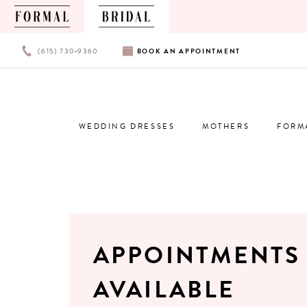
PHONE
BOOK
(615) 730‑9360
BOOK
AN
APPOINTMENT
US
AN
APPOINTMENT
WEDDING DRESSES
MOTHERS
FORM
APPOINTMENTS
AVAILABLE