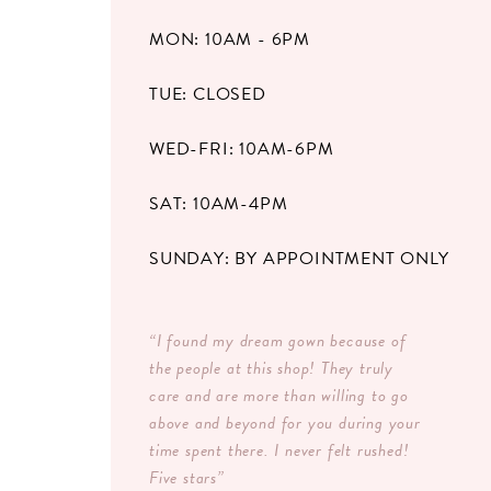
MON: 10AM - 6PM
TUE: CLOSED
WED-FRI: 10AM-6PM
SAT: 10AM-4PM
SUNDAY: BY APPOINTMENT ONLY
“I found my dream gown because of
the people at this shop! They truly
care and are more than willing to go
above and beyond for you during your
time spent there. I never felt rushed!
Five stars”