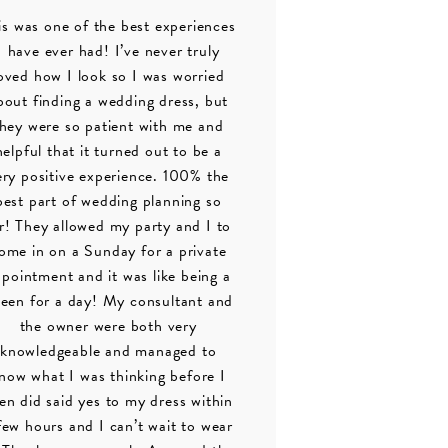
is was one of the best experiences
I have ever had! I’ve never truly
oved how I look so I was worried
bout finding a wedding dress, but
they were so patient with me and
helpful that it turned out to be a
ery positive experience. 100% the
best part of wedding planning so
r! They allowed my party and I to
ome in on a Sunday for a private
pointment and it was like being a
een for a day! My consultant and
the owner were both very
knowledgeable and managed to
now what I was thinking before I
en did said yes to my dress within
few hours and I can’t wait to wear