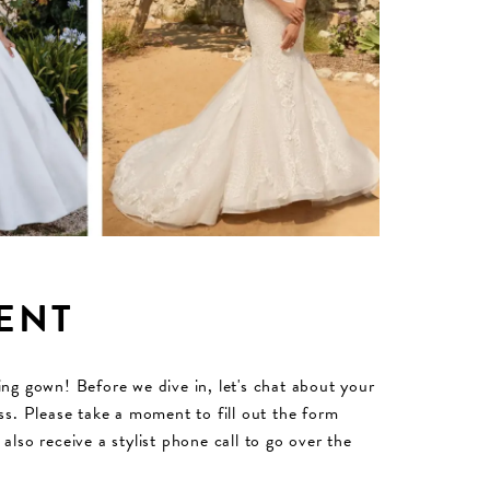
ENT
ding gown! Before we dive in, let's chat about your
s. Please take a moment to fill out the form
lso receive a stylist phone call to go over the