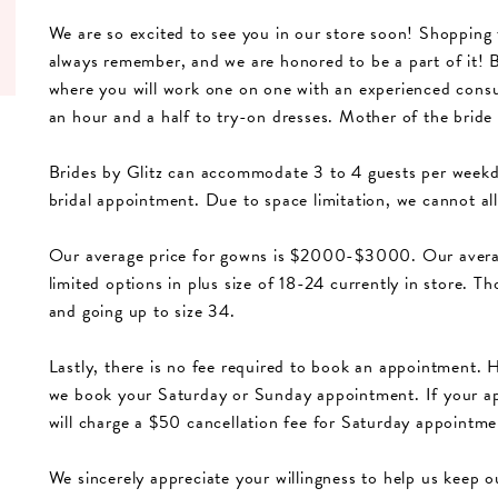
We are so excited to see you in our store soon! Shopping 
always remember, and we are honored to be a part of it! B
where you will work one on one with an experienced consu
an hour and a half to try-on dresses. Mother of the bride
Brides by Glitz can accommodate 3 to 4 guests per weekd
bridal appointment. Due to space limitation, we cannot al
Our average price for gowns is $2000-$3000. Our averag
limited options in plus size of 18-24 currently in store. T
and going up to size 34.
Lastly, there is no fee required to book an appointment. 
we book your Saturday or Sunday appointment. If your ap
will charge a $50 cancellation fee for Saturday appoint
We sincerely appreciate your willingness to help us keep o