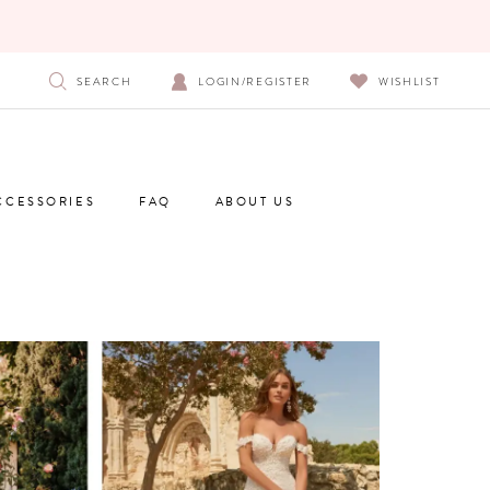
SEARCH
LOGIN/REGISTER
WISHLIST
CCESSORIES
FAQ
ABOUT US