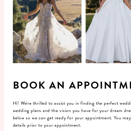
BOOK AN APPOINTM
Hi! We're thrilled to assist you in finding the perfect wed
wedding plans and the vision you have for your dream dres
below so we can get ready for your appointment. You may a
details prior to your appointment.