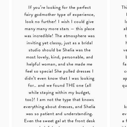
If you’re looking for the perfect
Th
fairy godmother type of experience,
look no further! I wish I could give
l
many many more stars — this place
a
was incredible! The atmosphere was
inviting yet classy, just as a bridal
studio should be Shelia was the
v
most lovely, kind, personable, and
helpful woman, and she made me
fa
feel so special She pulled dresses I
c
didn’t even know that I was looking
ap
for.. and we found THE one (all
qu
while staying within my budget,
too)! I am not the type that knows
everything about dresses, and Shelia
k
was so patient and understanding.
ev
Even the sweet gal at the front desk
a 