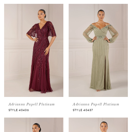
Adrianna Papell Platinum
Adrianna Papell Platinum
STYLE 40436
STYLE 40437