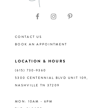
CONTACT US
BOOK AN APPOINTMENT
LOCATION & HOURS
(615) 730‑9360
5300 CENTENNIAL BLVD UNIT 109,
NASHVILLE TN 37209
MON: 10AM - 6PM