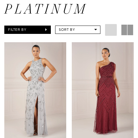
PLATINUM
FILTER BY
SORT BY