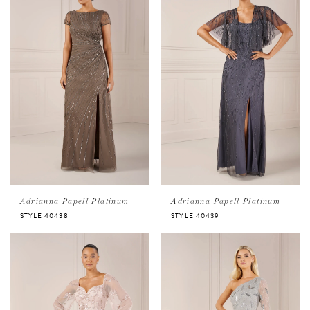
Adrianna Papell Platinum
Adrianna Papell Platinum
STYLE 40438
STYLE 40439