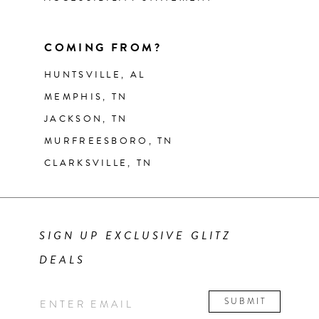
COMING FROM?
HUNTSVILLE, AL
MEMPHIS, TN
JACKSON, TN
MURFREESBORO, TN
CLARKSVILLE, TN
SIGN UP EXCLUSIVE GLITZ
DEALS
SUBMIT