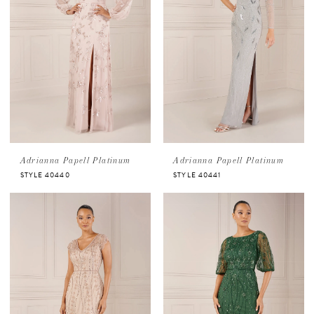
Adrianna Papell Platinum
Adrianna Papell Platinum
STYLE 40440
STYLE 40441