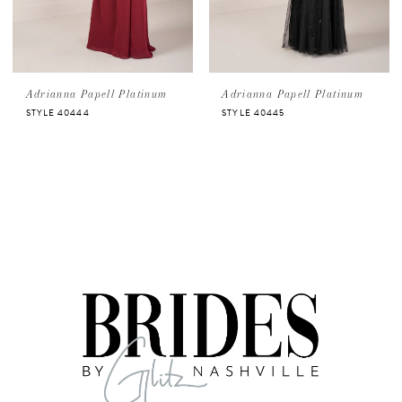
Adrianna Papell Platinum
Adrianna Papell Platinum
STYLE 40444
STYLE 40445