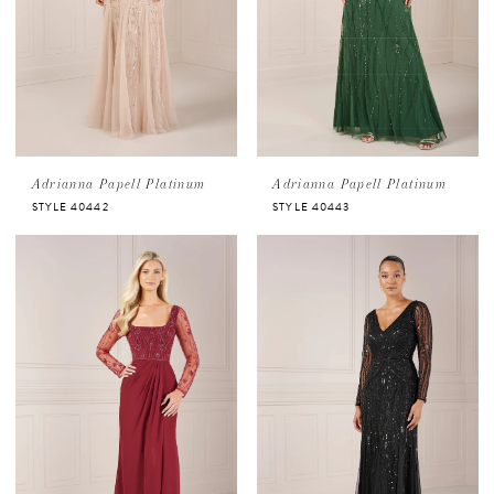
Adrianna Papell Platinum
Adrianna Papell Platinum
STYLE 40442
STYLE 40443