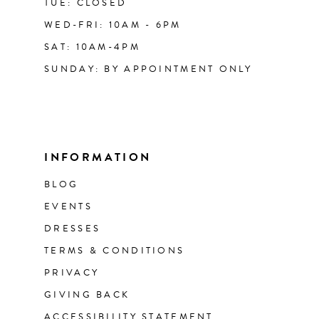
TUE: CLOSED
WED-FRI: 10AM - 6PM
SAT: 10AM-4PM
SUNDAY: BY APPOINTMENT ONLY
INFORMATION
BLOG
EVENTS
DRESSES
TERMS & CONDITIONS
PRIVACY
GIVING BACK
ACCESSIBILITY STATEMENT