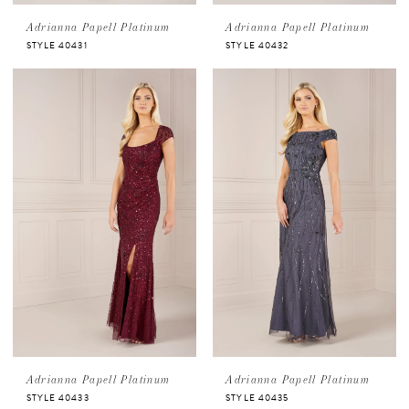
Adrianna Papell Platinum
Adrianna Papell Platinum
STYLE 40431
STYLE 40432
Adrianna Papell Platinum
Adrianna Papell Platinum
STYLE 40433
STYLE 40435