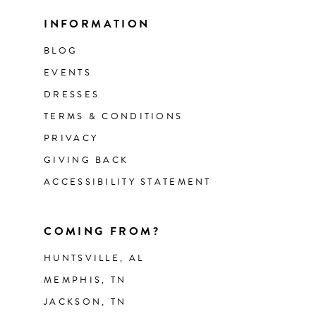
INFORMATION
BLOG
EVENTS
DRESSES
TERMS & CONDITIONS
PRIVACY
GIVING BACK
ACCESSIBILITY STATEMENT
COMING FROM?
HUNTSVILLE, AL
MEMPHIS, TN
JACKSON, TN