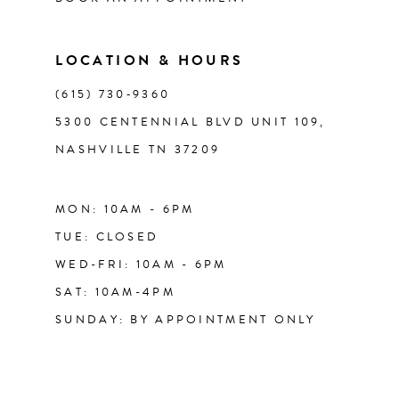
LOCATION & HOURS
(615) 730‑9360
5300 CENTENNIAL BLVD UNIT 109,
NASHVILLE TN 37209
MON: 10AM - 6PM
TUE: CLOSED
WED-FRI: 10AM - 6PM
SAT: 10AM-4PM
SUNDAY: BY APPOINTMENT ONLY