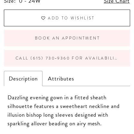
Size:
0 - 24W
Size Chart
ADD TO WISHLIST
BOOK AN APPOINTMENT
CALL (615) 730‑9360 FOR AVAILABILITY
Description
Attributes
Dazzling evening gown in a fitted sheath
silhouette features a sweetheart neckline and
illusion bishop long sleeves designed with
sparkling allover beading on airy mesh.