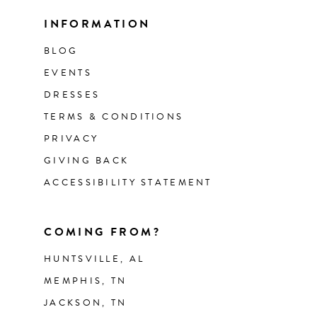
INFORMATION
BLOG
EVENTS
DRESSES
TERMS & CONDITIONS
PRIVACY
GIVING BACK
ACCESSIBILITY STATEMENT
COMING FROM?
HUNTSVILLE, AL
MEMPHIS, TN
JACKSON, TN