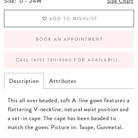
Size:
0 - 24W
Size Chart
ADD TO WISHLIST
BOOK AN APPOINTMENT
CALL (615) 730‑9360 FOR AVAILABILITY
Description
Attributes
This all over beaded, soft A-line gown features a
flattering V-neckline, natural waist position and
a set-in cape. The cape has been beaded to
match the gown. Picture in: Taupe, Gunmetal.