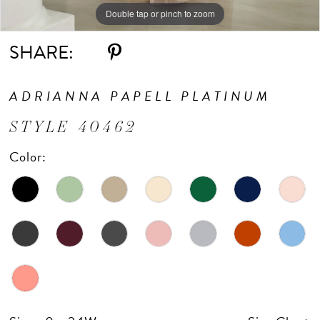
Double tap or pinch to zoom
Double tap or pinch to zoom
Double tap or pinch to zoom
SHARE:
ADRIANNA PAPELL PLATINUM
STYLE 40462
Color: