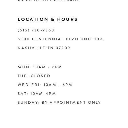
LOCATION & HOURS
(615) 730‑9360
5300 CENTENNIAL BLVD UNIT 109,
NASHVILLE TN 37209
MON: 10AM - 6PM
TUE: CLOSED
WED-FRI: 10AM - 6PM
SAT: 10AM-4PM
SUNDAY: BY APPOINTMENT ONLY