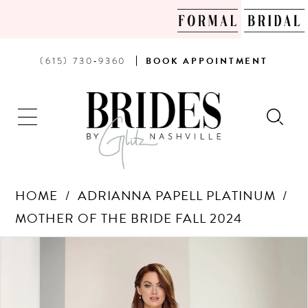
PHONE
BOOK
(615) 730‑9360
BOOK
APPOINTMENT
US
AN
APPOINTMENT
HOME
ADRIANNA PAPELL PLATINUM
MOTHER OF THE BRIDE FALL 2024
Products
Skip
PAUSE AUTOPLAY
PREVIOUS SLIDE
NEXT SLIDE
0
Views
to
Carousel
end
1