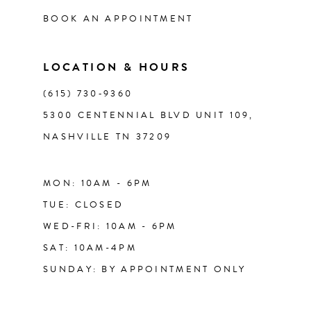
BOOK AN APPOINTMENT
LOCATION & HOURS
(615) 730‑9360
5300 CENTENNIAL BLVD UNIT 109,
NASHVILLE TN 37209
MON: 10AM - 6PM
TUE: CLOSED
WED-FRI: 10AM - 6PM
SAT: 10AM-4PM
SUNDAY: BY APPOINTMENT ONLY