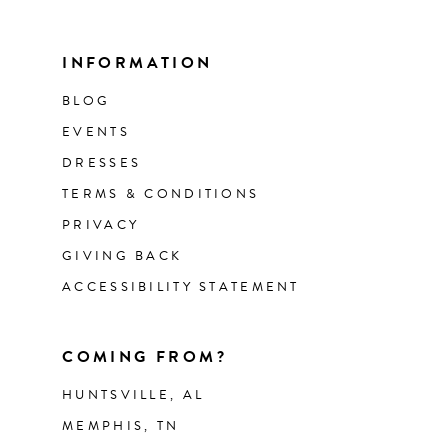
INFORMATION
BLOG
EVENTS
DRESSES
TERMS & CONDITIONS
PRIVACY
GIVING BACK
ACCESSIBILITY STATEMENT
COMING FROM?
HUNTSVILLE, AL
MEMPHIS, TN