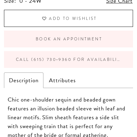
Size:
0 - 24W
Size Chart
ADD TO WISHLIST
BOOK AN APPOINTMENT
CALL (615) 730‑9360 FOR AVAILABILITY
Description
Attributes
Chic one-shoulder sequin and beaded gown
features an illusion beaded sleeve with leaf and
linear motifs. Slim sheath features a side slit
with sweeping train that is perfect for any
mother of the bride or formal gathering.