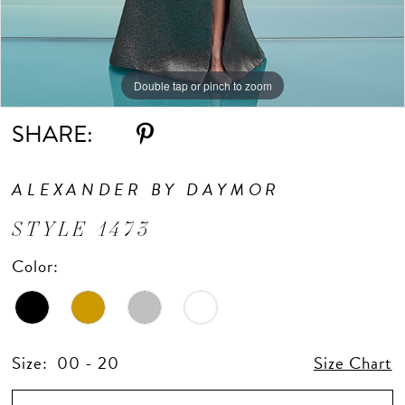
Double tap or pinch to zoom
Double tap or pinch to zoom
Double tap or pinch to zoom
SHARE:
ALEXANDER BY DAYMOR
STYLE 1473
Color:
Size:
00 - 20
Size Chart