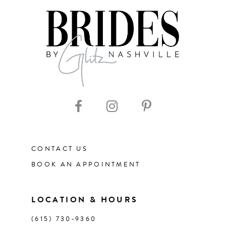
7
8
9
10
11
CONTACT US
12
BOOK AN APPOINTMENT
13
LOCATION & HOURS
(615) 730‑9360