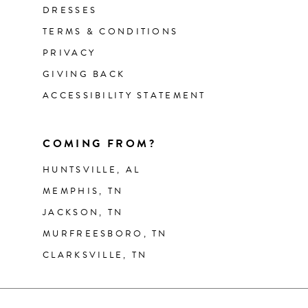
DRESSES
TERMS & CONDITIONS
PRIVACY
GIVING BACK
ACCESSIBILITY STATEMENT
COMING FROM?
HUNTSVILLE, AL
MEMPHIS, TN
JACKSON, TN
MURFREESBORO, TN
CLARKSVILLE, TN