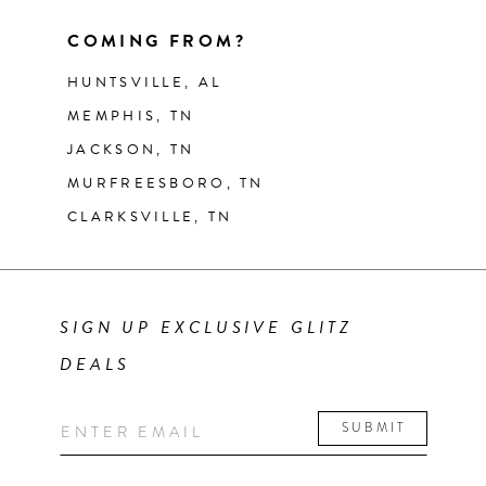
COMING FROM?
HUNTSVILLE, AL
MEMPHIS, TN
JACKSON, TN
MURFREESBORO, TN
CLARKSVILLE, TN
SIGN UP EXCLUSIVE GLITZ
DEALS
SUBMIT