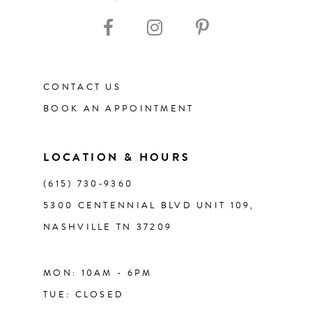
10
11
CONTACT US
12
BOOK AN APPOINTMENT
13
LOCATION & HOURS
14
(615) 730‑9360
5300 CENTENNIAL BLVD UNIT 109,
NASHVILLE TN 37209
MON: 10AM - 6PM
TUE: CLOSED