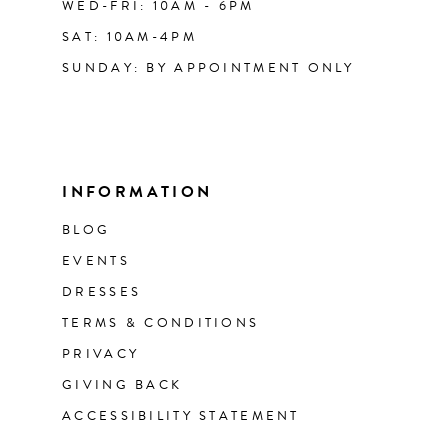
WED-FRI: 10AM - 6PM
SAT: 10AM-4PM
SUNDAY: BY APPOINTMENT ONLY
INFORMATION
BLOG
EVENTS
DRESSES
TERMS & CONDITIONS
PRIVACY
GIVING BACK
ACCESSIBILITY STATEMENT