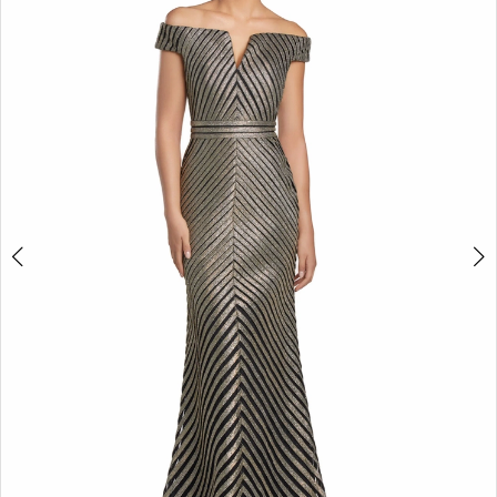
2
3
4