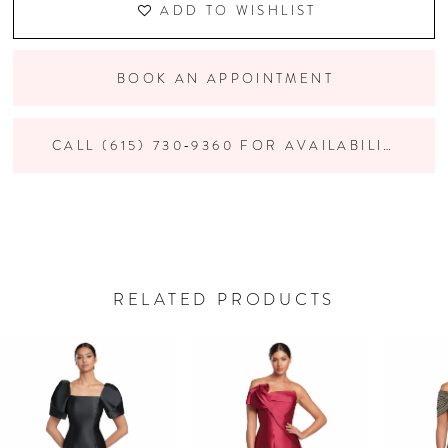
ADD TO WISHLIST
BOOK AN APPOINTMENT
CALL (615) 730‑9360 FOR AVAILABILITY
RELATED PRODUCTS
PAUSE AUTOPLAY
PREVIOUS SLIDE
NEXT SLIDE
Related
Skip
0
Products
to
Carousel
end
1