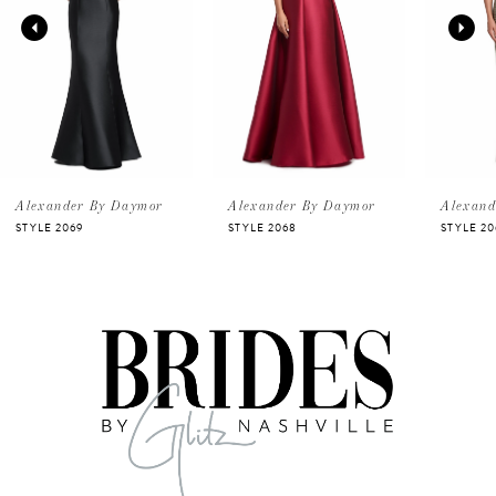
2
3
4
5
Alexander By Daymor
Alexander By Daymor
Alexand
STYLE 2069
STYLE 2068
STYLE 20
6
7
8
9