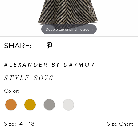
Double tap or pinch to zoom
Double tap or pinch to zoom
Double tap or pinch to zoom
SHARE:
ALEXANDER BY DAYMOR
STYLE 2076
Color:
Size:
4 - 18
Size Chart