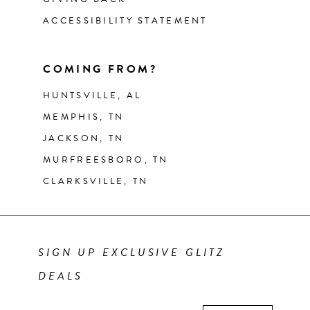
ACCESSIBILITY STATEMENT
COMING FROM?
HUNTSVILLE, AL
MEMPHIS, TN
JACKSON, TN
MURFREESBORO, TN
CLARKSVILLE, TN
SIGN UP EXCLUSIVE GLITZ
DEALS