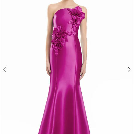
2
3
4
5
6
7
8
9