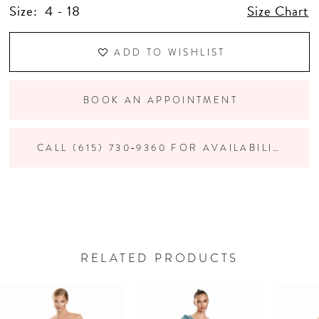
Size:
4 - 18
Size Chart
ADD TO WISHLIST
BOOK AN APPOINTMENT
CALL (615) 730‑9360 FOR AVAILABILITY
RELATED PRODUCTS
PAUSE AUTOPLAY
PREVIOUS SLIDE
NEXT SLIDE
Related
Skip
0
Products
to