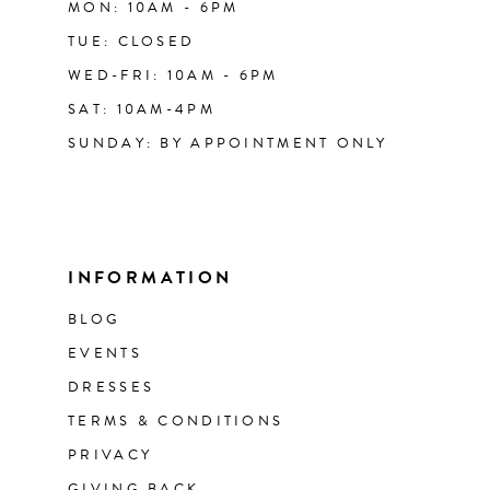
MON: 10AM - 6PM
TUE: CLOSED
WED-FRI: 10AM - 6PM
SAT: 10AM-4PM
SUNDAY: BY APPOINTMENT ONLY
INFORMATION
BLOG
EVENTS
DRESSES
TERMS & CONDITIONS
PRIVACY
GIVING BACK