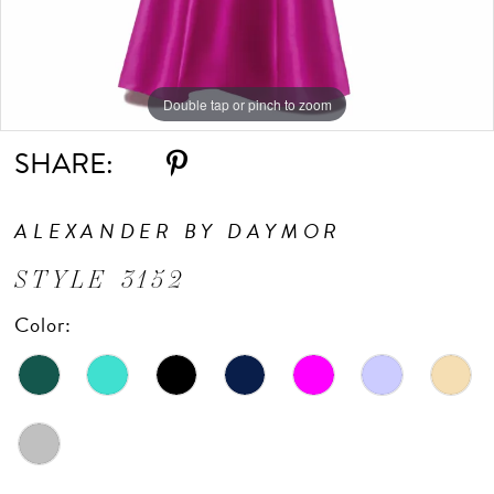
10
Double tap or pinch to zoom
Double tap or pinch to zoom
Double tap or pinch to zoom
SHARE:
ALEXANDER BY DAYMOR
STYLE 3152
Color: