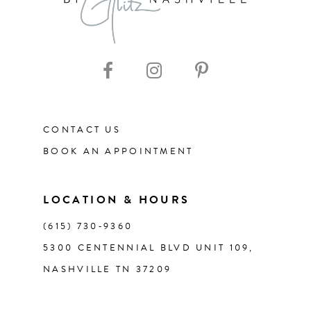
9
10
11
CONTACT US
12
BOOK AN APPOINTMENT
13
LOCATION & HOURS
14
(615) 730‑9360
5300 CENTENNIAL BLVD UNIT 109,
NASHVILLE TN 37209