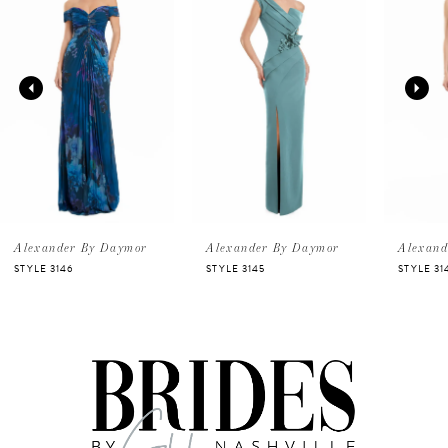
Carousel
end
1
2
3
4
5
Alexander By Daymor
Alexander By Daymor
Alexand
STYLE 3146
STYLE 3145
STYLE 31
6
7
8