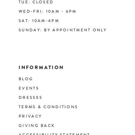
TUE: CLOSED
WED-FRI: 10AM - 6PM
SAT: 10AM-4PM
SUNDAY: BY APPOINTMENT ONLY
INFORMATION
BLOG
EVENTS
DRESSES
TERMS & CONDITIONS
PRIVACY
GIVING BACK
ACCESSIBILITY STATEMENT