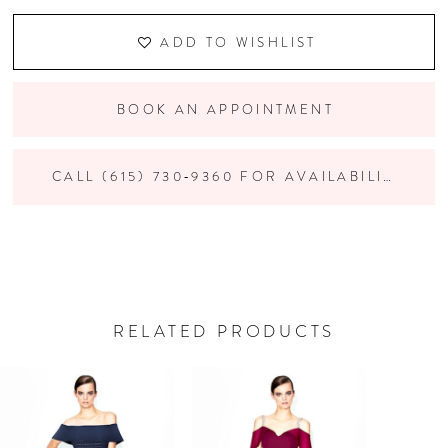
ADD TO WISHLIST
BOOK AN APPOINTMENT
CALL (615) 730‑9360 FOR AVAILABILITY
RELATED PRODUCTS
PAUSE AUTOPLAY
PREVIOUS SLIDE
NEXT SLIDE
Related
Skip
0
Products
to
Carousel
end
1