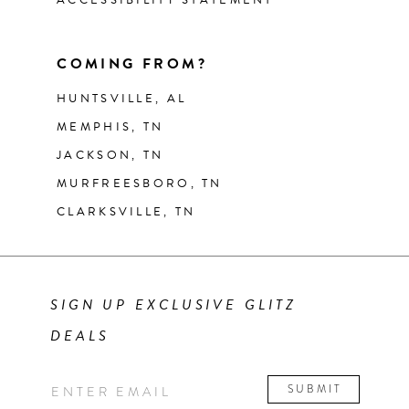
COMING FROM?
HUNTSVILLE, AL
MEMPHIS, TN
JACKSON, TN
MURFREESBORO, TN
CLARKSVILLE, TN
SIGN UP EXCLUSIVE GLITZ
DEALS
SUBMIT