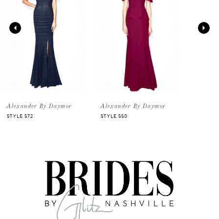
2
Alexander By Daymor
Alexander By Daymor
STYLE 572
STYLE 550