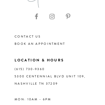
CONTACT US
BOOK AN APPOINTMENT
LOCATION & HOURS
(615) 730‑9360
5300 CENTENNIAL BLVD UNIT 109,
NASHVILLE TN 37209
MON: 10AM - 6PM