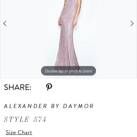
Double tap or pinch to zoom
Double tap or pinch to zoom
SHARE:
ALEXANDER BY DAYMOR
STYLE 574
Size Chart