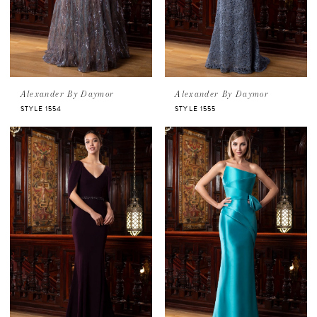
Alexander By Daymor
Alexander By Daymor
STYLE 1554
STYLE 1555