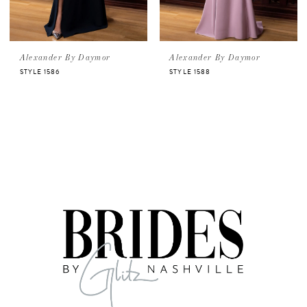
Alexander By Daymor
Alexander By Daymor
STYLE 1586
STYLE 1588