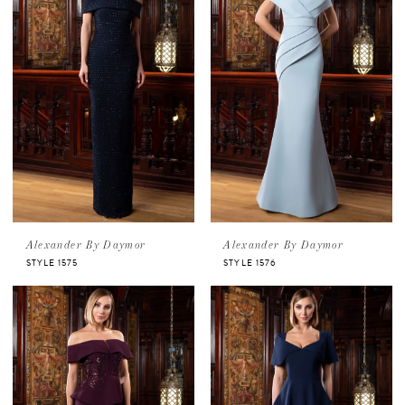
Alexander By Daymor
Alexander By Daymor
STYLE 1575
STYLE 1576