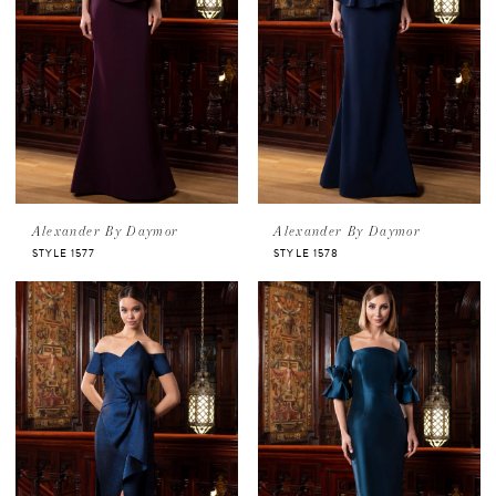
Alexander By Daymor
Alexander By Daymor
STYLE 1577
STYLE 1578