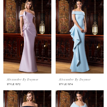
Alexander By Daymor
Alexander By Daymor
STYLE 1572
STYLE 1574