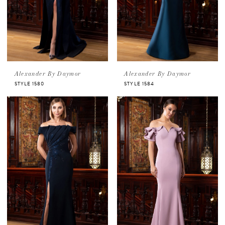
Alexander By Daymor
Alexander By Daymor
STYLE 1580
STYLE 1584