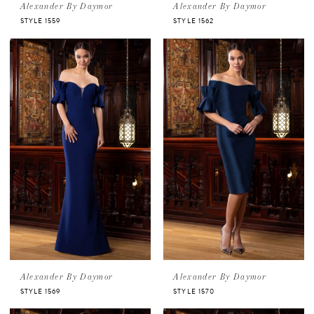
Alexander By Daymor
Alexander By Daymor
STYLE 1559
STYLE 1562
Alexander By Daymor
Alexander By Daymor
STYLE 1569
STYLE 1570