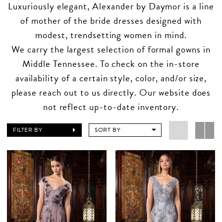
Luxuriously elegant, Alexander by Daymor is a line
of mother of the bride dresses designed with
modest, trendsetting women in mind.
We carry the largest selection of formal gowns in
Middle Tennessee. To check on the in-store
availability of a certain style, color, and/or size,
please reach out to us directly. Our website does
not reflect up-to-date inventory.
FILTER BY
SORT BY