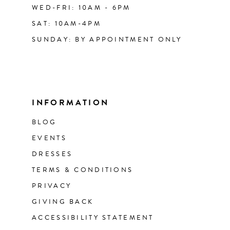
WED-FRI: 10AM - 6PM
SAT: 10AM-4PM
SUNDAY: BY APPOINTMENT ONLY
INFORMATION
BLOG
EVENTS
DRESSES
TERMS & CONDITIONS
PRIVACY
GIVING BACK
ACCESSIBILITY STATEMENT