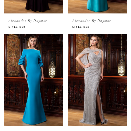
Alexander By Daymor
Alexander By Daymor
STYLE 1556
STYLE 1558