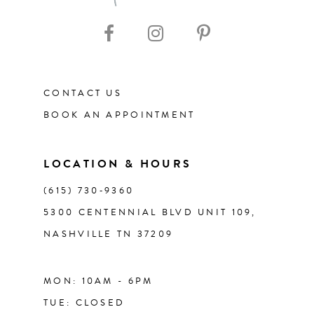
CONTACT US
BOOK AN APPOINTMENT
LOCATION & HOURS
(615) 730‑9360
5300 CENTENNIAL BLVD UNIT 109,
NASHVILLE TN 37209
MON: 10AM - 6PM
TUE: CLOSED