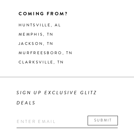
COMING FROM?
HUNTSVILLE, AL
MEMPHIS, TN
JACKSON, TN
MURFREESBORO, TN
CLARKSVILLE, TN
SIGN UP EXCLUSIVE GLITZ
DEALS
SUBMIT