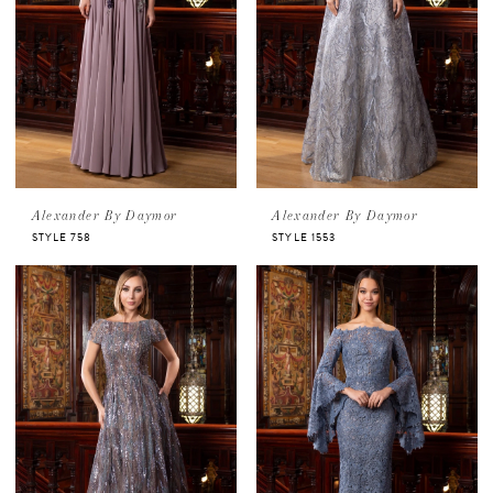
Alexander By Daymor
Alexander By Daymor
STYLE 758
STYLE 1553