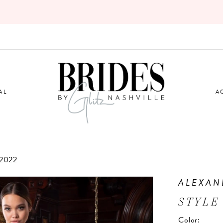
AL
A
2022
ALEXAN
STYLE 
Color: