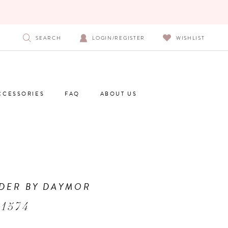
SEARCH
LOGIN/REGISTER
WISHLIST
CCESSORIES
FAQ
ABOUT US
DER BY DAYMOR
1574