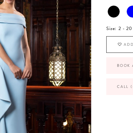
Size:
2 - 20
ADD
BOOK 
CALL (