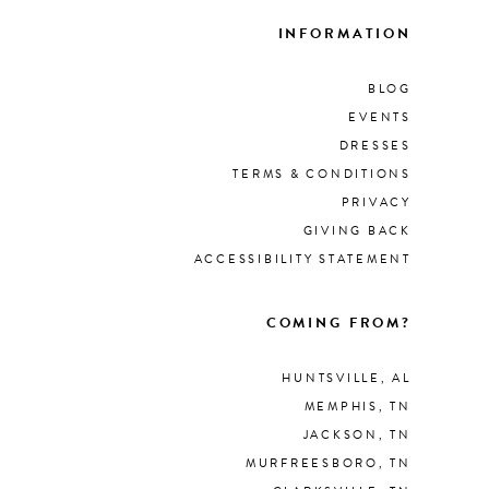
INFORMATION
BLOG
EVENTS
DRESSES
TERMS & CONDITIONS
PRIVACY
GIVING BACK
ACCESSIBILITY STATEMENT
COMING FROM?
HUNTSVILLE, AL
MEMPHIS, TN
JACKSON, TN
MURFREESBORO, TN