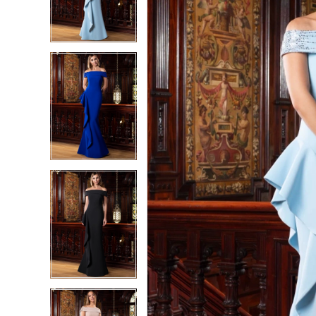
2
2
3
3
4
4
5
5
6
6