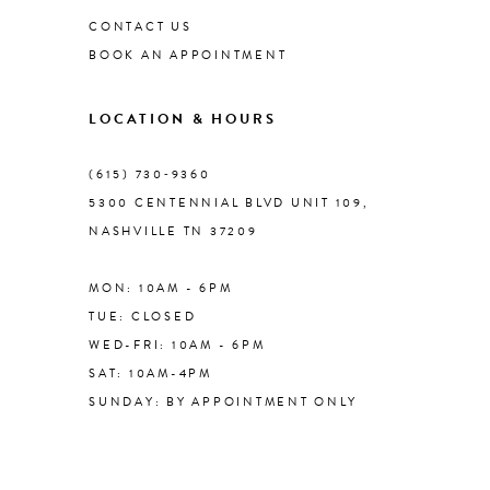
CONTACT US
BOOK AN APPOINTMENT
9
LOCATION & HOURS
10
(615) 730‑9360
11
5300 CENTENNIAL BLVD UNIT 109,
NASHVILLE TN 37209
12
MON: 10AM - 6PM
13
TUE: CLOSED
WED-FRI: 10AM - 6PM
14
SAT: 10AM-4PM
SUNDAY: BY APPOINTMENT ONLY