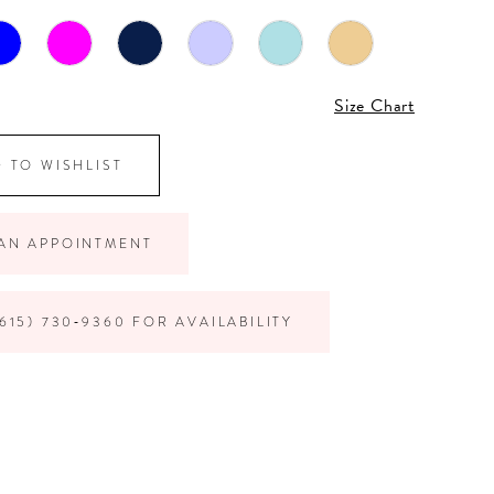
Size Chart
 TO WISHLIST
AN APPOINTMENT
615) 730‑9360 FOR AVAILABILITY