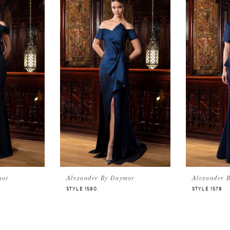
mor
Alexander By Daymor
Alexander 
STYLE 1580
STYLE 1578