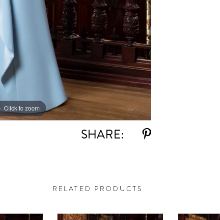
Click to zoom
Click to zoom
SHARE:
RELATED PRODUCTS