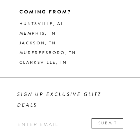
COMING FROM?
HUNTSVILLE, AL
MEMPHIS, TN
JACKSON, TN
MURFREESBORO, TN
CLARKSVILLE, TN
SIGN UP EXCLUSIVE GLITZ
DEALS
SUBMIT