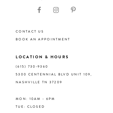
10
11
CONTACT US
12
BOOK AN APPOINTMENT
13
LOCATION & HOURS
14
(615) 730‑9360
5300 CENTENNIAL BLVD UNIT 109,
NASHVILLE TN 37209
MON: 10AM - 6PM
TUE: CLOSED