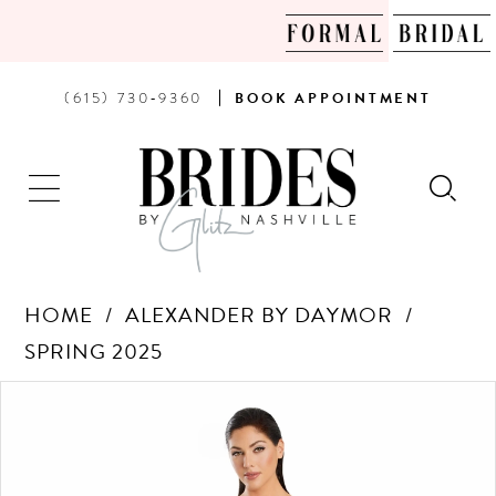
PHONE
BOOK
(615) 730‑9360
BOOK
APPOINTMENT
US
AN
APPOINTMENT
HOME
ALEXANDER BY DAYMOR
SPRING 2025
Products
Skip
PAUSE AUTOPLAY
PREVIOUS SLIDE
NEXT SLIDE
0
Views
to
Carousel
end
1