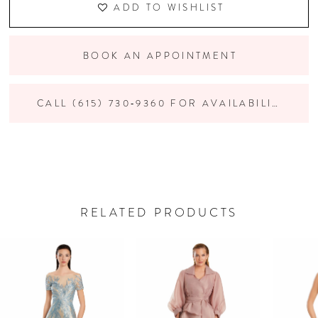
ADD TO WISHLIST
BOOK AN APPOINTMENT
CALL (615) 730‑9360 FOR AVAILABILITY
RELATED PRODUCTS
PAUSE AUTOPLAY
PREVIOUS SLIDE
NEXT SLIDE
Related
Skip
0
Products
to
Carousel
end
1