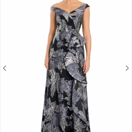
2
3
4