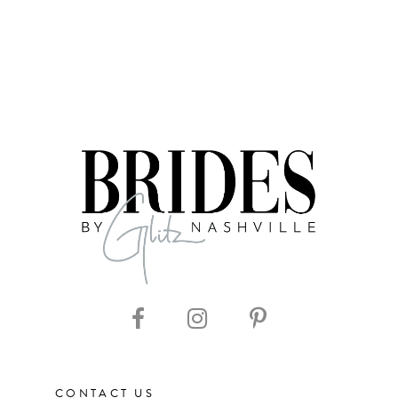
CONTACT US