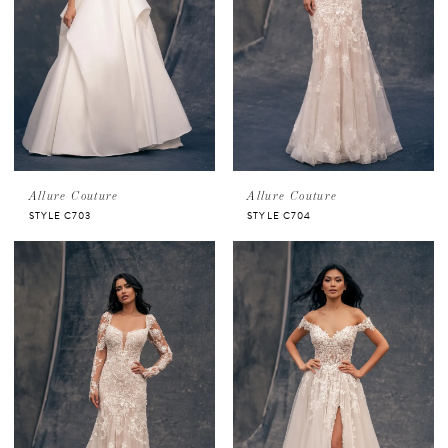
Allure Couture
Allure Couture
STYLE C703
STYLE C704