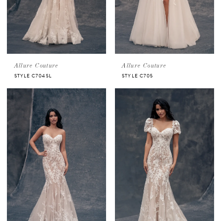
Allure Couture
Allure Couture
STYLE C704SL
STYLE C705