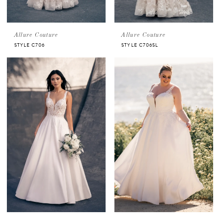
Allure Couture
Allure Couture
STYLE C706
STYLE C706SL