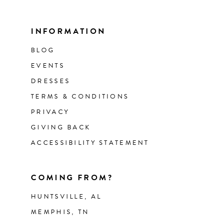
INFORMATION
BLOG
EVENTS
DRESSES
TERMS & CONDITIONS
PRIVACY
GIVING BACK
ACCESSIBILITY STATEMENT
COMING FROM?
HUNTSVILLE, AL
MEMPHIS, TN