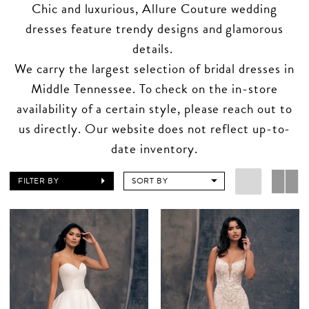
Chic and luxurious, Allure Couture wedding
dresses feature trendy designs and glamorous
details.
We carry the largest selection of bridal dresses in
Middle Tennessee. To check on the in-store
availability of a certain style, please reach out to
us directly. Our website does not reflect up-to-
date inventory.
FILTER BY
SORT BY