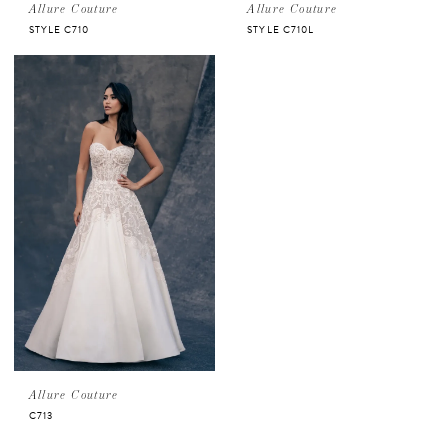
Allure Couture
Allure Couture
STYLE C710
STYLE C710L
Allure Couture
C713