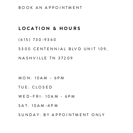
BOOK AN APPOINTMENT
LOCATION & HOURS
(615) 730‑9360
5300 CENTENNIAL BLVD UNIT 109,
NASHVILLE TN 37209
MON: 10AM - 6PM
TUE: CLOSED
WED-FRI: 10AM - 6PM
SAT: 10AM-4PM
SUNDAY: BY APPOINTMENT ONLY