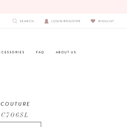
SEARCH
LOGIN/REGISTER
WISHLIST
CCESSORIES
FAQ
ABOUT US
 COUTURE
 C706SL