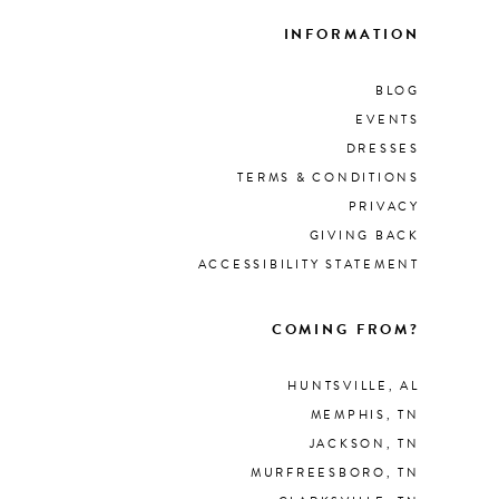
INFORMATION
BLOG
EVENTS
DRESSES
TERMS & CONDITIONS
PRIVACY
GIVING BACK
ACCESSIBILITY STATEMENT
COMING FROM?
HUNTSVILLE, AL
MEMPHIS, TN
JACKSON, TN
MURFREESBORO, TN