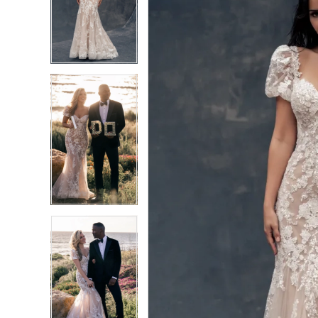
2
2
3
3
4
4
5
5
6
6
7
7
8
8