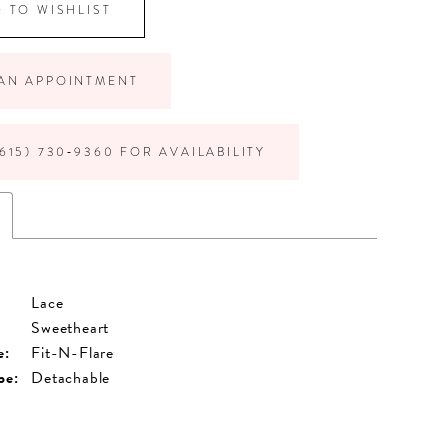
 TO WISHLIST
AN APPOINTMENT
615) 730‑9360 FOR AVAILABILITY
Lace
Sweetheart
e:
Fit-N-Flare
pe:
Detachable