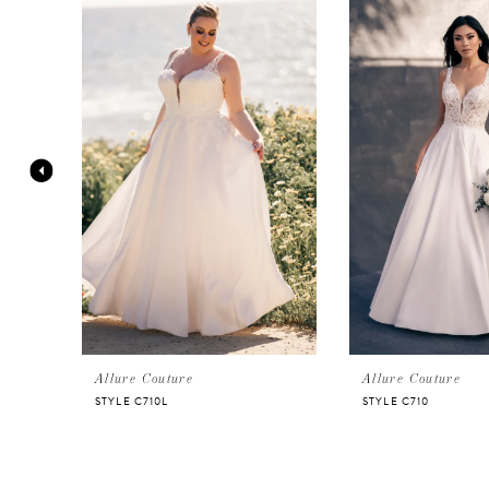
Products
to
Carousel
end
1
2
3
4
5
6
Allure Couture
Allure Couture
STYLE C710L
STYLE C710
7