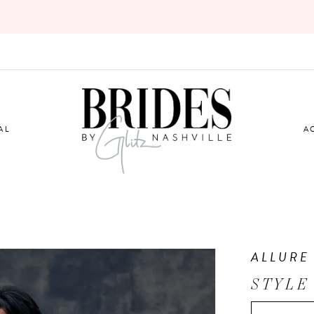
AL
A
ALLURE
STYLE