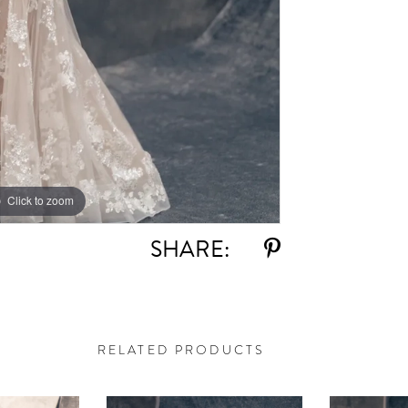
Click to zoom
Click to zoom
SHARE:
RELATED PRODUCTS