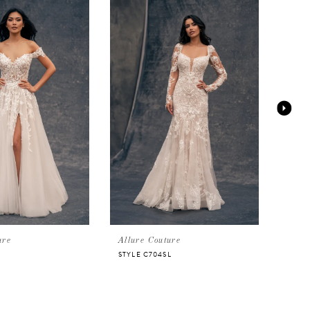
ure
Allure Couture
Allu
STYLE C704SL
STYL