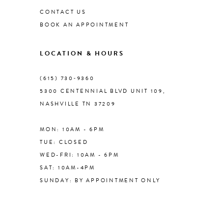
CONTACT US
BOOK AN APPOINTMENT
LOCATION & HOURS
(615) 730‑9360
5300 CENTENNIAL BLVD UNIT 109,
NASHVILLE TN 37209
MON: 10AM - 6PM
TUE: CLOSED
WED-FRI: 10AM - 6PM
SAT: 10AM-4PM
SUNDAY: BY APPOINTMENT ONLY