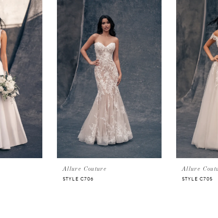
Allure Couture
Allure Cout
STYLE C706
STYLE C705