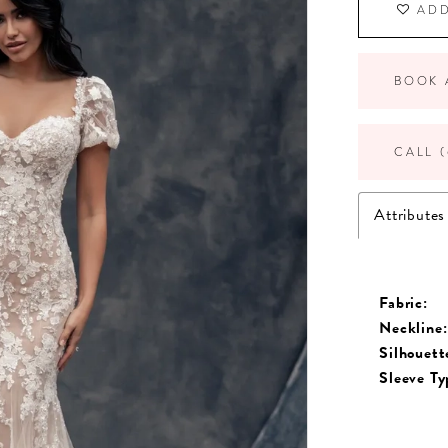
ADD
BOOK 
CALL (
Attributes
Fabric:
Neckline:
Silhouett
Sleeve Ty