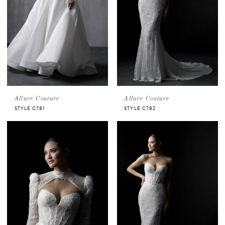
Allure Couture
Allure Couture
STYLE C781
STYLE C782