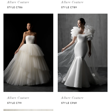
Allure Couture
Allure Couture
STYLE C786
STYLE C789
Allure Couture
Allure Couture
STYLE C791
STYLE CP69