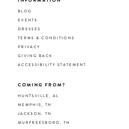
INFORMATION
BLOG
EVENTS
DRESSES
TERMS & CONDITIONS
PRIVACY
GIVING BACK
ACCESSIBILITY STATEMENT
COMING FROM?
HUNTSVILLE, AL
MEMPHIS, TN
JACKSON, TN
MURFREESBORO, TN