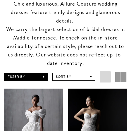
Chic and luxurious, Allure Couture wedding
dresses feature trendy designs and glamorous
details.
We carry the largest selection of bridal dresses in
Middle Tennessee. To check on the in-store
availability of a certain style, please reach out to
us directly. Our website does not reflect up-to-
date inventory.
FILTER BY
SORT BY