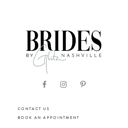
CONTACT US
BOOK AN APPOINTMENT