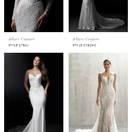
Allure Couture
Allure Couture
STYLE C782J
STYLE C782NC