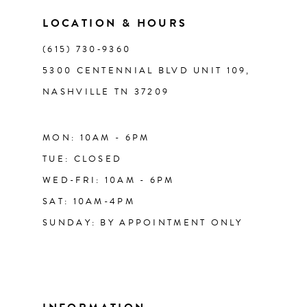
LOCATION & HOURS
(615) 730‑9360
5300 CENTENNIAL BLVD UNIT 109,
NASHVILLE TN 37209
MON: 10AM - 6PM
TUE: CLOSED
WED-FRI: 10AM - 6PM
SAT: 10AM-4PM
SUNDAY: BY APPOINTMENT ONLY