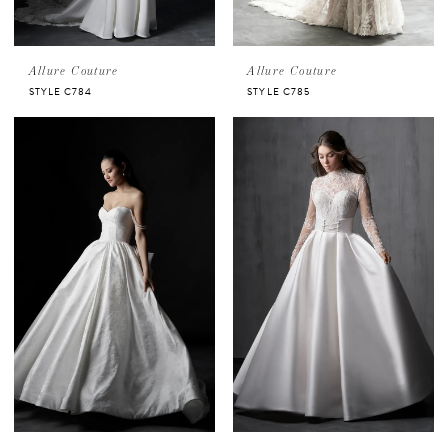
Allure Couture
Allure Couture
STYLE C784
STYLE C785