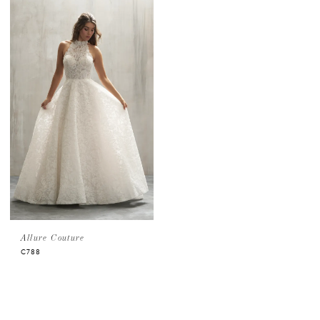
Allure Couture
C788