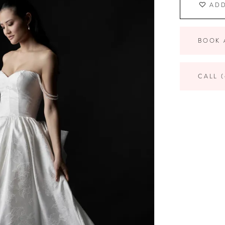
ADD
BOOK 
CALL (