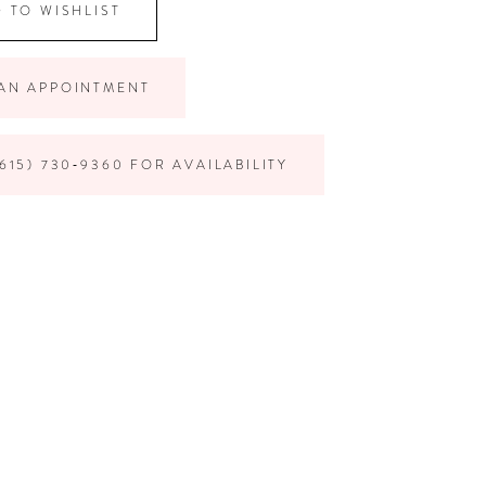
 TO WISHLIST
AN APPOINTMENT
615) 730‑9360 FOR AVAILABILITY