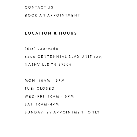
CONTACT US
BOOK AN APPOINTMENT
9
LOCATION & HOURS
(615) 730‑9360
5300 CENTENNIAL BLVD UNIT 109,
NASHVILLE TN 37209
MON: 10AM - 6PM
TUE: CLOSED
WED-FRI: 10AM - 6PM
SAT: 10AM-4PM
SUNDAY: BY APPOINTMENT ONLY