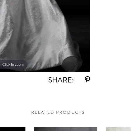
Click to zoom
Click to zoom
SHARE:
RELATED PRODUCTS