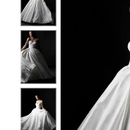
2
2
3
3
4
4
5
5
6
6
7
7