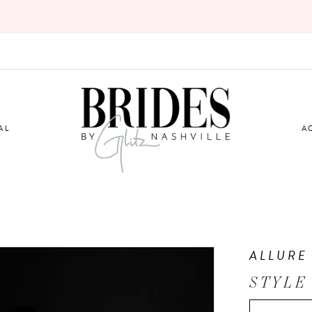
AL
A
ALLURE
STYLE