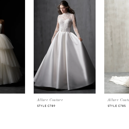
Allure Couture
Allure Cout
STYLE C789
STYLE C785