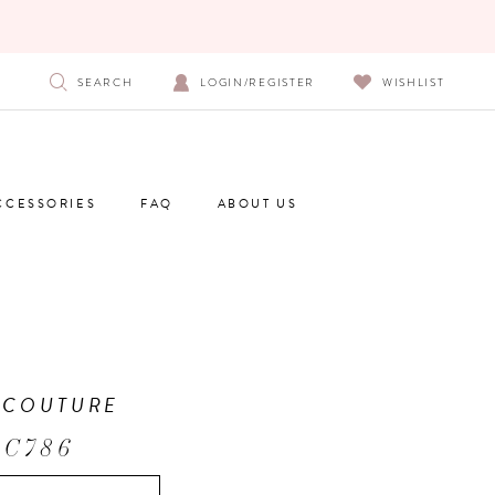
SEARCH
LOGIN/REGISTER
WISHLIST
CCESSORIES
FAQ
ABOUT US
 COUTURE
 C786