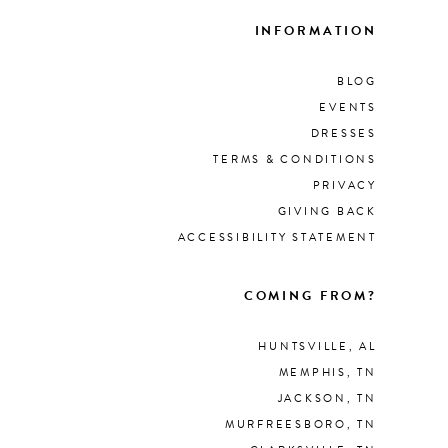
INFORMATION
BLOG
EVENTS
DRESSES
TERMS & CONDITIONS
PRIVACY
GIVING BACK
ACCESSIBILITY STATEMENT
COMING FROM?
HUNTSVILLE, AL
MEMPHIS, TN
JACKSON, TN
MURFREESBORO, TN