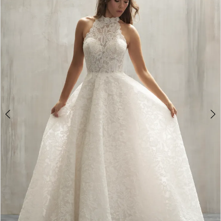
2
3
4
5
6
7
8
9