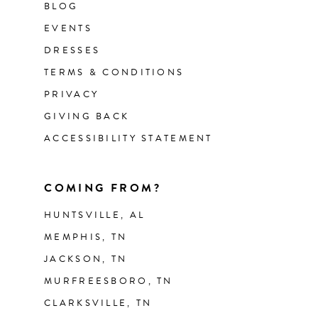
BLOG
EVENTS
DRESSES
TERMS & CONDITIONS
PRIVACY
GIVING BACK
ACCESSIBILITY STATEMENT
COMING FROM?
HUNTSVILLE, AL
MEMPHIS, TN
JACKSON, TN
MURFREESBORO, TN
CLARKSVILLE, TN