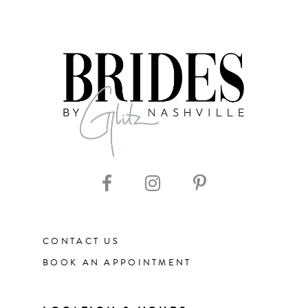
CONTACT US
BOOK AN APPOINTMENT