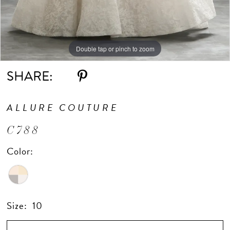
Double tap or pinch to zoom
Double tap or pinch to zoom
Double tap or pinch to zoom
SHARE:
ALLURE COUTURE
C788
Color:
Size:
10