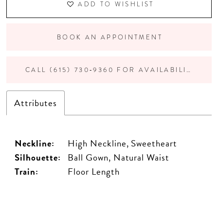
ADD TO WISHLIST
BOOK AN APPOINTMENT
CALL (615) 730‑9360 FOR AVAILABILITY
Attributes
Neckline:
High Neckline, Sweetheart
Silhouette:
Ball Gown, Natural Waist
Train:
Floor Length