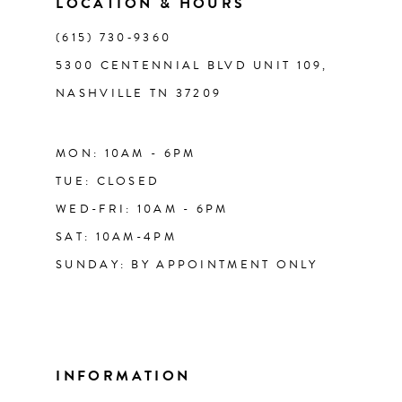
LOCATION & HOURS
(615) 730‑9360
5300 CENTENNIAL BLVD UNIT 109,
NASHVILLE TN 37209
MON: 10AM - 6PM
TUE: CLOSED
WED-FRI: 10AM - 6PM
SAT: 10AM-4PM
SUNDAY: BY APPOINTMENT ONLY
INFORMATION