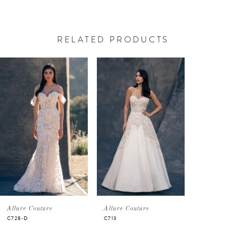
RELATED PRODUCTS
PAUSE AUTOPLAY
PREVIOUS SLIDE
NEXT SLIDE
Related
Skip
0
Products
to
Carousel
end
1
Allure Couture
Allure Couture
C728-D
C713