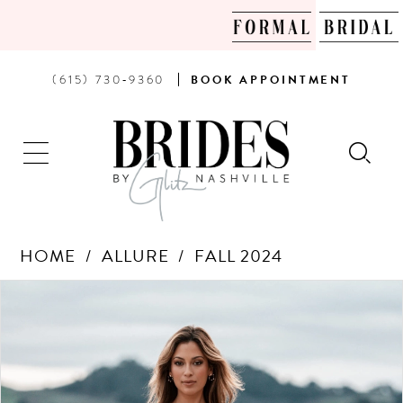
PHONE
BOOK
(615) 730‑9360
BOOK
APPOINTMENT
US
AN
APPOINTMENT
HOME
ALLURE
FALL 2024
Products
Skip
PAUSE AUTOPLAY
PREVIOUS SLIDE
NEXT SLIDE
0
Views
to
Carousel
end
1