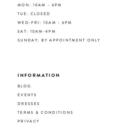
MON: 10AM - 6PM
TUE: CLOSED
WED-FRI: 10AM - 6PM
SAT: 10AM-4PM
SUNDAY: BY APPOINTMENT ONLY
INFORMATION
BLOG
EVENTS
DRESSES
TERMS & CONDITIONS
PRIVACY