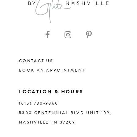
CONTACT US
BOOK AN APPOINTMENT
LOCATION & HOURS
(615) 730‑9360
5300 CENTENNIAL BLVD UNIT 109,
NASHVILLE TN 37209