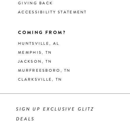
GIVING BACK
ACCESSIBILITY STATEMENT
COMING FROM?
HUNTSVILLE, AL
MEMPHIS, TN
JACKSON, TN
MURFREESBORO, TN
CLARKSVILLE, TN
SIGN UP EXCLUSIVE GLITZ
DEALS