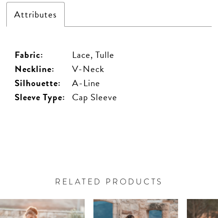
Attributes
Fabric:
Lace, Tulle
Neckline:
V-Neck
Silhouette:
A-Line
Sleeve Type:
Cap Sleeve
RELATED PRODUCTS
PAUSE AUTOPLAY
PREVIOUS SLIDE
NEXT SLIDE
Related
Skip
0