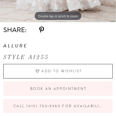
Double tap or pinch to zoom
Double tap or pinch to zoom
Double tap or pinch to zoom
SHARE:
ALLURE
STYLE A1255
ADD TO WISHLIST
BOOK AN APPOINTMENT
CALL (615) 730‑9360 FOR AVAILABILITY