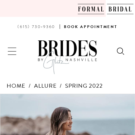
PHONE
BOOK
(615) 730‑9360
BOOK
APPOINTMENT
US
AN
APPOINTMENT
HOME
ALLURE
SPRING 2022
Products
Skip
PAUSE AUTOPLAY
PREVIOUS SLIDE
NEXT SLIDE
0
Views
to
Carousel
end
1