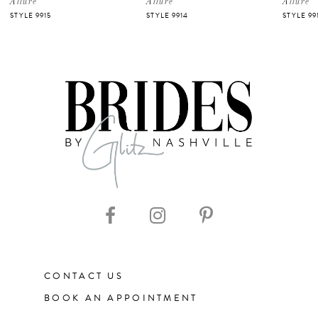
Allure
Allure
Allure
STYLE 9915
STYLE 9914
STYLE 99
CONTACT US
BOOK AN APPOINTMENT