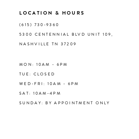
LOCATION & HOURS
(615) 730‑9360
5300 CENTENNIAL BLVD UNIT 109,
NASHVILLE TN 37209
MON: 10AM - 6PM
TUE: CLOSED
WED-FRI: 10AM - 6PM
SAT: 10AM-4PM
SUNDAY: BY APPOINTMENT ONLY