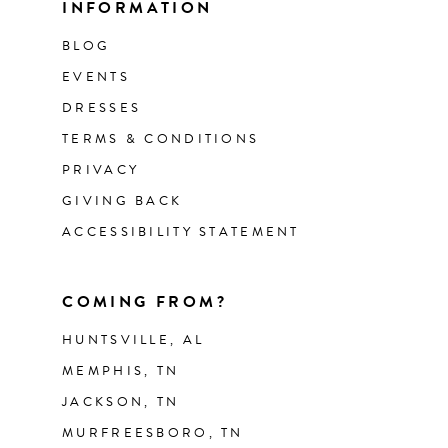
INFORMATION
BLOG
EVENTS
DRESSES
TERMS & CONDITIONS
PRIVACY
GIVING BACK
ACCESSIBILITY STATEMENT
COMING FROM?
HUNTSVILLE, AL
MEMPHIS, TN
JACKSON, TN
MURFREESBORO, TN