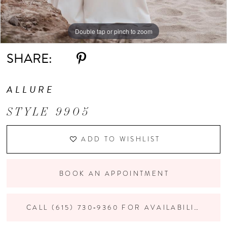
Double tap or pinch to zoom
Double tap or pinch to zoom
Double tap or pinch to zoom
SHARE:
ALLURE
STYLE 9905
ADD TO WISHLIST
BOOK AN APPOINTMENT
CALL (615) 730‑9360 FOR AVAILABILITY