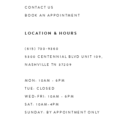
CONTACT US
BOOK AN APPOINTMENT
LOCATION & HOURS
(615) 730‑9360
5300 CENTENNIAL BLVD UNIT 109,
NASHVILLE TN 37209
MON: 10AM - 6PM
TUE: CLOSED
WED-FRI: 10AM - 6PM
SAT: 10AM-4PM
SUNDAY: BY APPOINTMENT ONLY