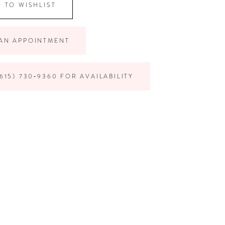
 TO WISHLIST
AN APPOINTMENT
615) 730‑9360 FOR AVAILABILITY