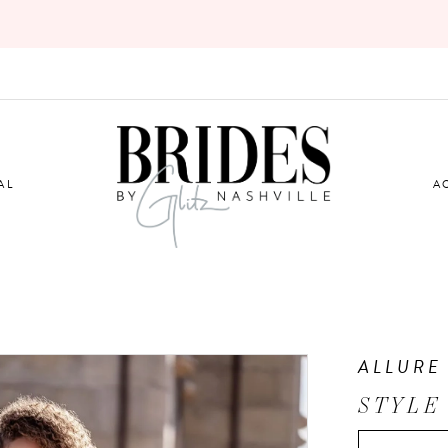
AL
A
ALLURE
STYLE 