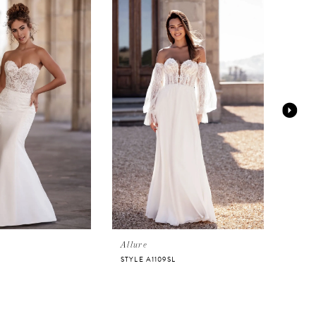
Allure
Allur
STYLE A1109SL
STYLE