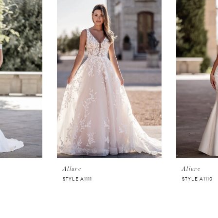
Allure
Allure
STYLE A1111
STYLE A1110