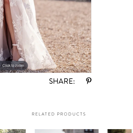
Click to zoom
Click to zoom
SHARE:
RELATED PRODUCTS