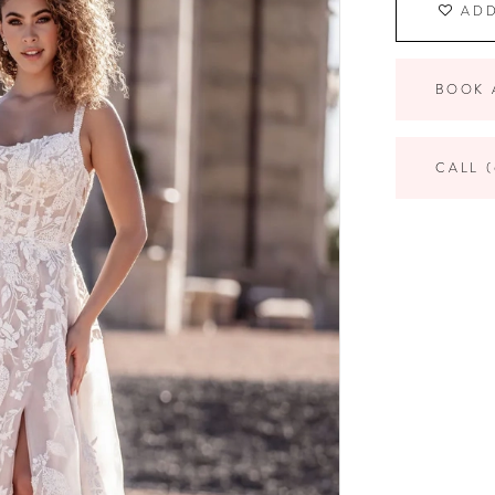
ADD
BOOK 
CALL (