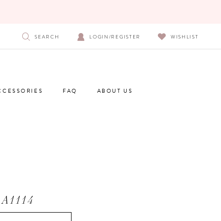
SEARCH
LOGIN/REGISTER
WISHLIST
CCESSORIES
FAQ
ABOUT US
A1114