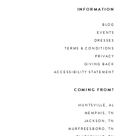
INFORMATION
BLOG
EVENTS
DRESSES
TERMS & CONDITIONS
PRIVACY
GIVING BACK
ACCESSIBILITY STATEMENT
COMING FROM?
HUNTSVILLE, AL
MEMPHIS, TN
JACKSON, TN
MURFREESBORO, TN