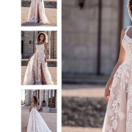
2
2
3
3
4
4