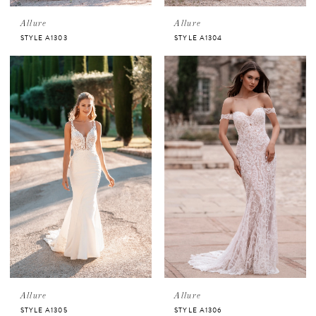
Allure
Allure
STYLE A1303
STYLE A1304
Allure
Allure
STYLE A1305
STYLE A1306