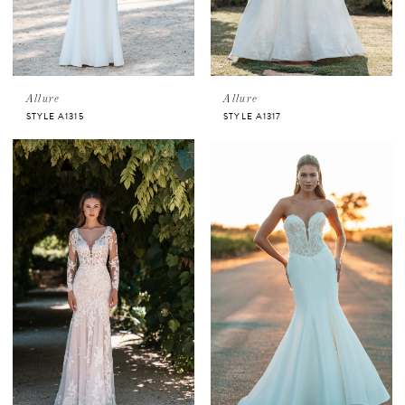
Allure
Allure
STYLE A1315
STYLE A1317