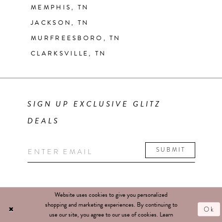
MEMPHIS, TN
JACKSON, TN
MURFREESBORO, TN
CLARKSVILLE, TN
SIGN UP EXCLUSIVE GLITZ
DEALS
SUBMIT
Website uses cookies to give you personalized
shopping and marketing experiences. By continuing to
Ok
use our site, you agree to our use of cookies. Learn