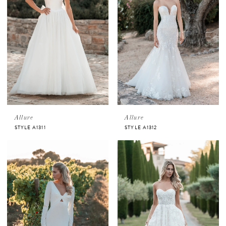
Allure
Allure
STYLE A1311
STYLE A1312