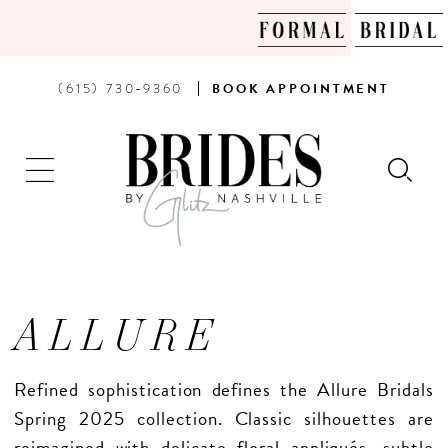
PHONE
BOOK
(615) 730‑9360
BOOK
APPOINTMENT
US
AN
APPOINTMENT
ALLURE
Refined sophistication defines the Allure Bridals
Spring 2025 collection. Classic silhouettes are
reimagined with delicate floral appliqués, subtle