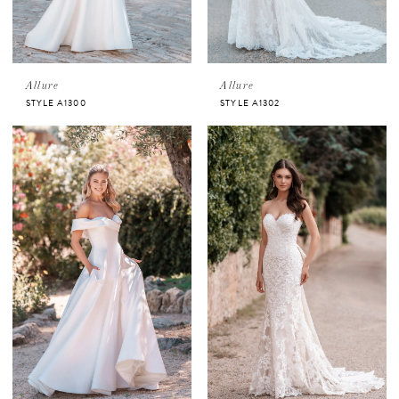
Allure
Allure
STYLE A1300
STYLE A1302