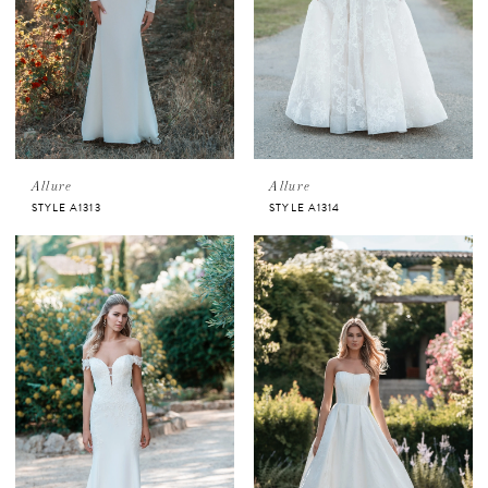
Allure
Allure
STYLE A1313
STYLE A1314