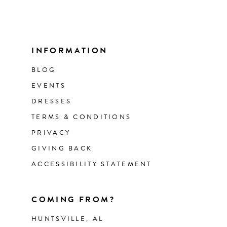
INFORMATION
BLOG
EVENTS
DRESSES
TERMS & CONDITIONS
PRIVACY
GIVING BACK
ACCESSIBILITY STATEMENT
COMING FROM?
HUNTSVILLE, AL