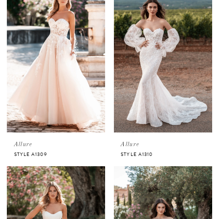
Allure
Allure
STYLE A1309
STYLE A1310