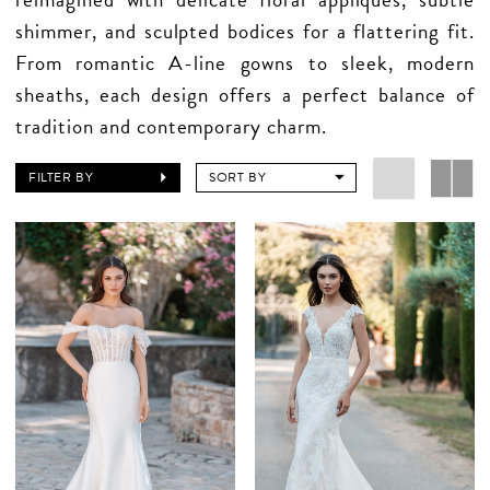
shimmer, and sculpted bodices for a flattering fit.
From romantic A-line gowns to sleek, modern
sheaths, each design offers a perfect balance of
tradition and contemporary charm.
FILTER BY
SORT BY