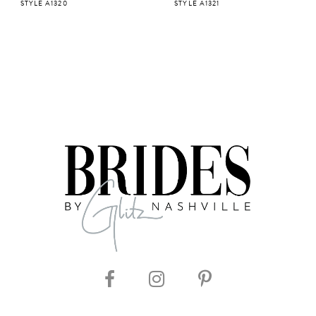
STYLE A1320
STYLE A1321