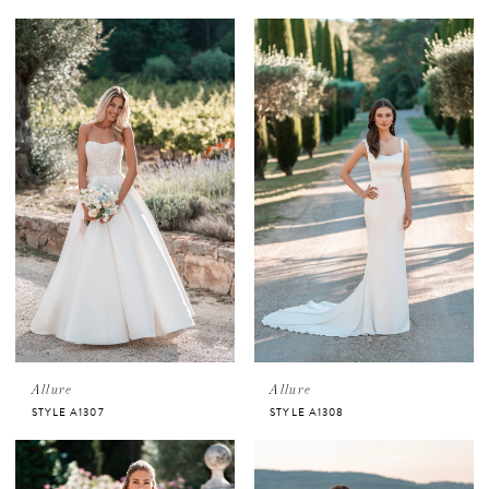
Allure
Allure
STYLE A1307
STYLE A1308