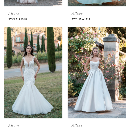
Allure
Allure
STYLE A1318
STYLE A1319
Allure
Allure