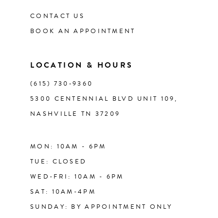
CONTACT US
BOOK AN APPOINTMENT
LOCATION & HOURS
(615) 730‑9360
5300 CENTENNIAL BLVD UNIT 109,
NASHVILLE TN 37209
MON: 10AM - 6PM
TUE: CLOSED
WED-FRI: 10AM - 6PM
SAT: 10AM-4PM
SUNDAY: BY APPOINTMENT ONLY