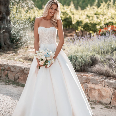
2
3
4
5
6
7
8