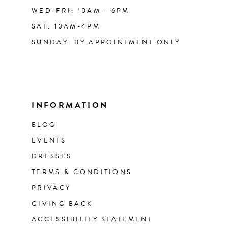
WED-FRI: 10AM - 6PM
SAT: 10AM-4PM
SUNDAY: BY APPOINTMENT ONLY
INFORMATION
BLOG
EVENTS
DRESSES
TERMS & CONDITIONS
PRIVACY
GIVING BACK
ACCESSIBILITY STATEMENT