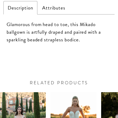
Description
Attributes
Glamorous from head to toe, this Mikado
ballgown is artfully draped and paired with a
sparkling beaded strapless bodice.
RELATED PRODUCTS
PAUSE AUTOPLAY
PREVIOUS SLIDE
NEXT SLIDE
Related
Skip
0
Products
to
Carousel
end
1