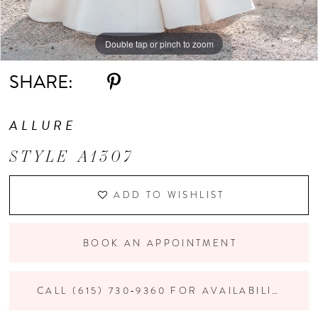
Double tap or pinch to zoom
Double tap or pinch to zoom
Double tap or pinch to zoom
SHARE:
ALLURE
STYLE A1307
ADD TO WISHLIST
BOOK AN APPOINTMENT
CALL (615) 730‑9360 FOR AVAILABILITY