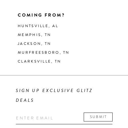
COMING FROM?
HUNTSVILLE, AL
MEMPHIS, TN
JACKSON, TN
MURFREESBORO, TN
CLARKSVILLE, TN
SIGN UP EXCLUSIVE GLITZ
DEALS
SUBMIT