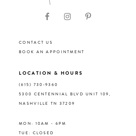
10
11
CONTACT US
12
BOOK AN APPOINTMENT
13
LOCATION & HOURS
14
(615) 730‑9360
5300 CENTENNIAL BLVD UNIT 109,
NASHVILLE TN 37209
MON: 10AM - 6PM
TUE: CLOSED