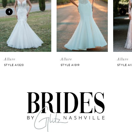
2
3
4
5
Allure
Allure
Allure
STYLE A1320
STYLE A1319
STYLE A1
6
7
8
9