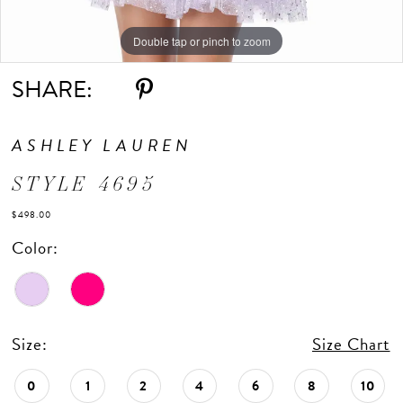
Double tap or pinch to zoom
Double tap or pinch to zoom
Double tap or pinch to zoom
SHARE:
ASHLEY LAUREN
STYLE 4695
$498.00
Color:
Size:
Size Chart
0
1
2
4
6
8
10