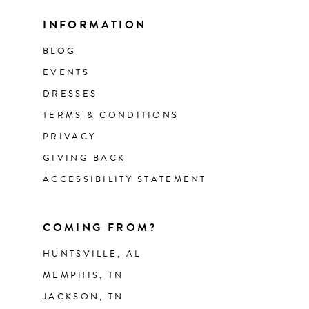
INFORMATION
BLOG
EVENTS
DRESSES
TERMS & CONDITIONS
PRIVACY
GIVING BACK
ACCESSIBILITY STATEMENT
COMING FROM?
HUNTSVILLE, AL
MEMPHIS, TN
JACKSON, TN