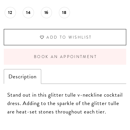
12
14
16
18
ADD TO WISHLIST
BOOK AN APPOINTMENT
Description
Stand out in this glitter tulle v-neckline cocktail
dress. Adding to the sparkle of the glitter tulle
are heat-set stones throughout each tier.