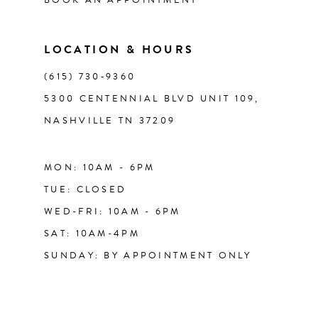
7
14
LOCATION & HOURS
(615) 730‑9360
5300 CENTENNIAL BLVD UNIT 109,
NASHVILLE TN 37209
MON: 10AM - 6PM
TUE: CLOSED
WED-FRI: 10AM - 6PM
SAT: 10AM-4PM
SUNDAY: BY APPOINTMENT ONLY