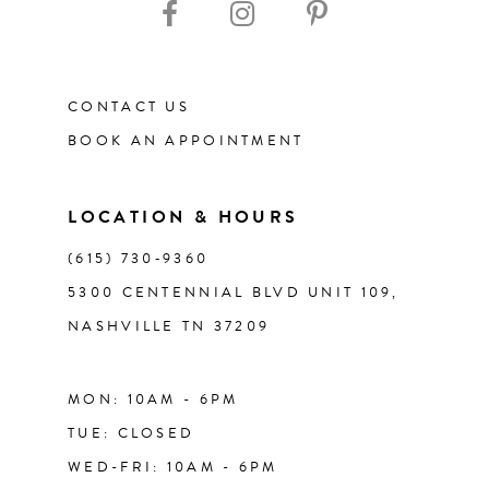
12
CONTACT US
13
BOOK AN APPOINTMENT
14
LOCATION & HOURS
(615) 730‑9360
5300 CENTENNIAL BLVD UNIT 109,
NASHVILLE TN 37209
MON: 10AM - 6PM
TUE: CLOSED
WED-FRI: 10AM - 6PM