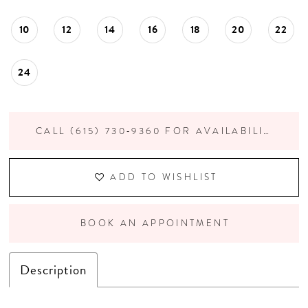
10
12
14
16
18
20
22
24
CALL (615) 730‑9360 FOR AVAILABILITY
ADD TO WISHLIST
BOOK AN APPOINTMENT
Description