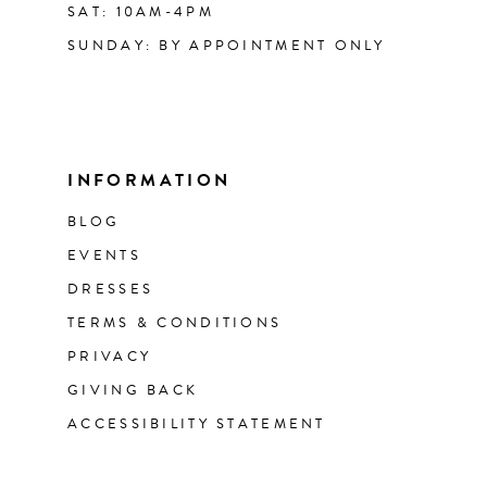
SAT: 10AM-4PM
SUNDAY: BY APPOINTMENT ONLY
INFORMATION
BLOG
EVENTS
DRESSES
TERMS & CONDITIONS
PRIVACY
GIVING BACK
ACCESSIBILITY STATEMENT