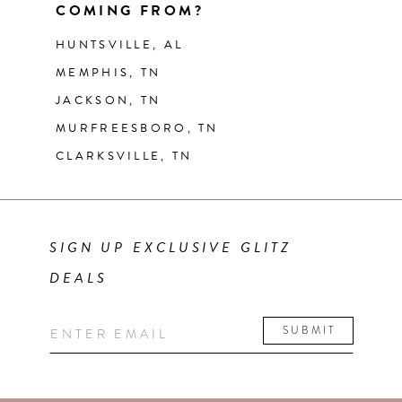
COMING FROM?
HUNTSVILLE, AL
MEMPHIS, TN
JACKSON, TN
MURFREESBORO, TN
CLARKSVILLE, TN
SIGN UP EXCLUSIVE GLITZ
DEALS
SUBMIT