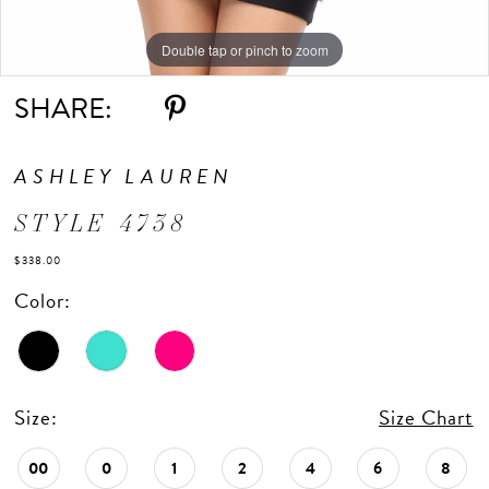
Double tap or pinch to zoom
Double tap or pinch to zoom
Double tap or pinch to zoom
SHARE:
ASHLEY LAUREN
STYLE 4738
$338.00
Color:
Size:
Size Chart
00
0
1
2
4
6
8