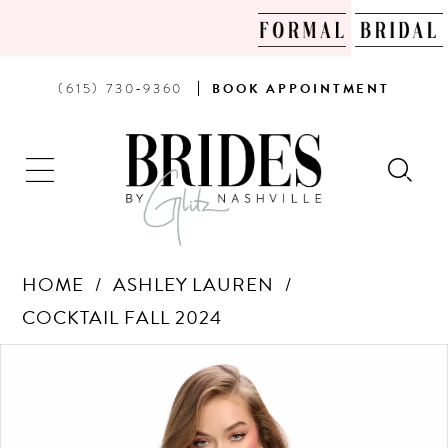
PHONE
BOOK
(615) 730‑9360
BOOK
APPOINTMENT
US
AN
APPOINTMENT
HOME
ASHLEY LAUREN
COCKTAIL FALL 2024
Products
Skip
PAUSE AUTOPLAY
PREVIOUS SLIDE
NEXT SLIDE
0
Views
to
Carousel
end
1