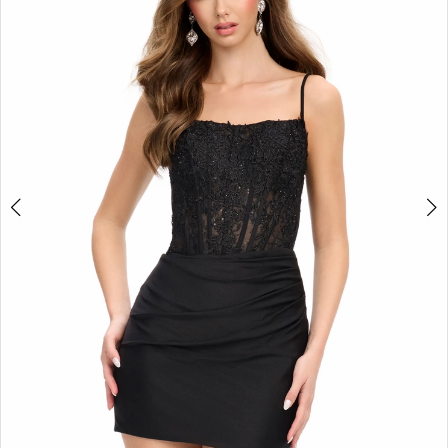
2
3
4
5