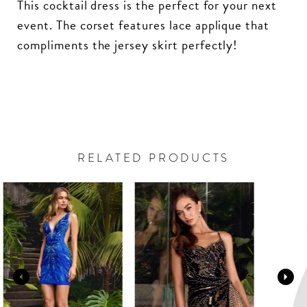
This cocktail dress is the perfect for your next
event. The corset features lace applique that
compliments the jersey skirt perfectly!
RELATED PRODUCTS
PAUSE AUTOPLAY
PREVIOUS SLIDE
NEXT SLIDE
Related
Skip
0
Products
to
Carousel
end
1
2