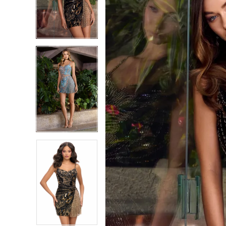
2
2
3
3
4
4
5
5
6
6
7
7
8
8
9
9