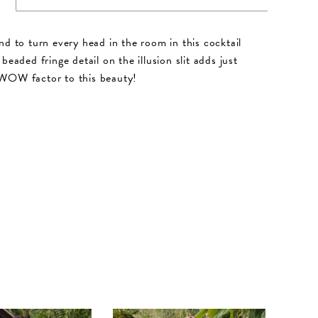
nd to turn every head in the room in this cocktail
beaded fringe detail on the illusion slit adds just
WOW factor to this beauty!