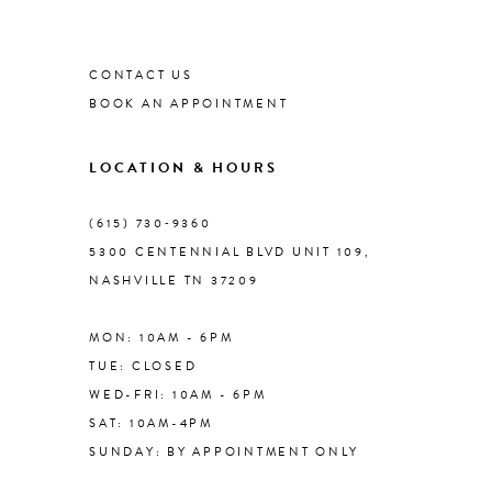
List
List
#5d7bf45508
1
#4f0192c8b1
9
to
to
CONTACT US
end
end
2
BOOK AN APPOINTMENT
10
3
LOCATION & HOURS
11
4
(615) 730‑9360
12
5300 CENTENNIAL BLVD UNIT 109,
NASHVILLE TN 37209
5
13
MON: 10AM - 6PM
6
TUE: CLOSED
14
WED-FRI: 10AM - 6PM
7
SAT: 10AM-4PM
SUNDAY: BY APPOINTMENT ONLY