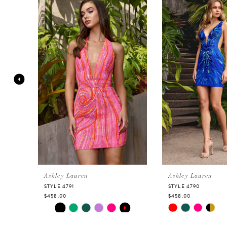
Products
to
Carousel
end
1
2
3
4
5
6
Ashley Lauren
Ashley Lauren
STYLE 4791
STYLE 4790
$458.00
$458.00
7
Skip
PAUSE AUTOPLAY
PREVIOUS SLIDE
NEXT SLIDE
Skip
0
Color
Color
8