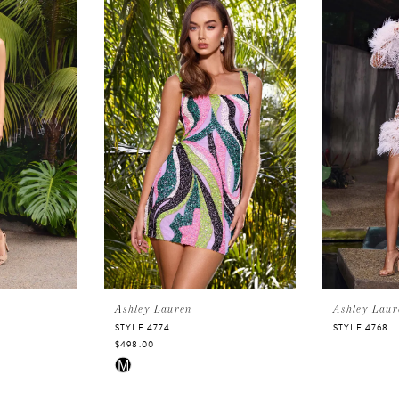
Ashley Lauren
Ashley Laur
STYLE 4774
STYLE 4768
$498.00
Skip
M
Color