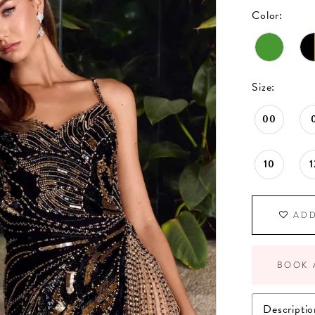
Color:
Size:
00
10
1
ADD
BOOK 
Descriptio