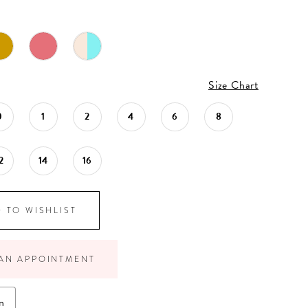
Size Chart
0
1
2
4
6
8
2
14
16
 TO WISHLIST
AN APPOINTMENT
n