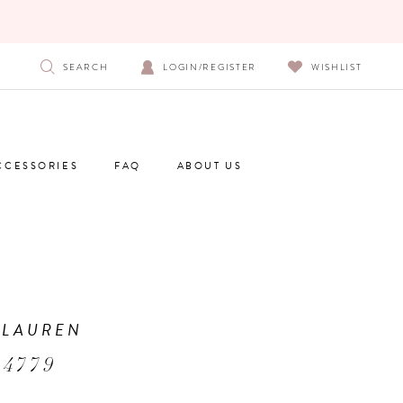
SEARCH
LOGIN/REGISTER
WISHLIST
CCESSORIES
FAQ
ABOUT US
 LAUREN
 4779