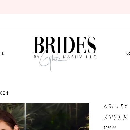
AL
A
2024
ASHLEY
STYLE
$798.00