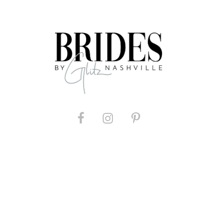
List
#d91cda03aa
to
end