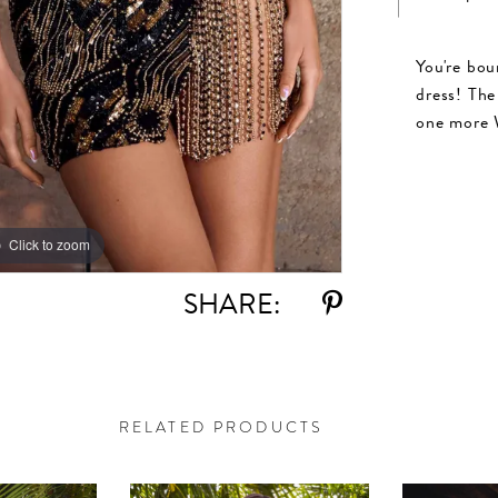
You're bou
dress! The 
one more 
Click to zoom
Click to zoom
SHARE:
RELATED PRODUCTS