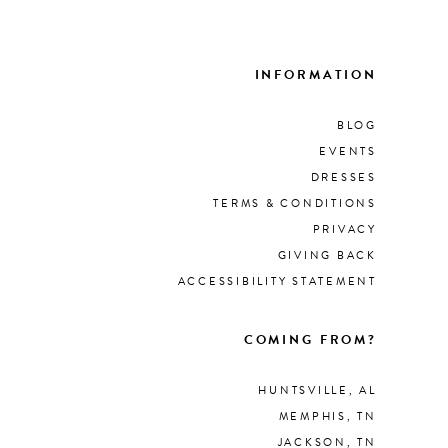
List
List
#4db66fcb53
#d0
to
to
INFORMATION
end
end
BLOG
EVENTS
DRESSES
TERMS & CONDITIONS
PRIVACY
GIVING BACK
ACCESSIBILITY STATEMENT
COMING FROM?
HUNTSVILLE, AL
MEMPHIS, TN
JACKSON, TN