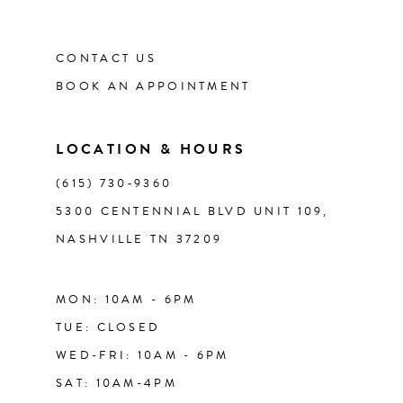
12
CONTACT US
13
BOOK AN APPOINTMENT
14
LOCATION & HOURS
(615) 730‑9360
5300 CENTENNIAL BLVD UNIT 109,
NASHVILLE TN 37209
MON: 10AM - 6PM
TUE: CLOSED
WED-FRI: 10AM - 6PM
SAT: 10AM-4PM