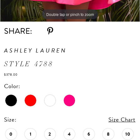
Double tap or pinch to zoom
Double tap or pinch to zoom
Double tap or pinch to zoom
SHARE:
ASHLEY LAUREN
STYLE 4788
$378.00
Color:
Size:
Size Chart
0
1
2
4
6
8
10