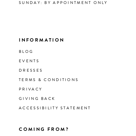
SUNDAY: BY APPOINTMENT ONLY
INFORMATION
BLOG
EVENTS
DRESSES
TERMS & CONDITIONS
PRIVACY
GIVING BACK
ACCESSIBILITY STATEMENT
COMING FROM?