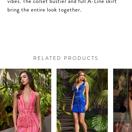
vibes. The corset bustier and full A-Line skirt
bring the entire look together.
RELATED PRODUCTS
PAUSE AUTOPLAY
PREVIOUS SLIDE
NEXT SLIDE
Related
Skip
0
Products
to
Carousel
end
1
2
3