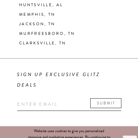
HUNTSVILLE, AL
MEMPHIS, TN
JACKSON, TN
MURFREESBORO, TN
CLARKSVILLE, TN
SIGN UP EXCLUSIVE GLITZ
DEALS
SUBMIT
Website uses cookies to give you personalized
shopping and marketing experiences. By continuing to