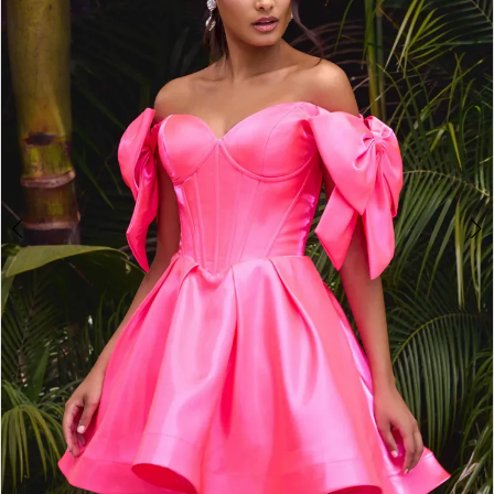
2
3
4
5
6