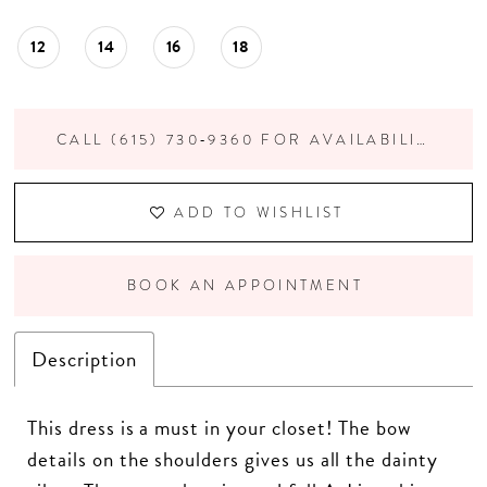
12
14
16
18
CALL (615) 730‑9360 FOR AVAILABILITY
ADD TO WISHLIST
BOOK AN APPOINTMENT
Description
This dress is a must in your closet! The bow
details on the shoulders gives us all the dainty