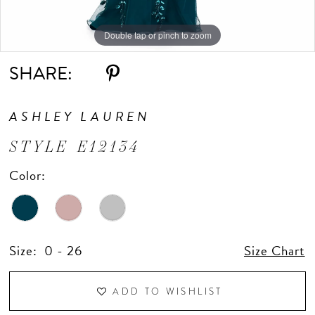
Double tap or pinch to zoom
Double tap or pinch to zoom
Double tap or pinch to zoom
SHARE:
ASHLEY LAUREN
STYLE E12134
Color:
Size:
0 - 26
Size Chart
ADD TO WISHLIST