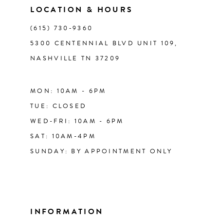
LOCATION & HOURS
14
(615) 730‑9360
5300 CENTENNIAL BLVD UNIT 109,
NASHVILLE TN 37209
MON: 10AM - 6PM
TUE: CLOSED
WED-FRI: 10AM - 6PM
SAT: 10AM-4PM
SUNDAY: BY APPOINTMENT ONLY
INFORMATION