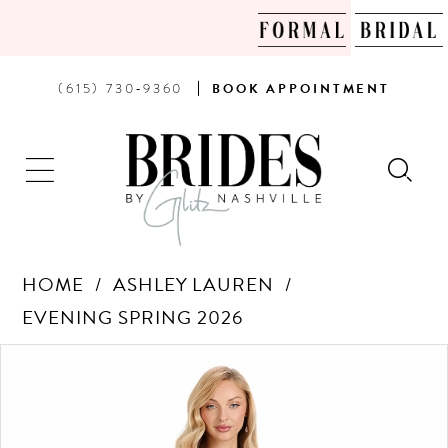
PHONE
BOOK
(615) 730‑9360
BOOK
APPOINTMENT
US
AN
APPOINTMENT
HOME
ASHLEY LAUREN
EVENING SPRING 2026
Products
Skip
PAUSE AUTOPLAY
PREVIOUS SLIDE
NEXT SLIDE
0
Views
to
Carousel
end
1