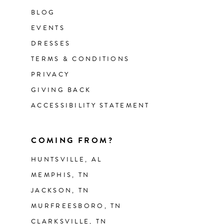
BLOG
EVENTS
DRESSES
TERMS & CONDITIONS
PRIVACY
GIVING BACK
ACCESSIBILITY STATEMENT
COMING FROM?
HUNTSVILLE, AL
MEMPHIS, TN
JACKSON, TN
MURFREESBORO, TN
CLARKSVILLE, TN