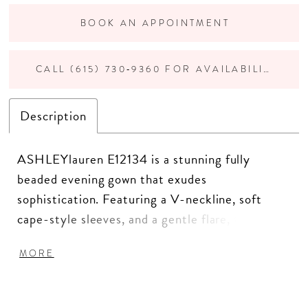
BOOK AN APPOINTMENT
CALL (615) 730‑9360 FOR AVAILABILITY
Description
ASHLEYlauren E12134 is a stunning fully
beaded evening gown that exudes
sophistication. Featuring a V-neckline, soft
cape-style sleeves, and a gentle flare, this
floor-length gown is adorned with cascading
MORE
vine beading for a timeless yet modern touch.
Ideal for mother of the bride, gala guests, and
formal evenings.