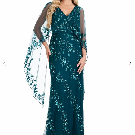
2
3
4
5