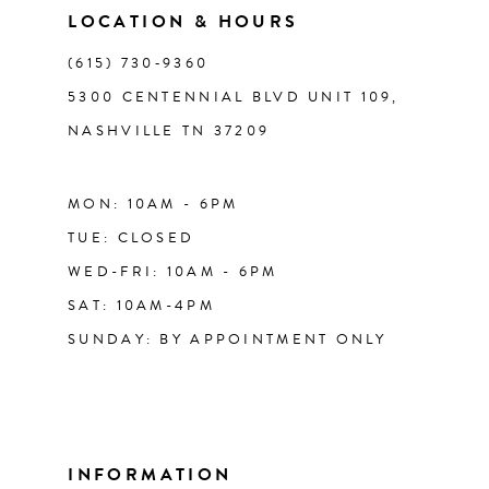
LOCATION & HOURS
14
(615) 730‑9360
5300 CENTENNIAL BLVD UNIT 109,
NASHVILLE TN 37209
MON: 10AM - 6PM
TUE: CLOSED
WED-FRI: 10AM - 6PM
SAT: 10AM-4PM
SUNDAY: BY APPOINTMENT ONLY
INFORMATION