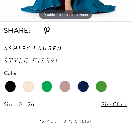
10
Double tap or pinch to zoom
Double tap or pinch to zoom
Double tap or pinch to zoom
11
SHARE:
ASHLEY LAUREN
STYLE E12321
Color:
Size:
0 - 26
Size Chart
ADD TO WISHLIST