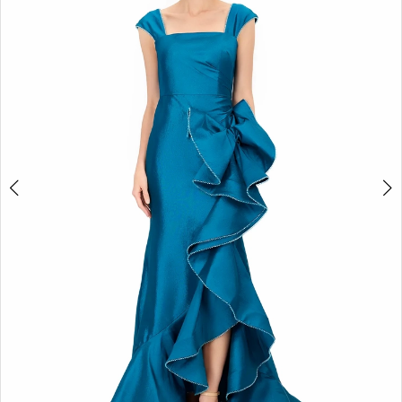
2
3
4
5
6
7
8
9