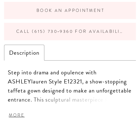
BOOK AN APPOINTMENT
CALL (615) 730‑9360 FOR AVAILABILITY
Description
Step into drama and opulence with
ASHLEYlauren Style E12321, a show-stopping
taffeta gown designed to make an unforgettable
entrance. This sculptural masterpiece features
luxurious structure, bold ruffle detailing, and a
MORE
glamorous mermaid silhouette—perfect for the
fashion-forward woman who embraces couture
elegance.