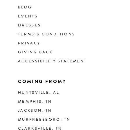
BLOG
EVENTS
DRESSES
TERMS & CONDITIONS
PRIVACY
GIVING BACK
ACCESSIBILITY STATEMENT
COMING FROM?
HUNTSVILLE, AL
MEMPHIS, TN
JACKSON, TN
MURFREESBORO, TN
CLARKSVILLE, TN