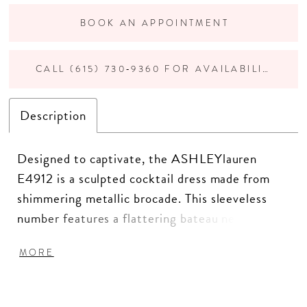
BOOK AN APPOINTMENT
CALL (615) 730‑9360 FOR AVAILABILITY
Description
Designed to captivate, the ASHLEYlauren
E4912 is a sculpted cocktail dress made from
shimmering metallic brocade. This sleeveless
number features a flattering bateau neckline,
beaded appliqué detail at the waist and hip, and
MORE
a dramatic double ruffle hem for movement and
flair. Perfect for cocktail parties, wedding
receptions, or pageant appearances.