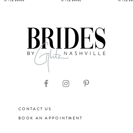
STYLE E4963
STYLE E4962
STYLE E4
6
7
8
9
10
11
CONTACT US
12
BOOK AN APPOINTMENT
13