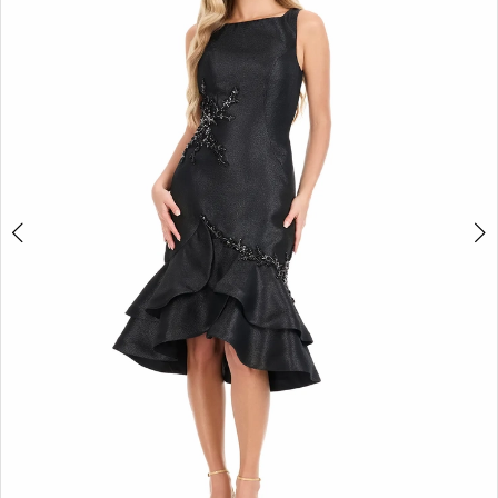
2
3
4
5