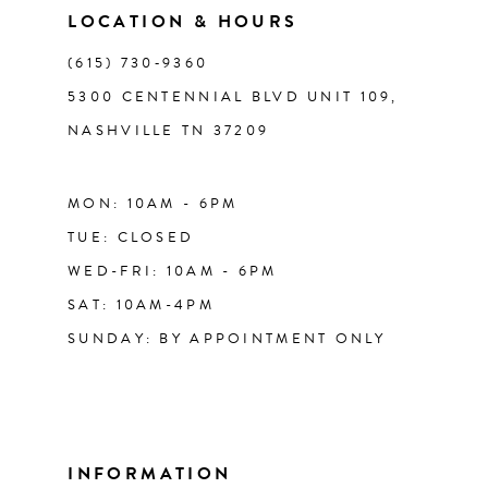
LOCATION & HOURS
14
(615) 730‑9360
5300 CENTENNIAL BLVD UNIT 109,
NASHVILLE TN 37209
MON: 10AM - 6PM
TUE: CLOSED
WED-FRI: 10AM - 6PM
SAT: 10AM-4PM
SUNDAY: BY APPOINTMENT ONLY
INFORMATION