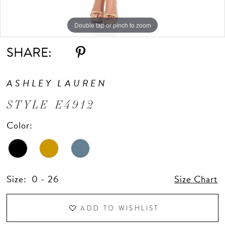
Double tap or pinch to zoom
Double tap or pinch to zoom
Double tap or pinch to zoom
SHARE:
ASHLEY LAUREN
STYLE E4912
Color:
Size:
0 - 26
Size Chart
ADD TO WISHLIST