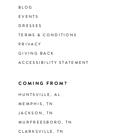
BLOG
EVENTS
DRESSES
TERMS & CONDITIONS
PRIVACY
GIVING BACK
ACCESSIBILITY STATEMENT
COMING FROM?
HUNTSVILLE, AL
MEMPHIS, TN
JACKSON, TN
MURFREESBORO, TN
CLARKSVILLE, TN