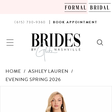
PHONE
BOOK
(615) 730‑9360
BOOK
APPOINTMENT
US
AN
APPOINTMENT
HOME
ASHLEY LAUREN
EVENING SPRING 2026
Products
Skip
PAUSE AUTOPLAY
PREVIOUS SLIDE
NEXT SLIDE
0
Views
to
Carousel
end
1