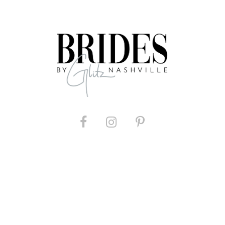
List
List
#f9f838c7fe
#94ca237
to
to
end
end