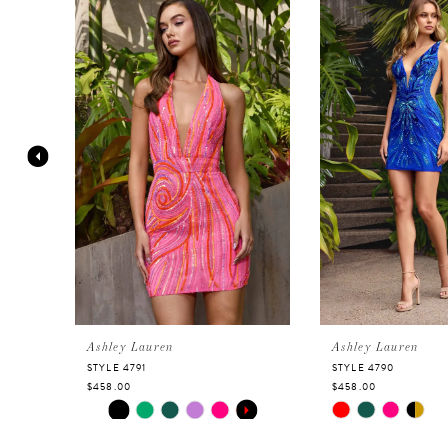
Products
to
Carousel
end
1
2
3
4
5
6
Ashley Lauren
Ashley Lauren
STYLE 4791
STYLE 4790
$458.00
$458.00
7
Skip
PAUSE AUTOPLAY
PREVIOUS SLIDE
NEXT SLIDE
Skip
0
Color
Color
8