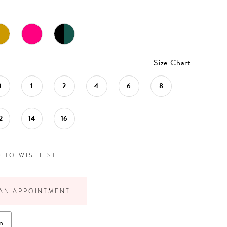
Size Chart
0
1
2
4
6
8
2
14
16
 TO WISHLIST
AN APPOINTMENT
n