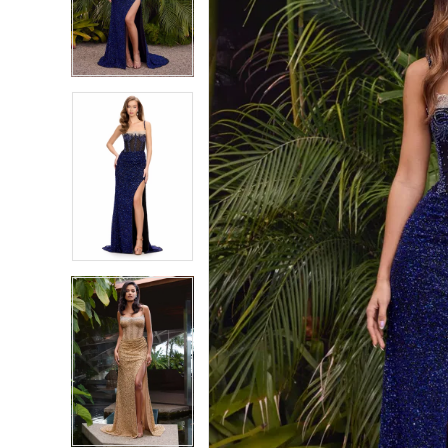
2
2
3
3
4
4
5
5
6
6
7
7
8
8
9
9