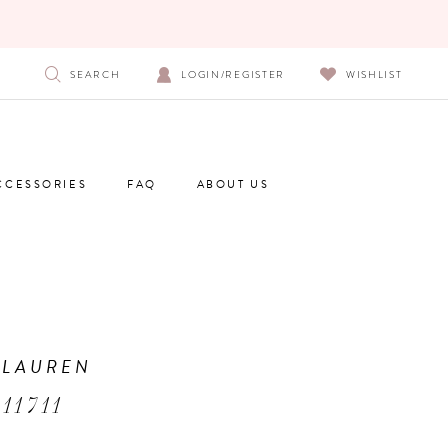
SEARCH
LOGIN/REGISTER
WISHLIST
CCESSORIES
FAQ
ABOUT US
 LAUREN
11711