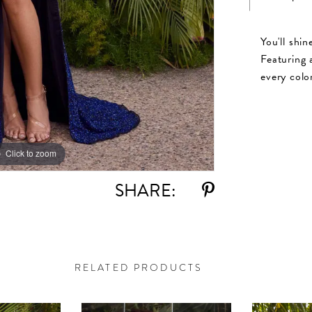
You'll shi
Featuring a
every colo
Click to zoom
Click to zoom
SHARE:
RELATED PRODUCTS