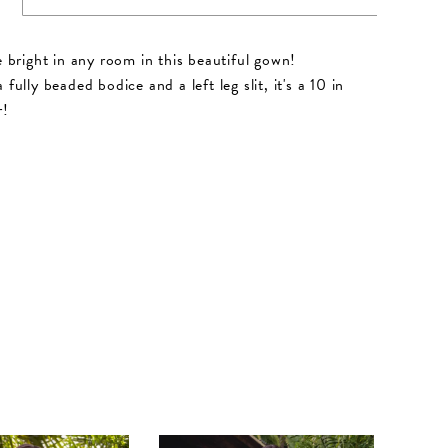
ne bright in any room in this beautiful gown!
 fully beaded bodice and a left leg slit, it's a 10 in
r!