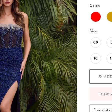
Color:
Size:
00
10
1
ADD
BOOK 
Descriptio