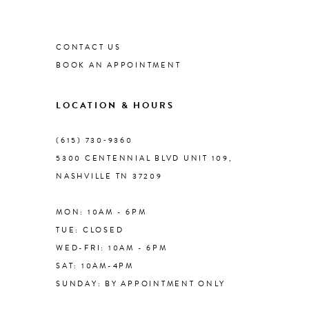
List
List
#8b026570e7
1
#dcf25b69a1
9
to
to
CONTACT US
end
end
2
BOOK AN APPOINTMENT
10
3
LOCATION & HOURS
11
4
(615) 730‑9360
12
5300 CENTENNIAL BLVD UNIT 109,
NASHVILLE TN 37209
5
13
MON: 10AM - 6PM
6
TUE: CLOSED
14
WED-FRI: 10AM - 6PM
7
SAT: 10AM-4PM
SUNDAY: BY APPOINTMENT ONLY