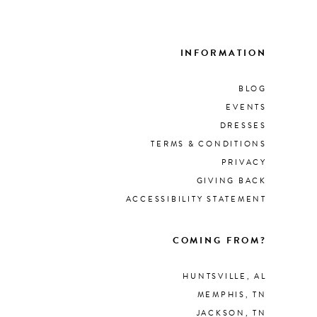
List
297
#8d
to
INFORMATION
end
BLOG
EVENTS
DRESSES
TERMS & CONDITIONS
PRIVACY
GIVING BACK
ACCESSIBILITY STATEMENT
COMING FROM?
HUNTSVILLE, AL
MEMPHIS, TN
JACKSON, TN