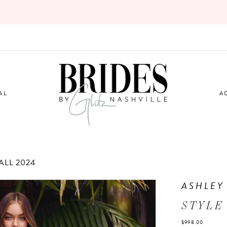
AL
A
LL 2024
ASHLEY
STYLE 
$998.00