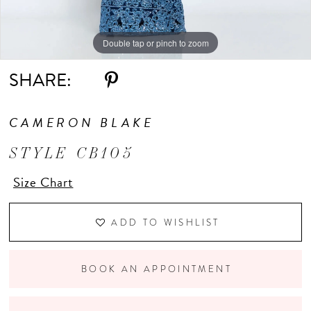
Double tap or pinch to zoom
Double tap or pinch to zoom
Double tap or pinch to zoom
SHARE:
CAMERON BLAKE
STYLE CB105
Size Chart
ADD TO WISHLIST
BOOK AN APPOINTMENT