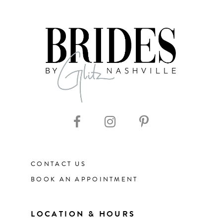
7
8
9
10
11
CONTACT US
12
BOOK AN APPOINTMENT
13
LOCATION & HOURS
14