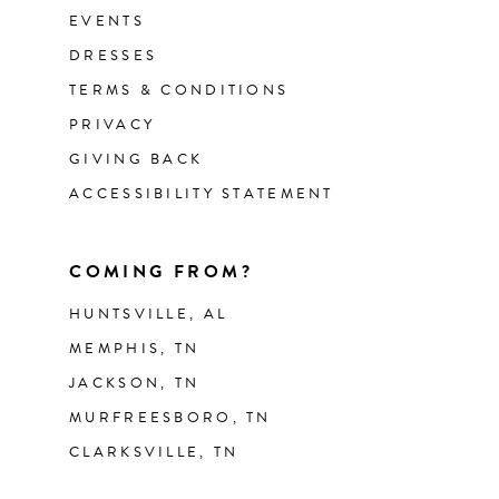
EVENTS
DRESSES
TERMS & CONDITIONS
PRIVACY
GIVING BACK
ACCESSIBILITY STATEMENT
COMING FROM?
HUNTSVILLE, AL
MEMPHIS, TN
JACKSON, TN
MURFREESBORO, TN
CLARKSVILLE, TN