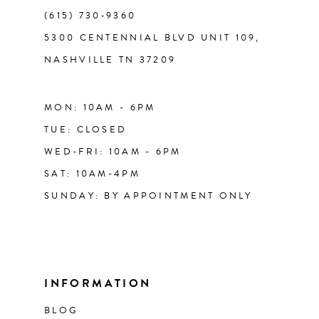
(615) 730‑9360
5300 CENTENNIAL BLVD UNIT 109,
NASHVILLE TN 37209
MON: 10AM - 6PM
TUE: CLOSED
WED-FRI: 10AM - 6PM
SAT: 10AM-4PM
SUNDAY: BY APPOINTMENT ONLY
INFORMATION
BLOG