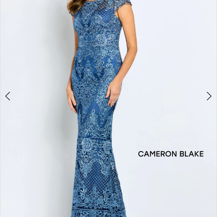
2
3
4