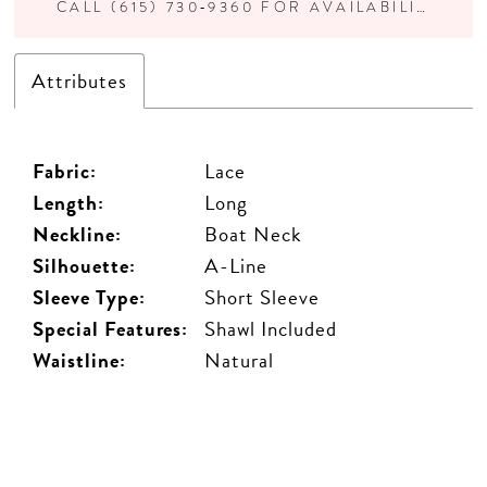
CALL (615) 730‑9360 FOR AVAILABILITY
Attributes
Fabric:
Lace
Length:
Long
Neckline:
Boat Neck
Silhouette:
A-Line
Sleeve Type:
Short Sleeve
Special Features:
Shawl Included
Waistline:
Natural