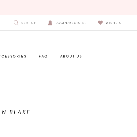
SEARCH
LOGIN/REGISTER
WISHLIST
CCESSORIES
FAQ
ABOUT US
N BLAKE