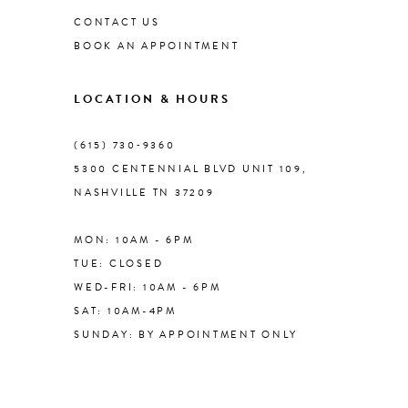
CONTACT US
BOOK AN APPOINTMENT
LOCATION & HOURS
(615) 730‑9360
5300 CENTENNIAL BLVD UNIT 109,
NASHVILLE TN 37209
MON: 10AM - 6PM
TUE: CLOSED
WED-FRI: 10AM - 6PM
SAT: 10AM-4PM
SUNDAY: BY APPOINTMENT ONLY