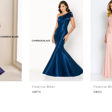
Cameron Blake
Cameron Bl
CB776
CB102