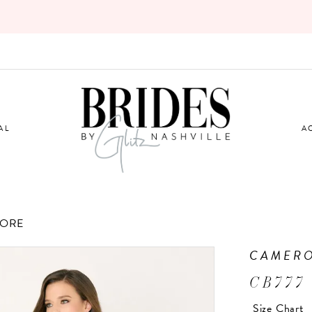
AL
A
TORE
CAMERO
CB777
Size Chart