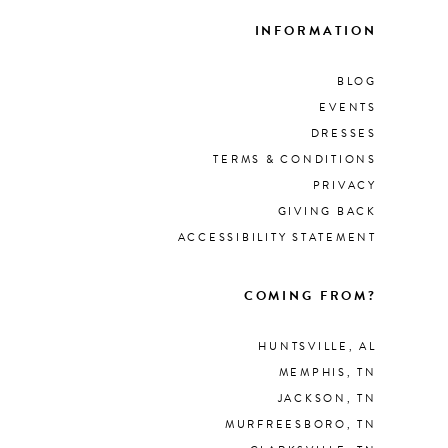
INFORMATION
BLOG
EVENTS
DRESSES
TERMS & CONDITIONS
PRIVACY
GIVING BACK
ACCESSIBILITY STATEMENT
COMING FROM?
HUNTSVILLE, AL
MEMPHIS, TN
JACKSON, TN
MURFREESBORO, TN