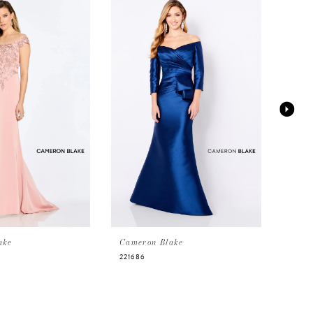
ake
Cameron Blake
Came
221686
CB75