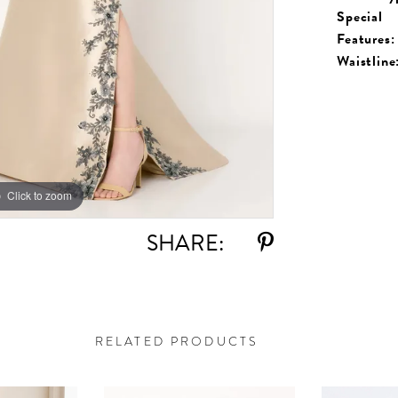
Special
Features:
Waistline
Click to zoom
Click to zoom
SHARE:
RELATED PRODUCTS