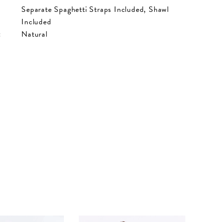
Separate Spaghetti Straps Included, Shawl
Included
:
Natural