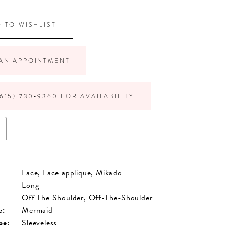
 TO WISHLIST
AN APPOINTMENT
615) 730‑9360 FOR AVAILABILITY
Lace, Lace applique, Mikado
Long
Off The Shoulder, Off-The-Shoulder
e:
Mermaid
pe:
Sleeveless