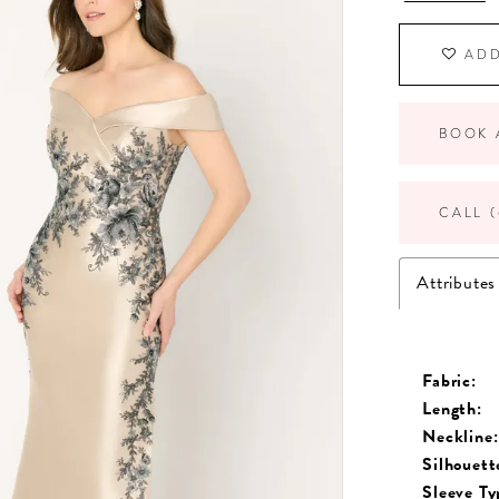
ADD
BOOK 
CALL (
Attributes
Fabric:
Length:
Neckline:
Silhouett
Sleeve Ty