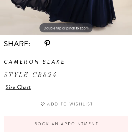
Double tap or pinch to zoom
Double tap or pinch to zoom
Double tap or pinch to zoom
SHARE:
CAMERON BLAKE
STYLE CB824
Size Chart
ADD TO WISHLIST
BOOK AN APPOINTMENT