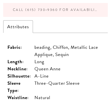
CALL (615) 730‑9360 FOR AVAILABILITY
Attributes
Fabric:
beading, Chiffon, Metallic Lace
Applique, Sequin
Length:
Long
Neckline:
Queen Anne
Silhouette:
A-Line
Sleeve
Three-Quarter Sleeve
Type:
Waistline:
Natural