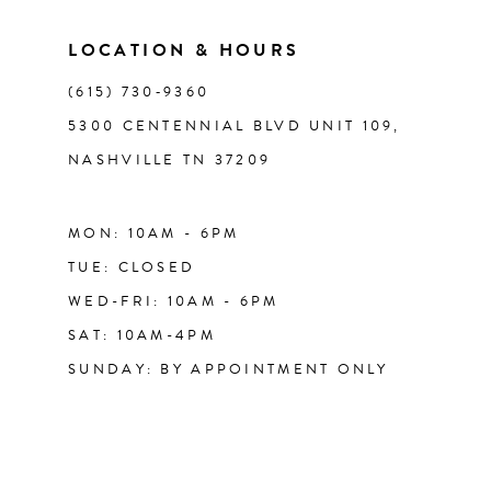
LOCATION & HOURS
(615) 730‑9360
5300 CENTENNIAL BLVD UNIT 109,
NASHVILLE TN 37209
MON: 10AM - 6PM
TUE: CLOSED
WED-FRI: 10AM - 6PM
SAT: 10AM-4PM
SUNDAY: BY APPOINTMENT ONLY