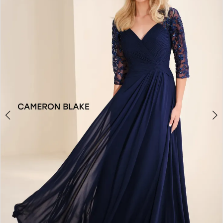
2
3
4