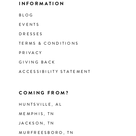
INFORMATION
BLOG
EVENTS
DRESSES
TERMS & CONDITIONS
PRIVACY
GIVING BACK
ACCESSIBILITY STATEMENT
COMING FROM?
HUNTSVILLE, AL
MEMPHIS, TN
JACKSON, TN
MURFREESBORO, TN