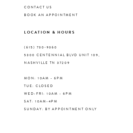
CONTACT US
BOOK AN APPOINTMENT
9
LOCATION & HOURS
10
(615) 730‑9360
11
5300 CENTENNIAL BLVD UNIT 109,
NASHVILLE TN 37209
12
MON: 10AM - 6PM
13
TUE: CLOSED
WED-FRI: 10AM - 6PM
14
SAT: 10AM-4PM
SUNDAY: BY APPOINTMENT ONLY