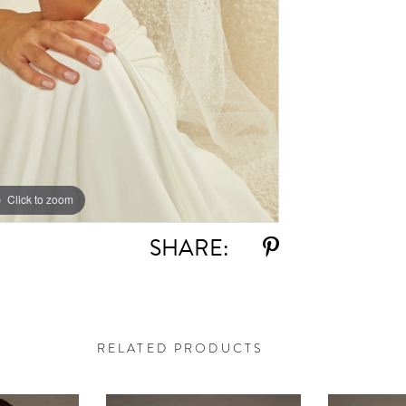
Click to zoom
Click to zoom
SHARE:
RELATED PRODUCTS