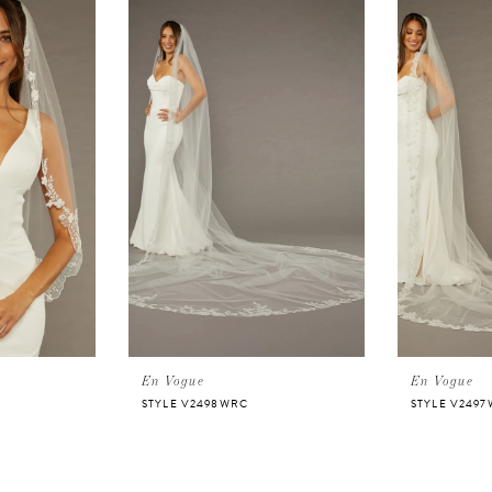
En Vogue
En Vogue
STYLE V2498WRC
STYLE V249