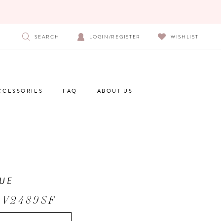
SEARCH
LOGIN/REGISTER
WISHLIST
CCESSORIES
FAQ
ABOUT US
UE
 V2489SF