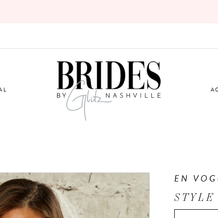
AL
A
EN VOG
STYLE