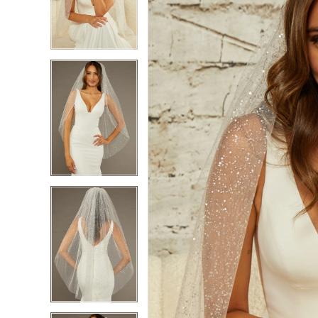
2
2
3
3
4
4
5
5
6
6