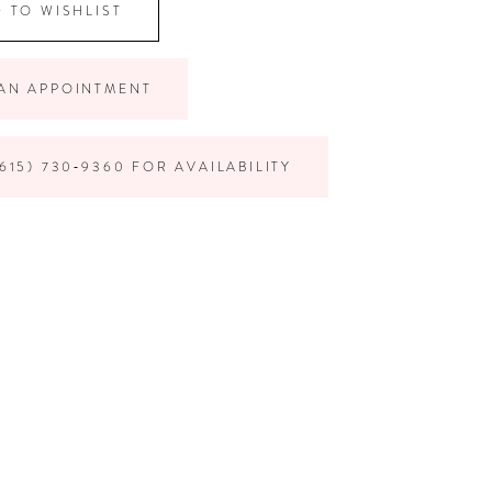
 TO WISHLIST
AN APPOINTMENT
615) 730‑9360 FOR AVAILABILITY