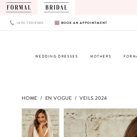
PHONE
BOOK
(615) 730‑9360
BOOK
AN
APPOINTMENT
US
AN
APPOINTMENT
WEDDING DRESSES
MOTHERS
FORM
HOME
EN VOGUE
VEILS 2024
Products
Skip
PAUSE AUTOPLAY
PREVIOUS SLIDE
NEXT SLIDE
PAUSE AUTOPLAY
PREVIOUS SLIDE
NEXT SLIDE
0
0
Views
to
Carousel
end
1
1