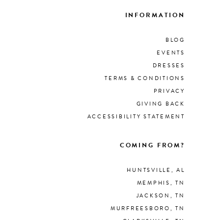
INFORMATION
BLOG
EVENTS
DRESSES
TERMS & CONDITIONS
PRIVACY
GIVING BACK
ACCESSIBILITY STATEMENT
COMING FROM?
HUNTSVILLE, AL
MEMPHIS, TN
JACKSON, TN
MURFREESBORO, TN