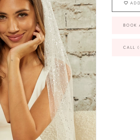
ADD
BOOK 
CALL (