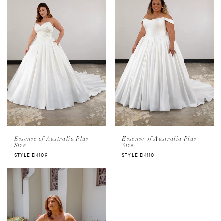
Essense of Australia Plus
Essense of Australia Plus
Size
Size
STYLE D4109
STYLE D4110