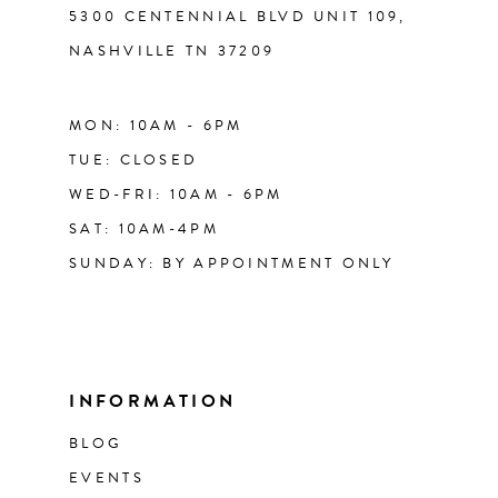
5300 CENTENNIAL BLVD UNIT 109,
NASHVILLE TN 37209
MON: 10AM - 6PM
TUE: CLOSED
WED-FRI: 10AM - 6PM
SAT: 10AM-4PM
SUNDAY: BY APPOINTMENT ONLY
INFORMATION
BLOG
EVENTS