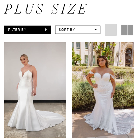
PLUS SIZE
FILTER BY
SORT BY