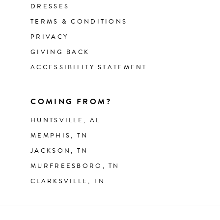
DRESSES
TERMS & CONDITIONS
PRIVACY
GIVING BACK
ACCESSIBILITY STATEMENT
COMING FROM?
HUNTSVILLE, AL
MEMPHIS, TN
JACKSON, TN
MURFREESBORO, TN
CLARKSVILLE, TN