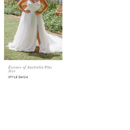
Essense of Australia Plus
Size
STYLE D4124