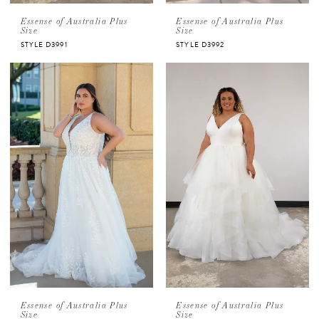
Essense of Australia Plus
Essense of Australia Plus
Size
Size
STYLE D3991
STYLE D3992
Essense of Australia Plus
Essense of Australia Plus
Size
Size