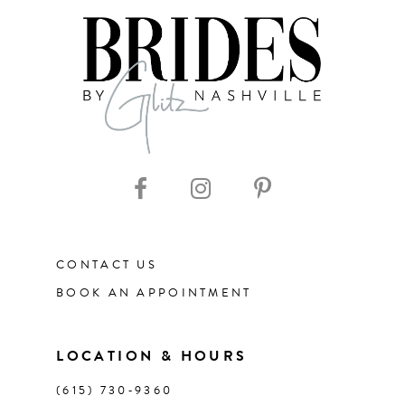
CONTACT US
BOOK AN APPOINTMENT
LOCATION & HOURS
(615) 730‑9360