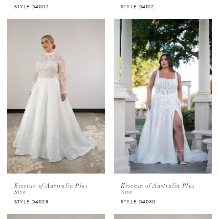
STYLE D4007
STYLE D4012
Essense of Australia Plus
Essense of Australia Plus
Size
Size
STYLE D4028
STYLE D4030