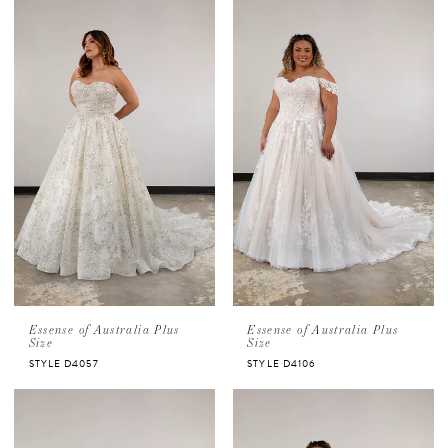
Essense of Australia Plus
Essense of Australia Plus
Size
Size
STYLE D4057
STYLE D4106