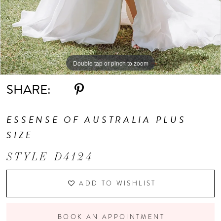
9
Double tap or pinch to zoom
Double tap or pinch to zoom
Double tap or pinch to zoom
SHARE:
ESSENSE OF AUSTRALIA PLUS
SIZE
STYLE D4124
ADD TO WISHLIST
BOOK AN APPOINTMENT