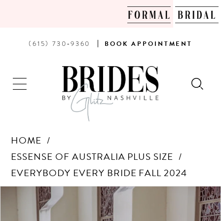
PHONE
BOOK
(615) 730‑9360
BOOK
APPOINTMENT
US
AN
APPOINTMENT
HOME
ESSENSE OF AUSTRALIA PLUS SIZE
EVERYBODY EVERY BRIDE FALL 2024
Products
Skip
PAUSE AUTOPLAY
PREVIOUS SLIDE
NEXT SLIDE
0
Views
to