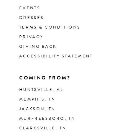
EVENTS
DRESSES
TERMS & CONDITIONS
PRIVACY
GIVING BACK
ACCESSIBILITY STATEMENT
COMING FROM?
HUNTSVILLE, AL
MEMPHIS, TN
JACKSON, TN
MURFREESBORO, TN
CLARKSVILLE, TN