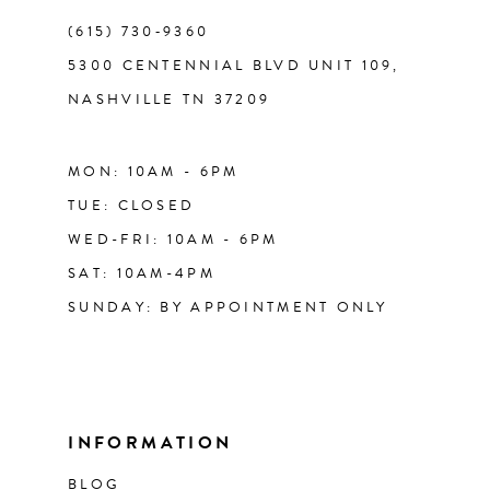
(615) 730‑9360
5300 CENTENNIAL BLVD UNIT 109,
NASHVILLE TN 37209
MON: 10AM - 6PM
TUE: CLOSED
WED-FRI: 10AM - 6PM
SAT: 10AM-4PM
SUNDAY: BY APPOINTMENT ONLY
INFORMATION
BLOG