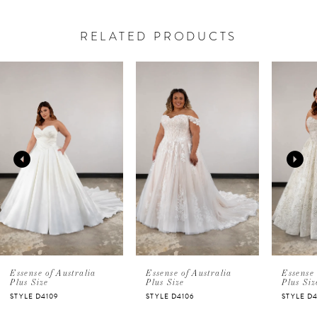
RELATED PRODUCTS
PAUSE AUTOPLAY
PREVIOUS SLIDE
NEXT SLIDE
Related
Skip
0
Products
to
Carousel
end
1
2
3
4
5
Essense of Australia
Essense of Australia
Essense 
Plus Size
Plus Size
Plus Siz
STYLE D4109
STYLE D4106
STYLE D
6