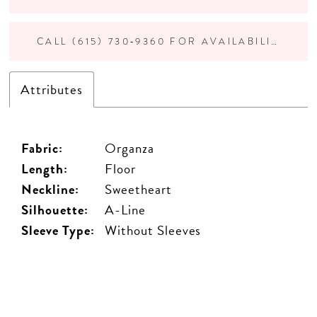
CALL (615) 730‑9360 FOR AVAILABILITY
Attributes
Fabric:
Organza
Length:
Floor
Neckline:
Sweetheart
Silhouette:
A-Line
Sleeve Type:
Without Sleeves