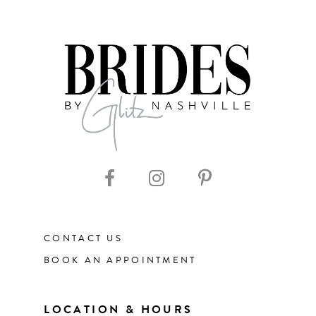
7
8
9
CONTACT US
BOOK AN APPOINTMENT
LOCATION & HOURS