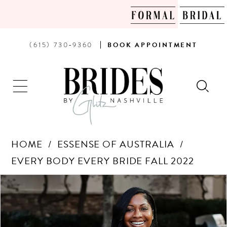
PHONE
BOOK
(615) 730‑9360
BOOK
APPOINTMENT
US
AN
APPOINTMENT
HOME
ESSENSE OF AUSTRALIA
EVERY BODY EVERY BRIDE FALL 2022
Products
Skip
PAUSE AUTOPLAY
PREVIOUS SLIDE
NEXT SLIDE
0
Views
to
Carousel
end
1