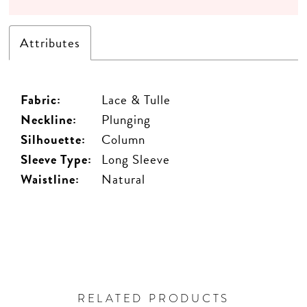
Attributes
Fabric:
Lace & Tulle
Neckline:
Plunging
Silhouette:
Column
Sleeve Type:
Long Sleeve
Waistline:
Natural
RELATED PRODUCTS