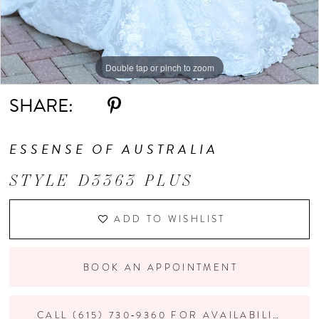
Double tap or pinch to zoom
Double tap or pinch to zoom
Double tap or pinch to zoom
SHARE:
ESSENSE OF AUSTRALIA
STYLE D3363 PLUS
ADD TO WISHLIST
BOOK AN APPOINTMENT
CALL (615) 730‑9360 FOR AVAILABILITY