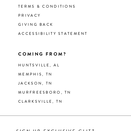
TERMS & CONDITIONS
PRIVACY
GIVING BACK
ACCESSIBILITY STATEMENT
COMING FROM?
HUNTSVILLE, AL
MEMPHIS, TN
JACKSON, TN
MURFREESBORO, TN
CLARKSVILLE, TN