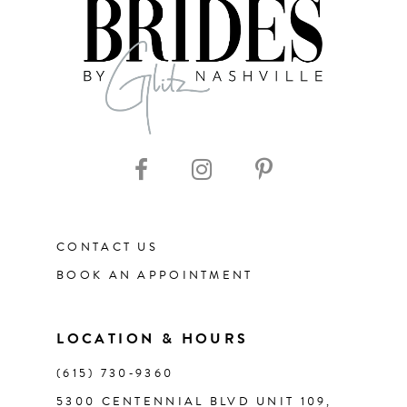
8
9
10
11
CONTACT US
BOOK AN APPOINTMENT
LOCATION & HOURS
(615) 730‑9360
5300 CENTENNIAL BLVD UNIT 109,