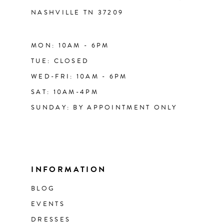
NASHVILLE TN 37209
MON: 10AM - 6PM
TUE: CLOSED
WED-FRI: 10AM - 6PM
SAT: 10AM-4PM
SUNDAY: BY APPOINTMENT ONLY
INFORMATION
BLOG
EVENTS
DRESSES