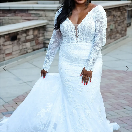
2
3
4
5
6