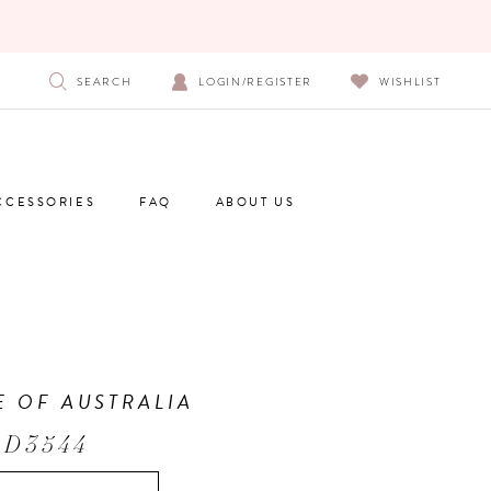
SEARCH
LOGIN/REGISTER
WISHLIST
CCESSORIES
FAQ
ABOUT US
E OF AUSTRALIA
 D3544