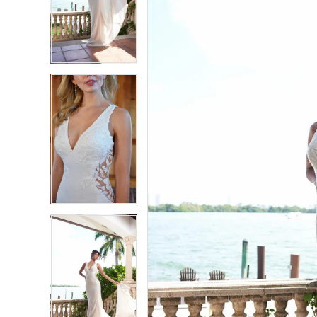
2
2
3
3
4
4
5
5
6
6
7
7
8
8
9
9