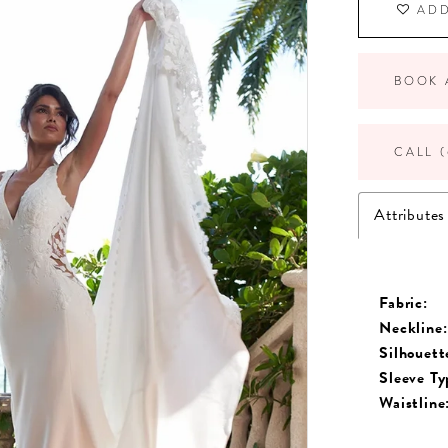
ADD
BOOK 
CALL (
Attributes
Fabric:
Neckline:
Silhouett
Sleeve Ty
Waistline