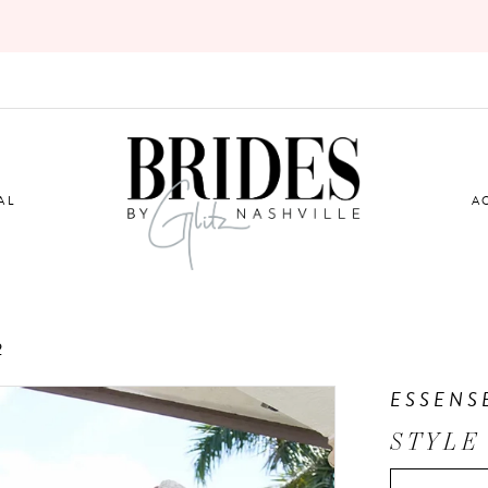
AL
A
2
ESSENS
STYLE