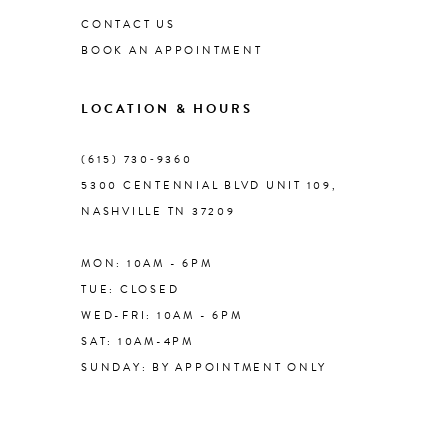
CONTACT US
BOOK AN APPOINTMENT
LOCATION & HOURS
(615) 730‑9360
5300 CENTENNIAL BLVD UNIT 109,
NASHVILLE TN 37209
MON: 10AM - 6PM
TUE: CLOSED
WED-FRI: 10AM - 6PM
SAT: 10AM-4PM
SUNDAY: BY APPOINTMENT ONLY