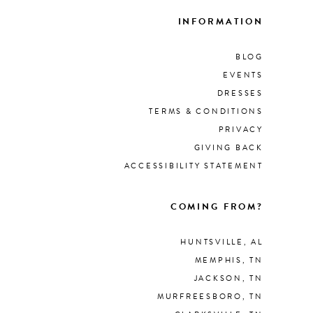
INFORMATION
BLOG
EVENTS
DRESSES
TERMS & CONDITIONS
PRIVACY
GIVING BACK
ACCESSIBILITY STATEMENT
COMING FROM?
HUNTSVILLE, AL
MEMPHIS, TN
JACKSON, TN
MURFREESBORO, TN