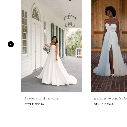
Products
to
Carousel
end
1
2
3
4
5
Essense of Australia
Essense of Australi
STYLE D3596
STYLE D3548