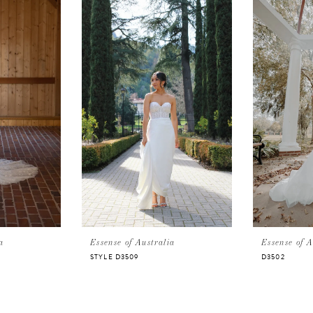
a
Essense of Australia
Essense of A
STYLE D3509
D3502