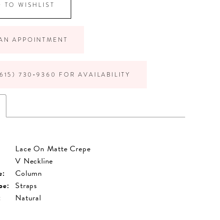
 TO WISHLIST
AN APPOINTMENT
615) 730‑9360 FOR AVAILABILITY
Lace On Matte Crepe
V Neckline
e:
Column
pe:
Straps
:
Natural