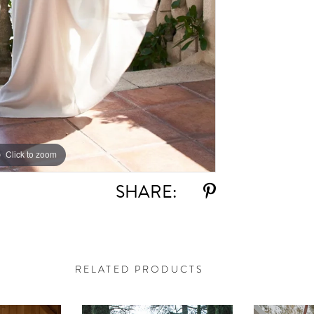
Click to zoom
Click to zoom
SHARE:
RELATED PRODUCTS