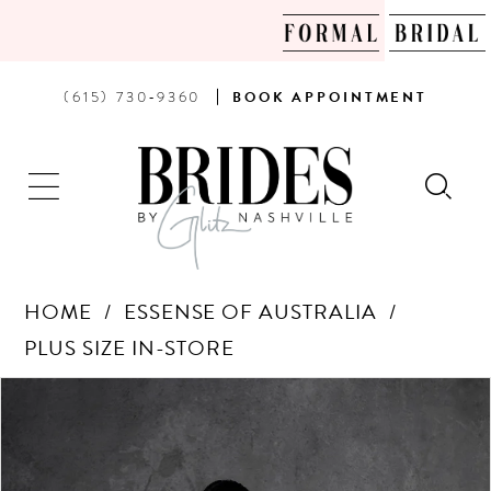
PHONE
BOOK
(615) 730‑9360
BOOK
APPOINTMENT
US
AN
APPOINTMENT
HOME
ESSENSE OF AUSTRALIA
PLUS SIZE IN-STORE
Products
Skip
PAUSE AUTOPLAY
PREVIOUS SLIDE
NEXT SLIDE
0
Views
to
Carousel
end
1