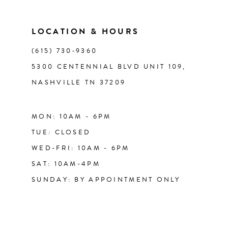
LOCATION & HOURS
(615) 730‑9360
5300 CENTENNIAL BLVD UNIT 109,
NASHVILLE TN 37209
MON: 10AM - 6PM
TUE: CLOSED
WED-FRI: 10AM - 6PM
SAT: 10AM-4PM
SUNDAY: BY APPOINTMENT ONLY