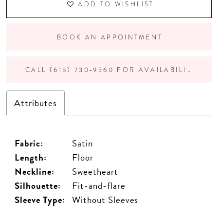
ADD TO WISHLIST
BOOK AN APPOINTMENT
CALL (615) 730‑9360 FOR AVAILABILITY
Attributes
Fabric:
Satin
Length:
Floor
Neckline:
Sweetheart
Silhouette:
Fit-and-flare
Sleeve Type:
Without Sleeves