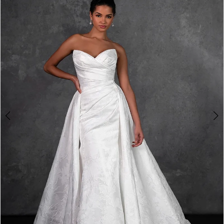
2
3
4
5
6
7