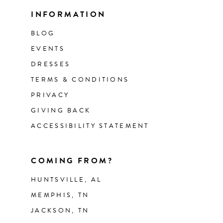
INFORMATION
BLOG
EVENTS
DRESSES
TERMS & CONDITIONS
PRIVACY
GIVING BACK
ACCESSIBILITY STATEMENT
COMING FROM?
HUNTSVILLE, AL
MEMPHIS, TN
JACKSON, TN